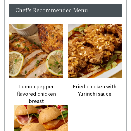
Chef's Recommended Menu
Lemon pepper
Fried chicken with
flavored chicken
Yurinchi sauce
breast