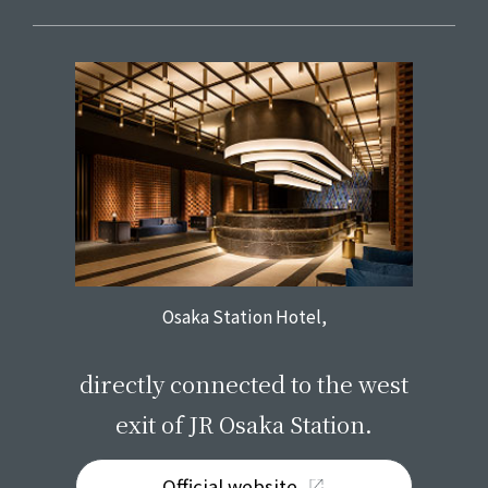
Osaka Station Hotel,
​ ​
directly connected to the west
exit of JR Osaka Station.
Official website