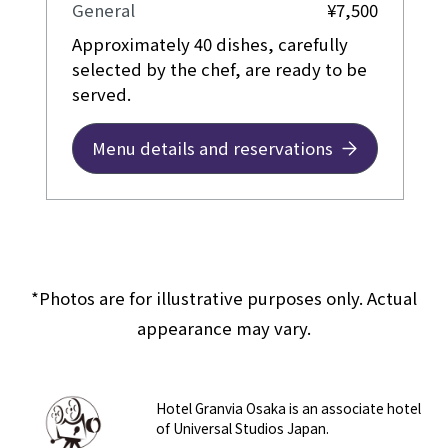
General
¥7,500
Approximately 40 dishes, carefully
selected by the chef, are ready to be
served.
Menu details and reservations
*Photos are for illustrative purposes only. Actual
appearance may vary.
Hotel Granvia Osaka is an associate hotel
of Universal Studios Japan.