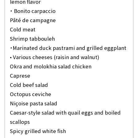
lemon flavor
・ Bonito carpaccio
Pâté de campagne
Cold meat
Shrimp tabbouleh
・Marinated duck pastrami and grilled eggplant
• Various cheeses (raisin and walnut)
Okra and molokhia salad chicken
Caprese
Cold beef salad
Octopus ceviche
Niçoise pasta salad
Caesar-style salad with quail eggs and boiled
scallops
Spicy grilled white fish