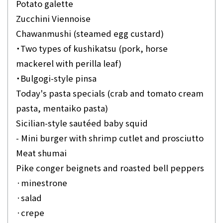
Potato galette
Zucchini Viennoise
Chawanmushi (steamed egg custard)
・Two types of kushikatsu (pork, horse
mackerel with perilla leaf)
・Bulgogi-style pinsa
Today's pasta specials (crab and tomato cream
pasta, mentaiko pasta)
Sicilian-style sautéed baby squid
- Mini burger with shrimp cutlet and prosciutto
Meat shumai
Pike conger beignets and roasted bell peppers
·minestrone
·salad
·crepe