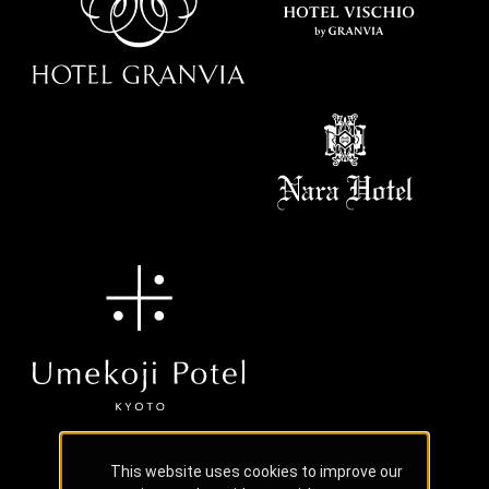
This website uses cookies to improve our