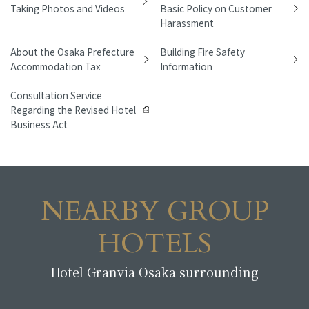
Taking Photos and Videos
Basic Policy on Customer
Harassment
About the Osaka Prefecture
Building Fire Safety
Accommodation Tax
Information
Consultation Service
Regarding the Revised Hotel
Business Act
NEARBY GROUP
HOTELS
Hotel Granvia Osaka surrounding
​ ​