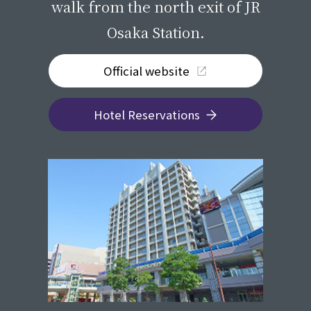
walk from the north exit of JR
Osaka Station.
Official website
Hotel Reservations