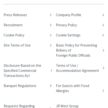
Press Releases
Company Profile
Recruitment
Privacy Policy
Cookie Policy
Cookie Settings
Site Terms of Use
Basic Policy for Preventing
Bribery of
Foreign Public Officials
Disclosure Based on the
Terms of Use /
Specified Commercial
Accommodation Agreement
Transactions Act
Banquet Regulations
For Guests with Food
Allergies
Requests Regarding
JR West Group