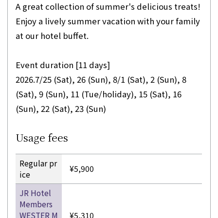
A great collection of summer's delicious treats!
Enjoy a lively summer vacation with your family
at our hotel buffet.
Event duration [11 days]
2026.7/25 (Sat), 26 (Sun), 8/1 (Sat), 2 (Sun), 8
(Sat), 9 (Sun), 11 (Tue/holiday), 15 (Sat), 16
(Sun), 22 (Sat), 23 (Sun)
Usage fees
Regular pr
¥5,900
ice
JR Hotel
Members
WESTER M
¥5,310