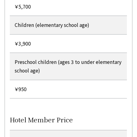
￥5,700
Children (elementary school age)
￥3,900
Preschool children (ages 3 to under elementary
school age)
￥950
Hotel Member Price