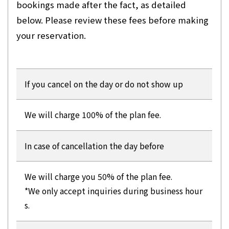
bookings made after the fact, as detailed
below. Please review these fees before making
your reservation.
If you cancel on the day or do not show up
We will charge 100% of the plan fee.
In case of cancellation the day before
We will charge you 50% of the plan fee.
*We only accept inquiries during business hour
s.