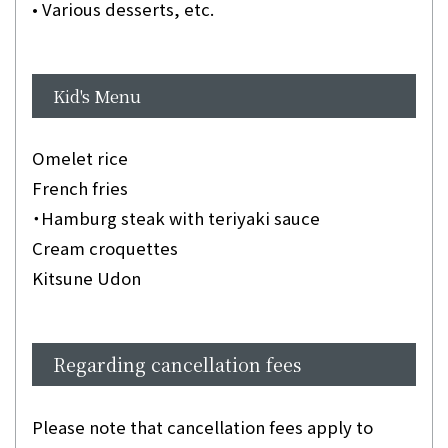
• Various desserts, etc.
Kid's Menu
Omelet rice
French fries
・Hamburg steak with teriyaki sauce
Cream croquettes
Kitsune Udon
Regarding cancellation fees
Please note that cancellation fees apply to