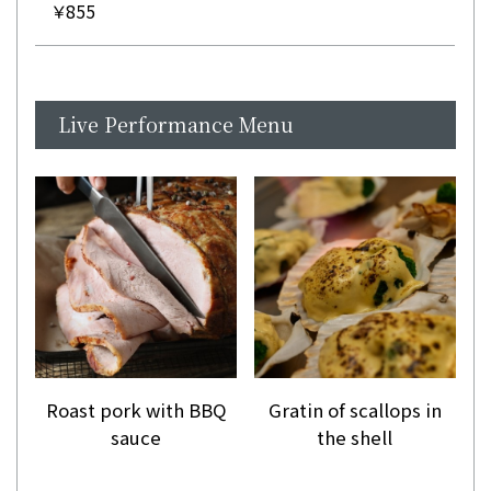
￥855
Live Performance Menu
Roast pork with BBQ
Gratin of scallops in
sauce
the shell