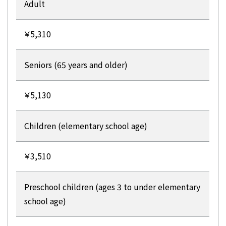
Adult
￥5,310
Seniors (65 years and older)
￥5,130
Children (elementary school age)
￥3,510
Preschool children (ages 3 to under elementary
school age)