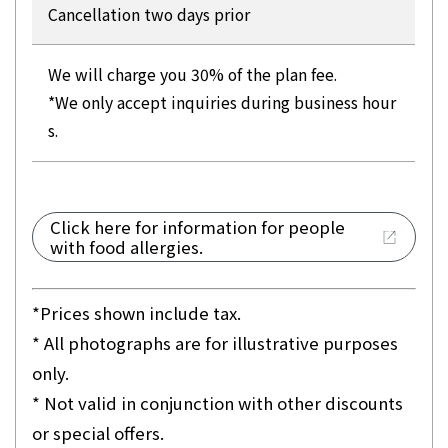
Cancellation two days prior
We will charge you 30% of the plan fee.
*We only accept inquiries during business hour
s.
Click here for information for people
with food allergies.
*Prices shown include tax.
* All photographs are for illustrative purposes
only.
* Not valid in conjunction with other discounts
or special offers.