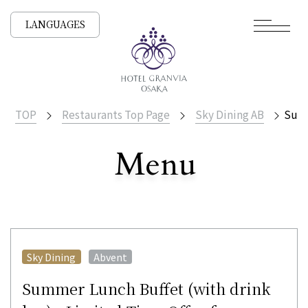
LANGUAGES
TOP
Restaurants Top Page
Sky Dining AB
Summ
Menu
​ ​
All Stores
​ ​
Sky Dining
Abvent
Summer Lunch Buffet (with drink