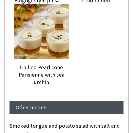
Bulgogi-style pinsa
Cold ramen
Chilled Pearl cone
Parisienne with sea
urchin
Other menus
Smoked tongue and potato salad with salt and