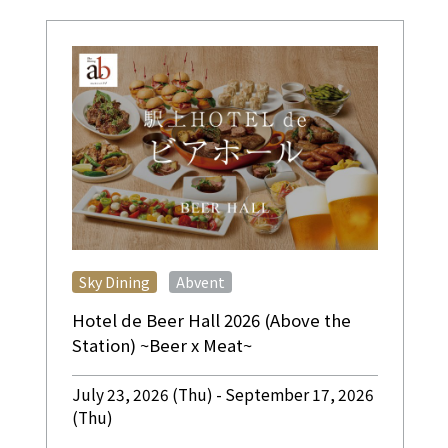
​ ​
Sky Dining
Abvent
Hotel de Beer Hall 2026 (Above the
Station) ~Beer x Meat~
July 23, 2026 (Thu) - September 17, 2026
(Thu)