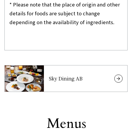
* Please note that the place of origin and other
details for foods are subject to change
depending on the availability of ingredients.
Sky Dining AB
Menus
Other
​ ​