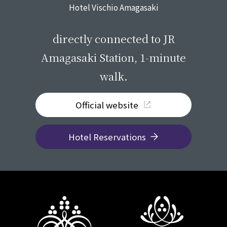
Hotel Vischio Amagasaki
​ ​
directly connected to JR
Amagasaki Station, 1-minute
walk.
Official website
Hotel Reservations