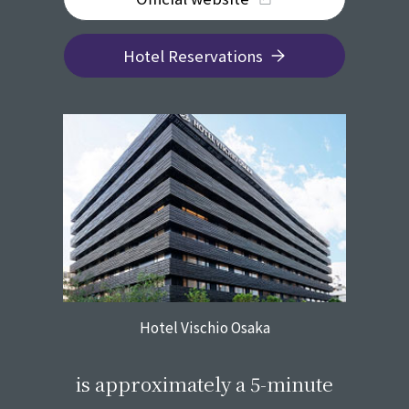
Hotel Reservations
Hotel Vischio Osaka
​ ​
is approximately a 5-minute