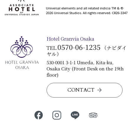
​ ​
Universal elements and all related indicia TM & ©
2026 Universal Studios. All rights reserved. CR26-3347
Hotel Granvia Osaka
0570-06-1235
TEL.
（ナビダイ
ヤル）
530-0001 3-1-1 Umeda, Kita-ku,
Osaka City (Front Desk on the 19th
floor)
CONTACT