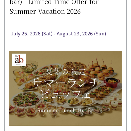
bar) - Limited Time Offer for
Summer Vacation 2026
July 25, 2026 (Sat) - August 23, 2026 (Sun)