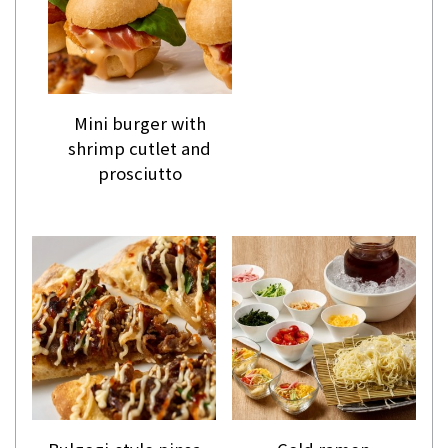
Mini burger with
shrimp cutlet and
prosciutto