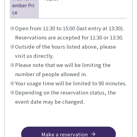
ember Pri
ce
Open from 11:30 to 15:00 (last entry at 13:30).
Reservations are accepted for 11:30 or 13:30.
Outside of the hours listed above, please
visit us directly.
Please note that we will be limiting the
number of people allowed in.
Your usage time will be limited to 90 minutes.
Depending on the reservation status, the
event date may be changed.
Make a reservation