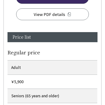
View PDF details
Price list
Regular price
Adult
￥5,900
Seniors (65 years and older)