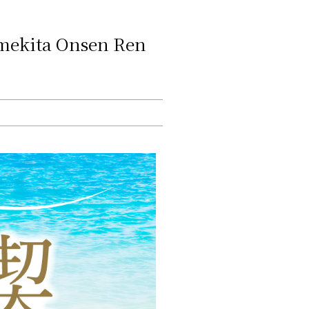
"Umekita Onsen Ren