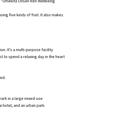
 to "Umekita Onsen Ren Wellbeing
ing five kinds of fruit. It also makes
n. It's a multi-purpose facility
ot to spend a relaxing day in the heart
ded.
mark in a large mixed-use
 hotel, and an urban park.