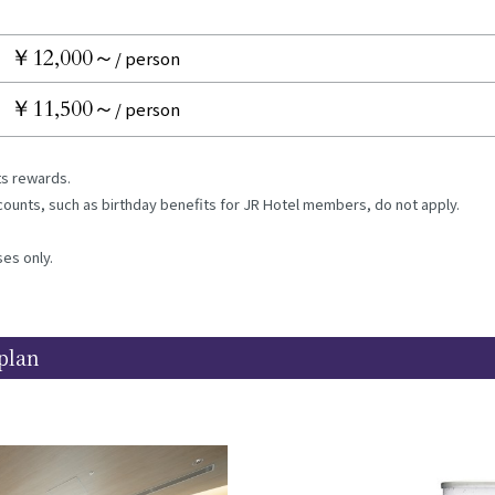
￥12,000～
/ person
￥11,500～
/ person
nts rewards.
iscounts, such as birthday benefits for JR Hotel members, do not apply.
ses only.
plan