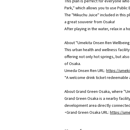
This plan is perfect for everyone who
Park," which allows you to use Public 
The "Mikuchu Juice" included in this p
a great souvenir from Osaka!
After playing in the water, relax in a 
About "Umekita Onsen Ren Wellbeing
This urban health and wellness facilit
offering not only hot springs, but als
of Osaka.
Umeda Onsen Ren URL:
https://umeki
*A welcome drink ticket redeemable at 
About Grand Green Osaka, where "Ume
Grand Green Osaka is a nearby facilit
development area directly connected t
・Grand Green Osaka URL:
https://um