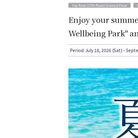
​ ​
Top floor (27th floor) Granvia Floor
Enjoy your summer 
Wellbeing Park" an
Period: July 18, 2026 (Sat) - Sep