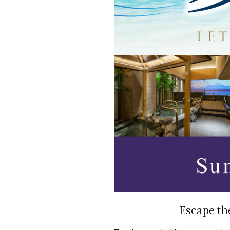
Escape th