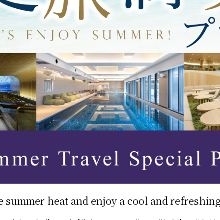
e summer heat and enjoy a cool and refreshing 