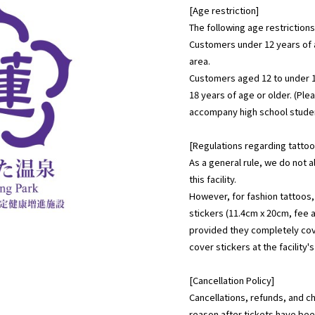
[Age restriction]
The following age restrictions 
Customers under 12 years of 
area.
Customers aged 12 to under
18 years of age or older. (Ple
accompany high school studen
[Regulations regarding tattoo
As a general rule, we do not 
this facility.
However, for fashion tattoos,
stickers (11.4cm x 20cm, fee a
provided they completely cov
cover stickers at the facility'
[Cancellation Policy]
Cancellations, refunds, and c
reason after tickets have bee