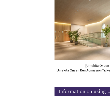
[Umekita Onsen 
[Umekita Onsen Ren Admission Ticket
Information on using 