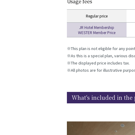
Usage fees
Regular price
JR Hotel Membership
WESTER Member Price
This plan is not eligible for any poi
As this is a special plan, various d
The displayed price includes tax.
All photos are for illustrative purpo
What's included in the 