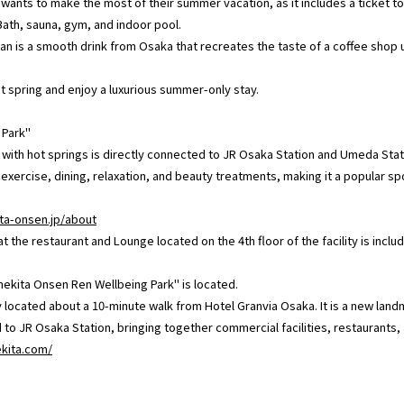
 wants to make the most of their summer vacation, as it includes a ticket
Bath, sauna, gym, and indoor pool.
lan is a smooth drink from Osaka that recreates the taste of a coffee shop us
hot spring and enjoy a luxurious summer-only stay.
 Park"
y with hot springs is directly connected to JR Osaka Station and Umeda Statio
o exercise, dining, relaxation, and beauty treatments, making it a popular sp
ta-onsen.jp/about
the restaurant and Lounge located on the 4th floor of the facility is inclu
kita Onsen Ren Wellbeing Park" is located.
y located about a 10-minute walk from Hotel Granvia Osaka. It is a new land
o JR Osaka Station, bringing together commercial facilities, restaurants, a
ekita.com/