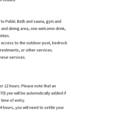
 to Public Bath and sauna, gym and
n and dining area, one welcome drink,
ities.
e access to the outdoor pool, bedrock
reatments, or other services.
these services.
for 12 hours. Please note that an
970) yen will be automatically added if
time of entry.
 hours, you will need to settle your