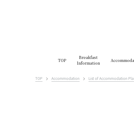
Breakfast
TOP
Accommoda
Information
TOP
Accommodation
List of Accommodation Pla