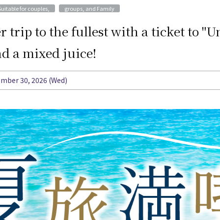
​ ​
Suitable for couples,
groups, and Family
trip to the fullest with a ticket to 
d a mixed juice!
tember 30, 2026 (Wed)