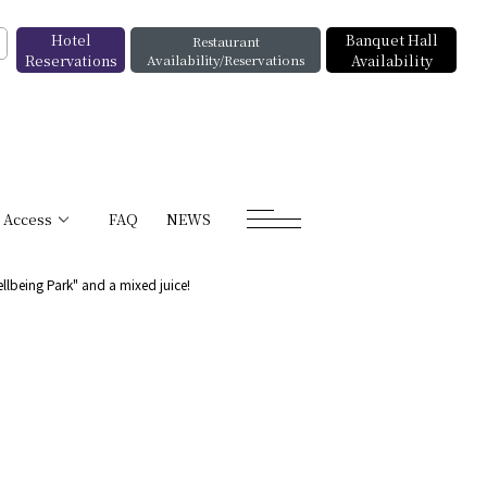
Hotel
Banquet Hall
Restaurant
Reservations
Availability/Reservations
Availability
Access
FAQ
NEWS
ellbeing Park" and a mixed juice!