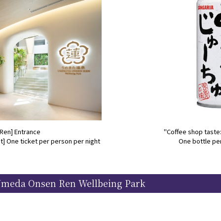
Ren] Entrance
"Coffee shop taste
] One ticket per person per night
One bottle pe
Umeda Onsen Ren Wellbeing Park