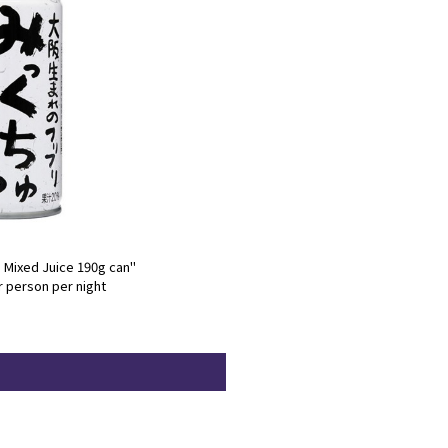
: Mixed Juice 190g can"
r person per night