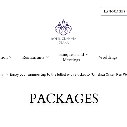
LANGUAGES
Banquets and
tion
Restaurants
Weddings
Meetings
ns
Enjoy your summer trip to the fullest with a ticket to "Umekita Onsen Ren W
PACKAGES
​ ​
List of Accommodation