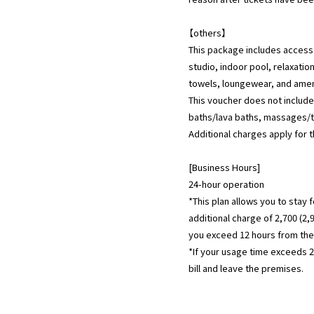
【others】
This package includes access
studio, indoor pool, relaxatio
towels, loungewear, and amen
This voucher does not includ
baths/lava baths, massages/t
Additional charges apply for 
[Business Hours]
24-hour operation
*This plan allows you to stay 
additional charge of 2,700 (2,
you exceed 12 hours from the 
*If your usage time exceeds 24
bill and leave the premises.