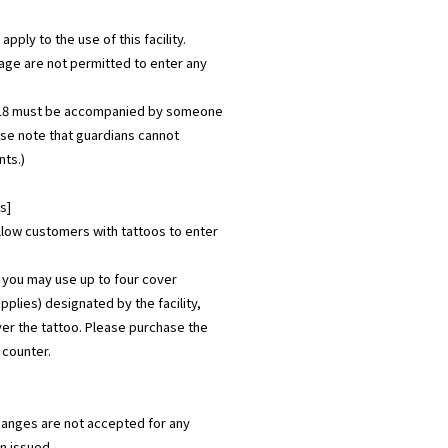
apply to the use of this facility.
age are not permitted to enter any
 18 must be accompanied by someone
ase note that guardians cannot
ts.)
s]
allow customers with tattoos to enter
 you may use up to four cover
pplies) designated by the facility,
er the tattoo. Please purchase the
s counter.
hanges are not accepted for any
n issued.