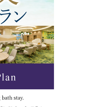
bath stay.