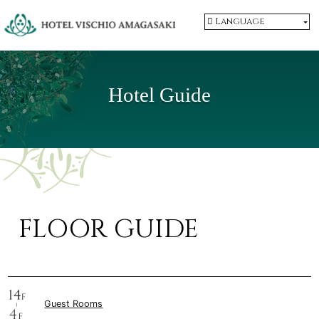
Language
Hotel Guide
FLOOR GUIDE
Guest Rooms