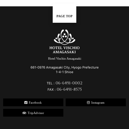
PAGE TOP
Hotel Vischio Amagasaki
661-0976 Amagasaki City, Hyogo Prefecture
1-4-1 Shioe
06-6491-0002
TEL：
06-6491-8575
FAX：
Facebook
Instagram
TripAdvisor