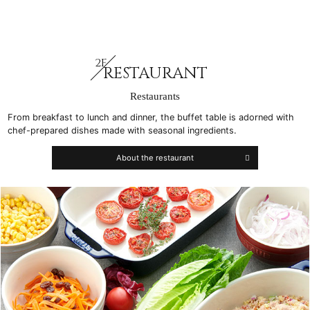
2F
RESTAURANT
Restaurants
From breakfast to lunch and dinner, the buffet table is adorned with
chef-prepared dishes made with seasonal ingredients.
About the restaurant