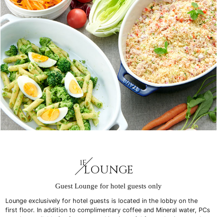
1F
LOUNGE
Guest Lounge for hotel guests only
Lounge exclusively for hotel guests is located in the lobby on the
first floor. In addition to complimentary coffee and Mineral water, PCs