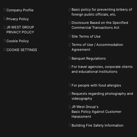
Basic policy for preventing bribery of
Company Profile
foreign public officials, etc.
Privacy Policy
Disclosure Based on the Specified
JR WEST GROUP
Commercial Transactions Act
PRIVACY POLICY
Site Terms of Use
Cookie Policy
Terms of Use / Accommodation
Agreement
COOKIE SETTINGS
Banquet Regulations
For travel agencies, corporate clients
and educational institutions
For people with food allergies
Requests regarding photography and
videography
JR West Group's
Basic Policy Against
Customer
Harassment
Building Fire Safety Information