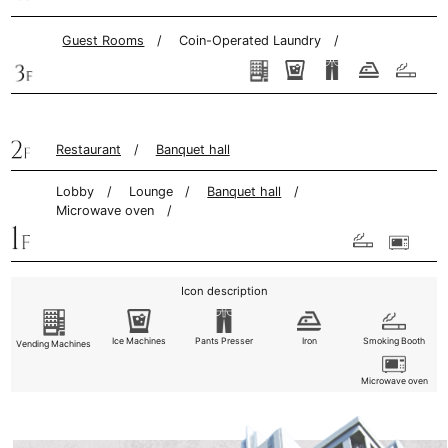
Guest Rooms
Coin-Operated Laundry
Restaurant
Banquet hall
Lobby
Lounge
Banquet hall
Microwave oven
Icon description
Ice Machines
Pants
Presser
Iron
Smoking Booth
Vending Machines
Microwave oven