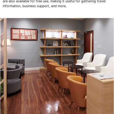
are also available for free use, making it useful for gathering travel
information, business support, and more.