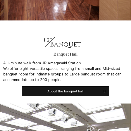
1-2F
Banquet
Banquet Hall
A 1-minute walk from JR Amagasaki Station.
We offer eight versatile spaces, ranging from small and Mid-sized
banquet room for intimate groups to Large banquet room that can
accommodate up to 200 people.
About the banquet hall