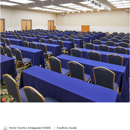
Hotel Vischio Amagasaki HOME
Facilities Guide