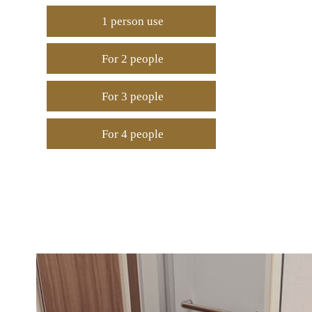
1 person use
For 2 people
For 3 people
For 4 people