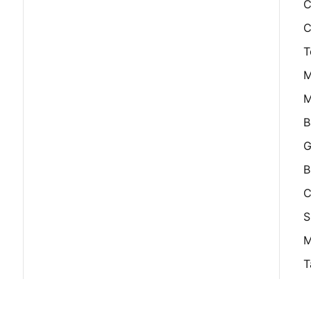
C
C
T
M
M
B
G
B
C
S
M
T