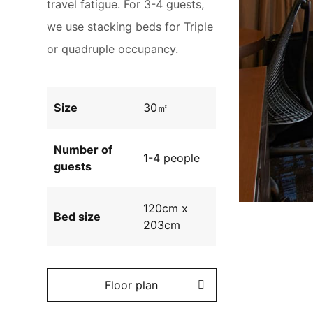
travel fatigue. For 3-4 guests,
we use stacking beds for Triple
or quadruple occupancy.
Size
30㎡
Number of
1-4 people
guests
120cm x
Bed size
203cm
Floor plan