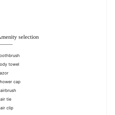
menity selection
oothbrush
ody towel
azor
hower cap
airbrush
air tie
air clip