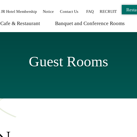
Resta
JR Hotel Membership
Notice
Contact Us
FAQ
RECRUIT
Cafe & Restaurant
Banquet and Conference Rooms
Guest Rooms