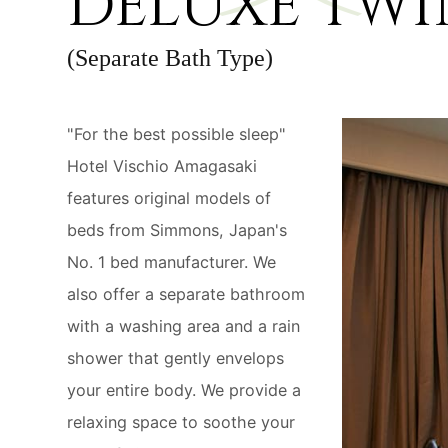
DELUXE TWI
(Separate Bath Type)
"For the best possible sleep"
Hotel Vischio Amagasaki
features original models of
beds from Simmons, Japan's
No. 1 bed manufacturer. We
also offer a separate bathroom
with a washing area and a rain
shower that gently envelops
your entire body. We provide a
relaxing space to soothe your