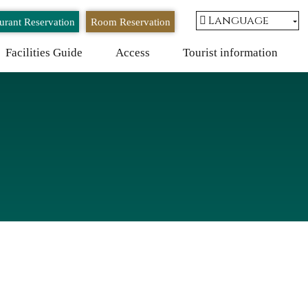
Language
urant Reservation
Room Reservation
Facilities Guide
Access
Tourist information