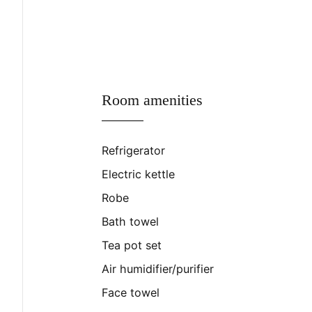
Room amenities
Refrigerator
Electric kettle
Robe
Bath towel
Tea pot set
Air humidifier/purifier
Face towel