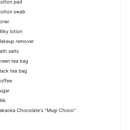
otton pad
otton swab
oner
ilky lotion
akeup remover
ath salts
reen tea bag
lack tea bag
offee
ugar
ilk
akaoka Chocolate's "Mugi Choco"