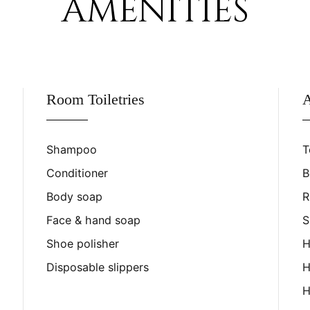
AMENITIES
Room Toiletries
A
Shampoo
T
Conditioner
B
Body soap
R
Face & hand soap
S
Shoe polisher
H
Disposable slippers
H
H