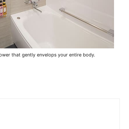
hower that gently envelops your entire body.