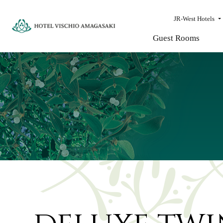
JR-West Hotels
Guest Rooms