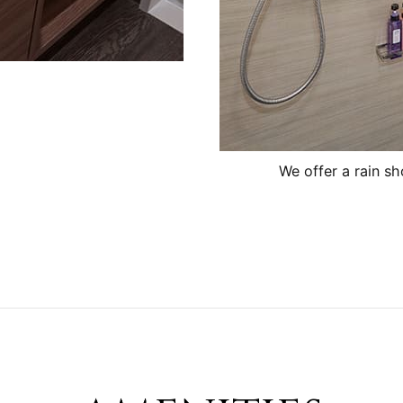
We offer a rain s