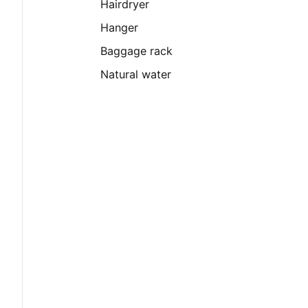
Hairdryer
Hanger
Baggage rack
Natural water