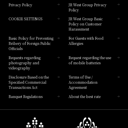
Privacy Policy
JR West Group Privacy
Policy
Hotel Granvia Hiroshima
COOKIE SETTINGS
JR West Group Basic
Hotel Granvia Hiroshima South Gate
Policy on Customer
Harassment
Hotel Vischio Toyama
Basic Policy for Preventing
For Guests with Food
Bribery of Foreign Public
Allergies
Hotel Brand
Officials
Hotel List
Requests regarding
Request regarding the use
photography and
of mobile batteries
videography
Disclosure Based on the
Terms of Use /
Specified Commercial
Accommodation
Transactions Act
Agreement
Banquet Regulations
About the best rate