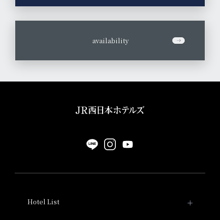
​ ​
availability
Hotel List