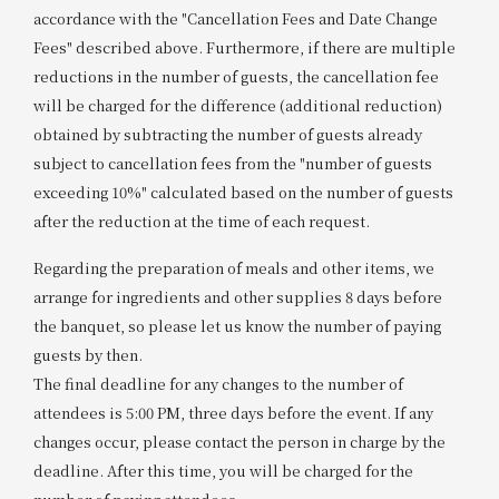
accordance with the "Cancellation Fees and Date Change
Fees" described above. Furthermore, if there are multiple
reductions in the number of guests, the cancellation fee
will be charged for the difference (additional reduction)
obtained by subtracting the number of guests already
subject to cancellation fees from the "number of guests
exceeding 10%" calculated based on the number of guests
after the reduction at the time of each request.
Regarding the preparation of meals and other items, we
arrange for ingredients and other supplies 8 days before
the banquet, so please let us know the number of paying
guests by then.
The final deadline for any changes to the number of
attendees is 5:00 PM, three days before the event. If any
changes occur, please contact the person in charge by the
deadline. After this time, you will be charged for the