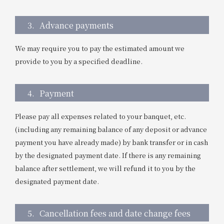
3.
Advance payments
We may require you to pay the estimated amount we
provide to you by a specified deadline.
4.
Payment
Please pay all expenses related to your banquet, etc.
(including any remaining balance of any deposit or advance
payment you have already made) by bank transfer or in cash
by the designated payment date. If there is any remaining
balance after settlement, we will refund it to you by the
designated payment date.
5.
Cancellation fees and date change fees