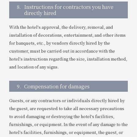
8.
Instructions for contractors you have
directly hired
With the hotel's approval, the delivery, removal, and
installation of decorations, entertainment, and other items
for banquets, etc., by vendors directly hired by the
customer, must be carried out in accordance with the
hotel's instructions regarding the size, installation method,
and location of any signs.
9.
Compensation for damages
Guests, or any contractors or individuals directly hired by
the guest, are requested to take all necessary precautions
to avoid damaging or destroying the hotel's facilities,
furnishings, or equipment. In the event of any damage to the
hotel's facilities, furnishings, or equipment, the guest, or