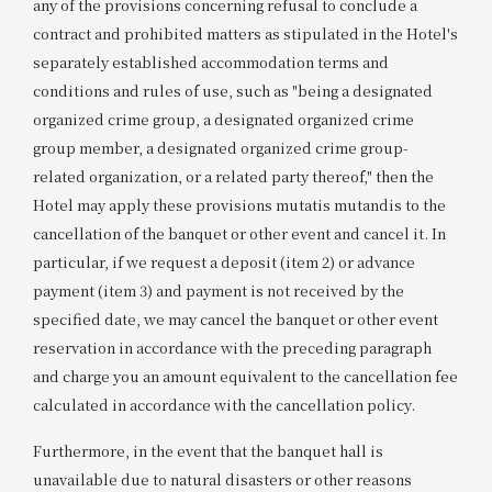
any of the provisions concerning refusal to conclude a
contract and prohibited matters as stipulated in the Hotel's
separately established accommodation terms and
conditions and rules of use, such as "being a designated
organized crime group, a designated organized crime
group member, a designated organized crime group-
related organization, or a related party thereof," then the
Hotel may apply these provisions mutatis mutandis to the
cancellation of the banquet or other event and cancel it. In
particular, if we request a deposit (item 2) or advance
payment (item 3) and payment is not received by the
specified date, we may cancel the banquet or other event
reservation in accordance with the preceding paragraph
and charge you an amount equivalent to the cancellation fee
calculated in accordance with the cancellation policy.
Furthermore, in the event that the banquet hall is
unavailable due to natural disasters or other reasons