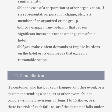
similar entity.
③ In the case of a corporation or other organization, if
its representative, person in charge, etc., is a
member of an organized crime group.
④ If you engage in any behavior that causes
significant inconvenience to other guests of this
hotel.
⑤ If you make violent demands or impose burdens
on the hotel or its employees that exceed a
reasonable scope.
11.
Cancellation
If a customer who has booked a banquet or other event, or a
customer attending a banquet or other event, fails to
comply with the provisions of items 1 to 10 above, or if
there is a risk of such failure, or if the customer falls under