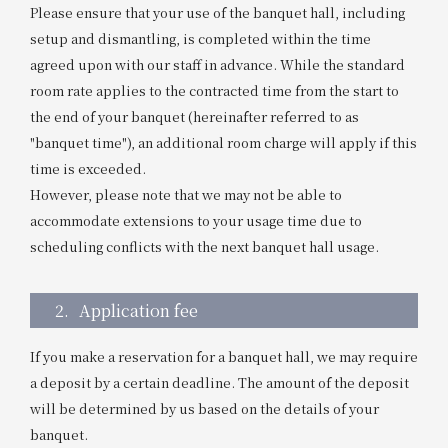
Please ensure that your use of the banquet hall, including
setup and dismantling, is completed within the time
agreed upon with our staff in advance. While the standard
room rate applies to the contracted time from the start to
the end of your banquet (hereinafter referred to as
"banquet time"), an additional room charge will apply if this
time is exceeded.
However, please note that we may not be able to
accommodate extensions to your usage time due to
scheduling conflicts with the next banquet hall usage.
2.
Application fee
If you make a reservation for a banquet hall, we may require
a deposit by a certain deadline. The amount of the deposit
will be determined by us based on the details of your
banquet.