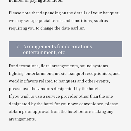
number of paying attendees.
Please note that depending on the details of your banquet,
we may set up special terms and conditions, such as
requiring you to change the date earlier.
7.
Arrangements for decorations,
entertainment, etc.
For decorations, floral arrangements, sound systems,
lighting, entertainment, music, banquet receptionists, and
wedding favors related to banquets and other events,
please use the vendors designated by the hotel.
If you wish to use a service provider other than the one
designated by the hotel for your own convenience, please
obtain prior approval from the hotel before making any
arrangements.