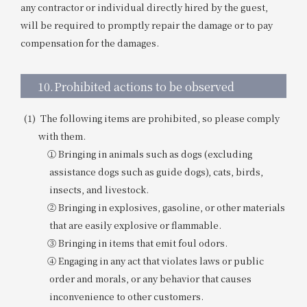
any contractor or individual directly hired by the guest,
will be required to promptly repair the damage or to pay
compensation for the damages.
10.
Prohibited actions to be observed
The following items are prohibited, so please comply
with them.
① Bringing in animals such as dogs (excluding
assistance dogs such as guide dogs), cats, birds,
insects, and livestock.
② Bringing in explosives, gasoline, or other materials
that are easily explosive or flammable.
③ Bringing in items that emit foul odors.
④ Engaging in any act that violates laws or public
order and morals, or any behavior that causes
inconvenience to other customers.