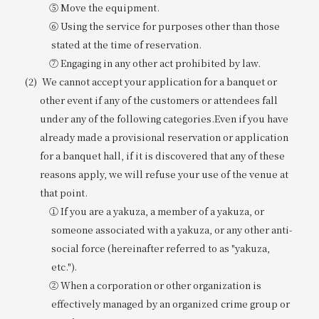
⑤ Move the equipment.
⑥ Using the service for purposes other than those
stated at the time of reservation.
⑦ Engaging in any other act prohibited by law.
We cannot accept your application for a banquet or
other event if any of the customers or attendees fall
under any of the following categories.
Even if you have
already made a provisional reservation or application
for a banquet hall, if it is discovered that any of these
reasons apply, we will refuse your use of the venue at
that point.
① If you are a yakuza, a member of a yakuza, or
someone associated with a yakuza, or any other anti-
social force (hereinafter referred to as "yakuza,
etc.").
② When a corporation or other organization is
effectively managed by an organized crime group or