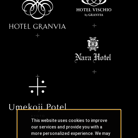
This website uses cookies to improve
our services and provide you with a
more personalized experience. We may