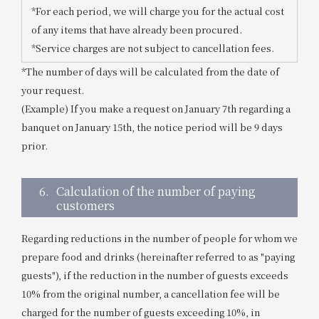
*For each period, we will charge you for the actual cost
of any items that have already been procured.
*Service charges are not subject to cancellation fees.
*The number of days will be calculated from the date of
your request.
(Example) If you make a request on January 7th regarding a
banquet on January 15th, the notice period will be 9 days
prior.
6.
Calculation of the number of paying
customers
Regarding reductions in the number of people for whom we
prepare food and drinks (hereinafter referred to as "paying
guests"), if the reduction in the number of guests exceeds
10% from the original number, a cancellation fee will be
charged for the number of guests exceeding 10%, in