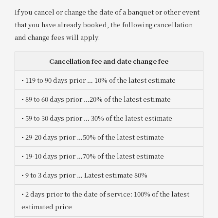
If you cancel or change the date of a banquet or other event
that you have already booked, the following cancellation
and change fees will apply.
Cancellation fee and date change fee
• 119 to 90 days prior
​ ​
… 10% of the latest estimate
• 89 to 60 days prior
​ ​
…20% of the latest estimate
• 59 to 30 days prior
​ ​
… 30% of the latest estimate
• 29-20 days prior
​ ​
…50% of the latest estimate
• 19-10 days prior
​ ​
…70% of the latest estimate
• 9 to 3 days prior
​ ​
… Latest estimate 80%
• 2 days prior to the date of service
: 100% of the latest
estimated price