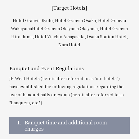
Get/Use
Points
[Target Hotels]
Hotel Granvia Kyoto, Hotel Granvia Osaka, Hotel Granvia
Please select
Please show your app
(membership card)
Discounts
Wakayama
Hotel Granvia Okayama Okayama, Hotel Granvia
available on food and drinks.
Hiroshima, Hotel Vischio Amagasaki, Osaka Station Hotel,
Choose a hotel
Nara Hotel
Information on Special Offers for
Members Only
2026/08/08
2026/08/09
Banquet and Event Regulations
Join here
JR-West Hotels (hereinafter referred to as "our hotels")
1 room
2
​ ​
people
have established the following regulations regarding the
use of banquet halls or events (hereinafter referred to as
Search
"banquets, etc.").
1.
Banquet time and additional room
WESTER Member Exclusive
charges
Accommodation Plan