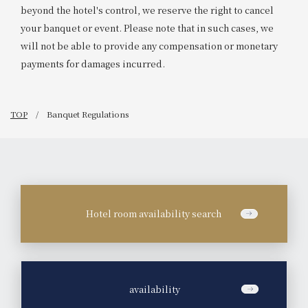
beyond the hotel's control, we reserve the right to cancel
your banquet or event. Please note that in such cases, we
will not be able to provide any compensation or monetary
payments for damages incurred.
TOP
Banquet Regulations
Hotel room availability search
​ ​
availability