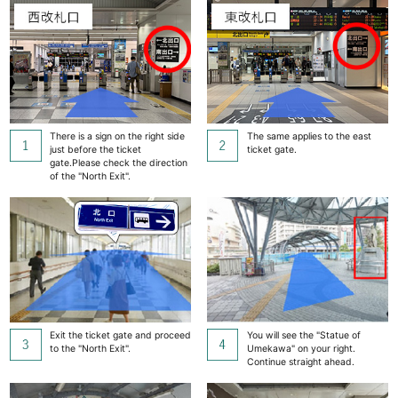
There is a sign on the right side
The same applies to the east
just before the ticket
ticket gate.
gate.
Please check the direction
of the "North Exit".
Exit the ticket gate and proceed
You will see the "Statue of
to the "North Exit".
Umekawa" on your right.
Continue straight ahead.