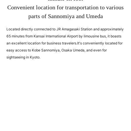
Convenient location for transportation to various
parts of Sannomiya and Umeda
Located directly connected to JR Amagasaki Station and approximately
65 minutes from Kansai International Airport by limousine bus, it boasts
an excellent location for business travelers.
It's conveniently located for
easy access to Kobe Sannomiya, Osaka Umeda, and even for
sightseeing in Kyoto.