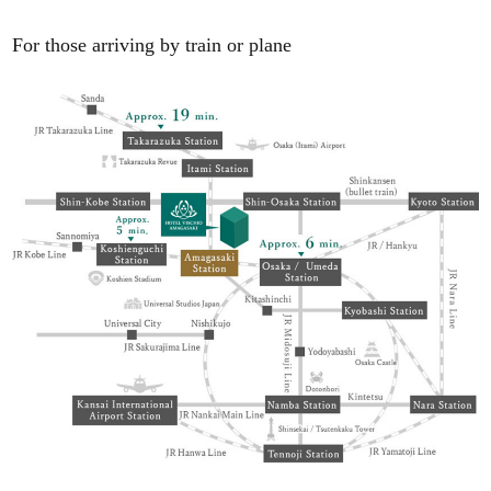
For those arriving by train or plane