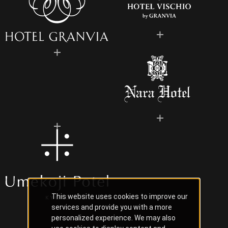
This website uses cookies to improve our
services and provide you with a more
personalized experience. We may also