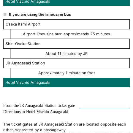
Hotel Vischio Amagasaki
If you are using the limousine bus
Osaka Itami Airport
Airport limousine bus: approximately 25 minutes
Shin-Osaka Station
About 11 minutes by JR
JR Amagasaki Station
Approximately 1 minute on foot
Hotel Vischio Amagasaki
From the JR Amagasaki Station ticket gate
Directions to Hotel Vischio Amagasaki
The ticket gates at JR Amagasaki Station are located opposite each
other, separated by a passageway.