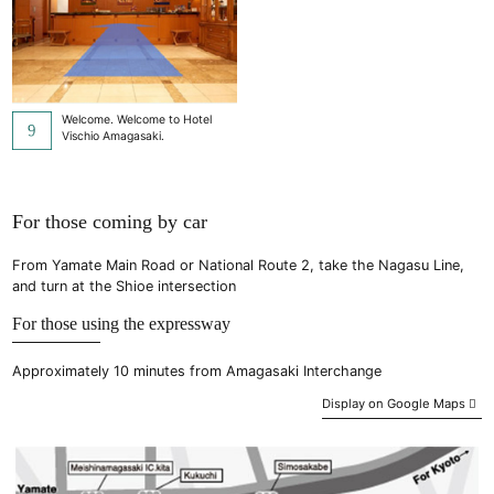
Welcome. Welcome to Hotel
Vischio Amagasaki.
For those coming by car
From Yamate Main Road or National Route 2, take the Nagasu Line,
and turn at the Shioe intersection
For those using the expressway
Approximately 10 minutes from Amagasaki Interchange
Display on Google Maps