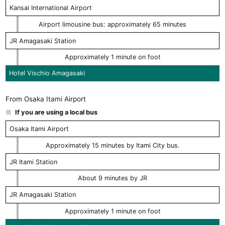
Kansai International Airport
Airport limousine bus: approximately 65 minutes
JR Amagasaki Station
Approximately 1 minute on foot
Hotel Vischio Amagasaki
From Osaka Itami Airport
If you are using a local bus
Osaka Itami Airport
Approximately 15 minutes by Itami City bus.
JR Itami Station
About 9 minutes by JR
JR Amagasaki Station
Approximately 1 minute on foot