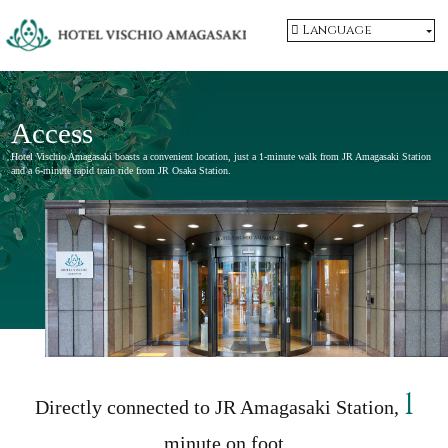
Language
Access
Hotel Vischio Amagasaki boasts a convenient location, just a 1-minute walk from JR Amagasaki Station
and a 6-minute rapid train ride from JR Osaka Station.
1
Directly connected to JR Amagasaki Station,
minute on foot