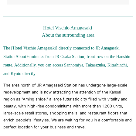
Hotel Vischio Amagasaki
About the surrounding area
The [Hotel Vischio Amagasaki] directly connected to JR Amagasaki
Station
About 6 minutes from JR Osaka Station, front-row on the Hanshin
route. Additionally, you can access Sannomiya, Takarazuka, Kitashinchi,
and Kyoto directly.
The area north of JR Amagasaki Station has undergone large-scale
redevelopment and is now attracting the attention of the Kansai
region as "Aming shioe," a large futuristic city filled with vitality and
beauty, with high-rise condominiums with more than 1,200 units,
large-scale retail stores, shopping malls, and restaurant floors that
enrich people's lifestyles. We are waiting for you in a comfortable and
perfect location for your business and travel.