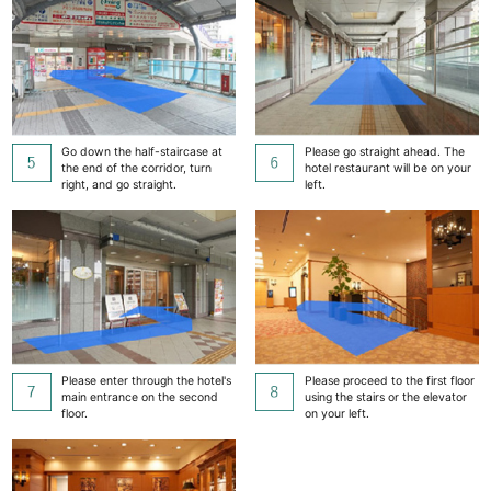
Go down the half-staircase at
Please go straight ahead. The
the end of the corridor, turn
hotel restaurant will be on your
right, and go straight.
left.
Please enter through the hotel's
Please proceed to the first floor
main entrance on the second
using the stairs or the elevator
floor.
on your left.