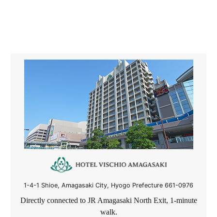
1-4-1 Shioe, Amagasaki City, Hyogo Prefecture 661-0976
Directly connected to JR Amagasaki North Exit,
1-
minute
walk.