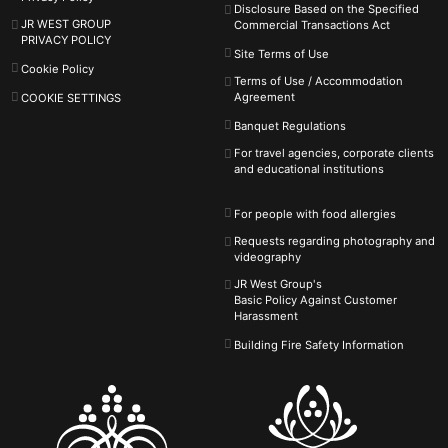
Disclosure Based on the Specified
JR WEST GROUP
Commercial Transactions Act
PRIVACY POLICY
Site Terms of Use
Cookie Policy
Terms of Use / Accommodation
Agreement
COOKIE SETTINGS
Banquet Regulations
For travel agencies, corporate clients
and educational institutions
For people with food allergies
Requests regarding photography and
videography
JR West Group's
Basic Policy Against
Customer
Harassment
Building Fire Safety Information