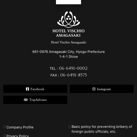
Hotel Vischio Amagasaki
661-0976 Amagasaki City, Hyogo Prefecture
1-4-1 Shioe
06-6491-0002
TEL：
06-6491-8575
FAX：
Facebook
Instagram
TripAdvisor
Basic policy for preventing bribery of
Company Profile
foreign public officials, etc.
Privacy Policy