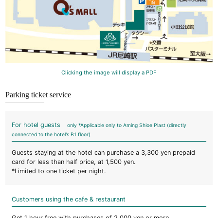
Clicking the image will display a PDF
Parking ticket service
For hotel guests
only *Applicable only to Aming Shioe Plast (directly
connected to the hotel's B1 floor)
Guests staying at the hotel can purchase a 3,300 yen prepaid
card for less than half price, at 1,500 yen.
*Limited to one ticket per night.
Customers using the cafe & restaurant
Get 1 hour free with purchases of 2,000 yen or more