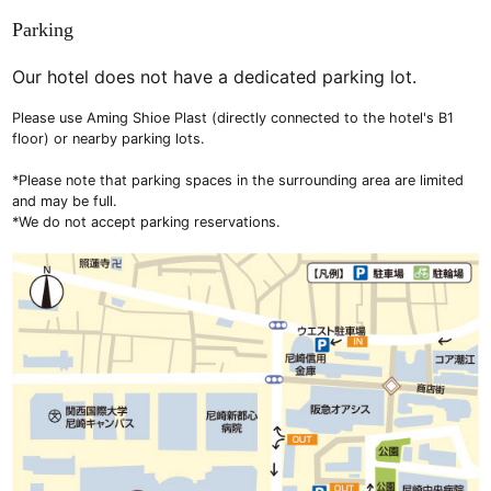
Parking
Our hotel does not have a dedicated parking lot.
Please use Aming Shioe Plast (directly connected to the hotel's B1
floor) or nearby parking lots.
*Please note that parking spaces in the surrounding area are limited
and may be full.
*We do not accept parking reservations.