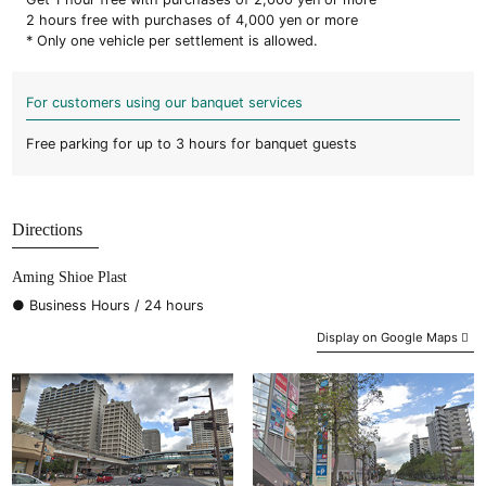
2 hours free with purchases of 4,000 yen or more
* Only one vehicle per settlement is allowed.
For customers using our banquet services
Free parking for up to 3 hours for banquet guests
Directions
Aming Shioe Plast
● Business Hours / 24 hours
Display on Google Maps