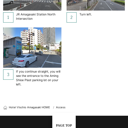
JR Amagasaki Station North
Turn left.
Intersection
If you continue straight, you will
see the entrance to the Aming
Shioe Plast parking lot on your
left.
Hotel Vischio Amagasaki HOME
Access
PAGE TOP