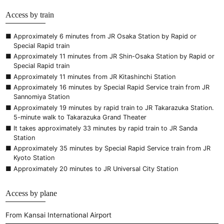
Access by train
Approximately 6 minutes from JR Osaka Station by Rapid or
Special Rapid train
Approximately 11 minutes from JR Shin-Osaka Station by Rapid or
Special Rapid train
Approximately 11 minutes from JR Kitashinchi Station
Approximately 16 minutes by Special Rapid Service train from JR
Sannomiya Station
Approximately 19 minutes by rapid train to JR Takarazuka Station.
5-minute walk to Takarazuka Grand Theater
It takes approximately 33 minutes by rapid train to JR Sanda
Station
Approximately 35 minutes by Special Rapid Service train from JR
Kyoto Station
Approximately 20 minutes to JR Universal City Station
Access by plane
From Kansai International Airport