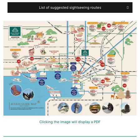
List of suggested sightseeing routes
Clicking the image will display a PDF