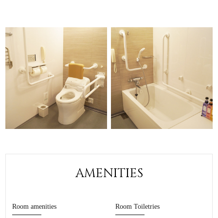
AMENITIES
Room amenities
Room Toiletries