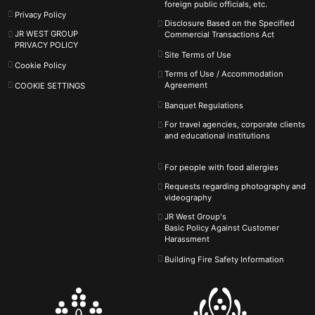
foreign public officials, etc.
Privacy Policy
Disclosure Based on the Specified
JR WEST GROUP
Commercial Transactions Act
PRIVACY POLICY
Site Terms of Use
Cookie Policy
Terms of Use / Accommodation
Agreement
COOKIE SETTINGS
Banquet Regulations
For travel agencies, corporate clients
and educational institutions
For people with food allergies
Requests regarding photography and
videography
JR West Group's
Basic Policy Against
Customer
Harassment
Building Fire Safety Information