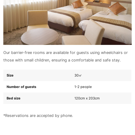
Our barrier-free rooms are available for guests using wheelchairs or
those with small children, ensuring a comfortable and safe stay.
Size
30㎡
Number of guests
1-2 people
Bed size
120cm x 203cm
*Reservations are accepted by phone.