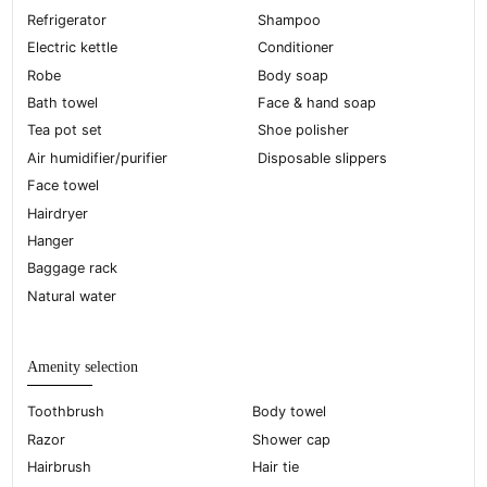
Refrigerator
Shampoo
Electric kettle
Conditioner
Robe
Body soap
Bath towel
Face & hand soap
Tea pot set
Shoe polisher
Air humidifier/purifier
Disposable slippers
Face towel
Hairdryer
Hanger
Baggage rack
Natural water
Amenity selection
Toothbrush
Body towel
Razor
Shower cap
Hairbrush
Hair tie