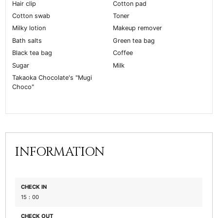
Hair clip
Cotton pad
Cotton swab
Toner
Milky lotion
Makeup remover
Bath salts
Green tea bag
Black tea bag
Coffee
Sugar
Milk
Takaoka Chocolate's "Mugi
Choco"
INFORMATION
CHECK IN
15：00
CHECK OUT