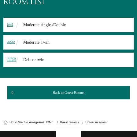
ROOM LIST
Moderate single /Double
Moderate Twin
Deluxe twin
Back to Guest Rooms
Hotel Vischio Amagasaki HOME
Guest Rooms
Universal room