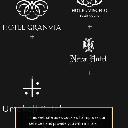
This website uses cookies to improve our
services and provide you with a more