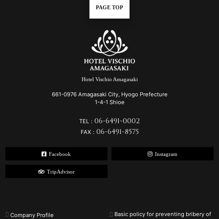
PAGE TOP
Hotel Vischio Amagasaki
661-0976 Amagasaki City, Hyogo Prefecture
1-4-1 Shioe
06-6491-0002
TEL：
06-6491-8575
FAX：
Facebook
Instagram
TripAdvisor
Basic policy for preventing bribery of
Company Profile