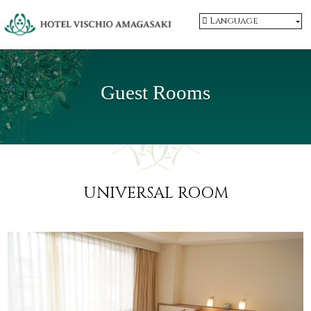
Language
Guest Rooms
UNIVERSAL ROOM
​ ​