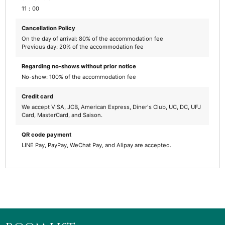
11：00
Cancellation Policy
On the day of arrival: 80% of the accommodation fee
Previous day: 20% of the accommodation fee
Regarding no-shows without prior notice
No-show: 100% of the accommodation fee
Credit card
We accept VISA, JCB, American Express, Diner's Club, UC, DC, UFJ
Card, MasterCard, and Saison.
QR code payment
LINE Pay, PayPay, WeChat Pay, and Alipay are accepted.