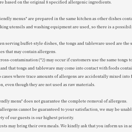
re based on the original 8 specified allergenic ingredients.
riendly menus" are prepared in the same kitchen as other dishes conta
king utensils and washing equipment are used, so there is a possibili
n serving buffet-style dishes, the tongs and tableware used are the
es that may contain allergens.
 cross-contamination (*2) may occur if customers use the same tongs t
 and that tongs and tableware may come into contact with foods contai
to cases where trace amounts of allergens are accidentally mixed into
n, even though they are not used as raw materials.
riendly menu" does not guarantee the complete removal of allergens.
 allergens cannot be guaranteed to your satisfaction, we may be unabl
ty of our guests is our highest priority.
ests may bring their own meals. We kindly ask that you inform us in a