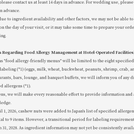
please contact us at least 14 days in advance. For wedding use, please 
in advance.
due to ingredient availability and other factors, we may not be able 
on the day of your visit, or it may take some time to prepare your orde
ing.
s Regarding Food Allergy Management at Hotel-Operated Facilities
as "food allergy-friendly menus" will be limited to the eight specified
labeling (*1) (eggs, milk, wheat, buckwheat, peanuts, shrimp, crab, a
urants, bars, lounge, and banquet buffets, we will inform you of any d
d allergens (*1).
ens, we will make every reasonable effort to provide information and 
ledge.
ril 1, 2026, cashew nuts were added to Japan’s list of specified allerge
tal to 9 items. However, a transitional period for labeling requiremen
h 31, 2028. As ingredient information may not yet be consistently avai