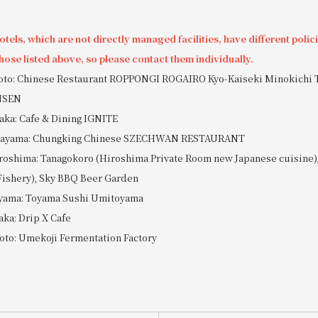
tels, which are not directly managed facilities, have different polic
hose listed above, so please contact them individually.
yoto: Chinese Restaurant ROPPONGI ROGAIRO Kyo-Kaiseki Minokichi 
NSEN
aka: Cafe & Dining IGNITE
Okayama: Chungking Chinese SZECHWAN RESTAURANT
roshima: Tanagokoro (Hiroshima Private Room new Japanese cuisine),
Fishery), Sky BBQ Beer Garden
oyama: Toyama Sushi Umitoyama
aka: Drip X Cafe
oto: Umekoji Fermentation Factory