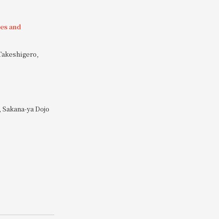
ies and
Takeshigero,
 Sakana-ya Dojo