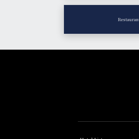
Restauran