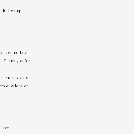
he following
to accommodate
r. Thank you for
are suitable for
ts or allergies
 have.