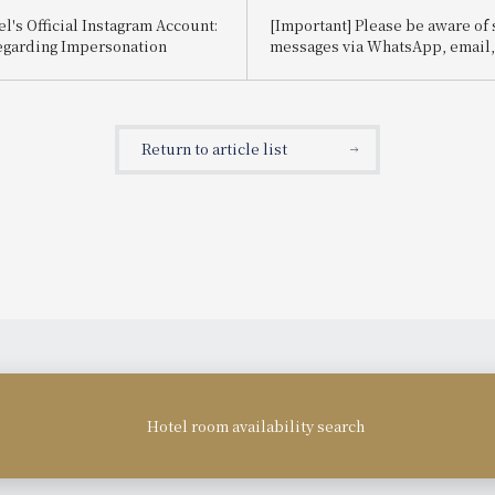
l's Official Instagram Account:
[Important] Please be aware of
egarding Impersonation
messages via WhatsApp, email, e
impersonate Booking.com.
Return to article list
Hotel room availability search