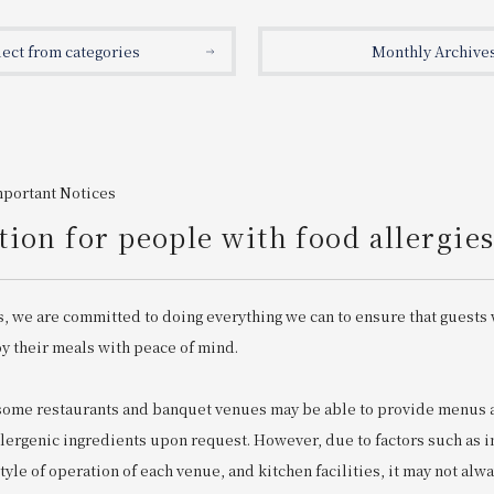
lect from categories
Monthly Archive
mportant Notices
ion for people with food allergie
s, we are committed to doing everything we can to ensure that guests 
oy their meals with peace of mind.
 some restaurants and banquet venues may be able to provide menu
llergenic ingredients upon request. However, due to factors such as 
 style of operation of each venue, and kitchen facilities, it may not alw