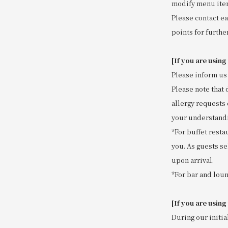
modify menu item
Please contact ea
points for further
[If you are using
Please inform us 
Please note that 
allergy requests 
your understand
*For buffet resta
you. As guests se
upon arrival.
*For bar and loun
[If you are using
During our initia