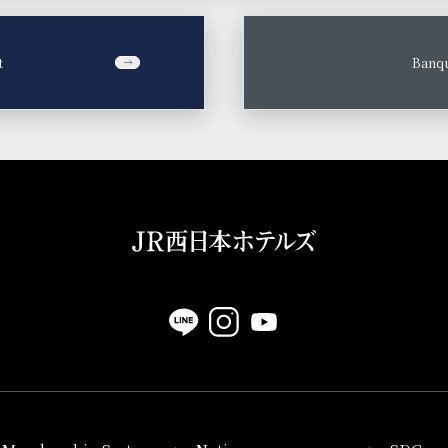
t
​ ​
Banqu