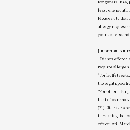
For general use, 
least one month 
Please note that 
allergy requests 
your understand
[Important Note
- Dishes offered 
require allergen 
*For buffet resta
the eight specifie
*For other allerg
best of our know
(*1) Effective Ap
increasing the to
effect until Marc