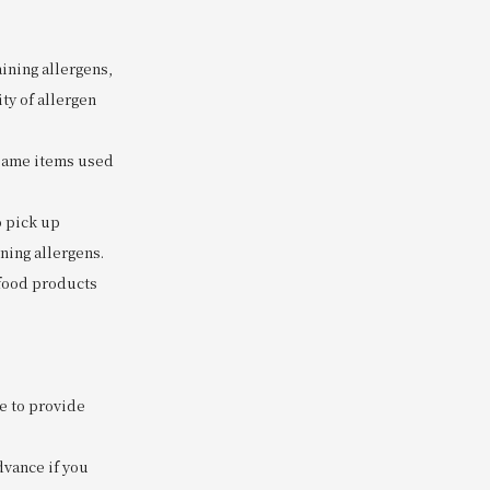
ining allergens,
ty of allergen
 same items used
o pick up
ning allergens.
 food products
e to provide
dvance if you