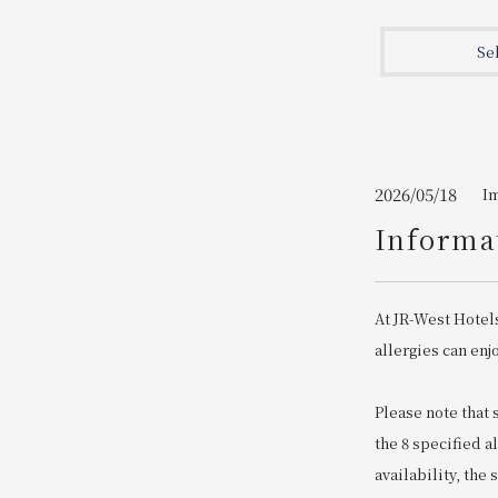
Join here
Se
2026/05/18
I
Informat
At JR-West Hotel
allergies can enj
Please note that
the 8 specified a
availability, the