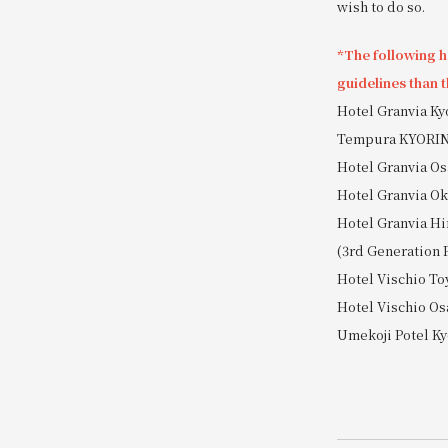
wish to do so.
*The following ho
guidelines than t
Hotel Granvia K
Tempura KYORI
Hotel Granvia Os
Hotel Granvia 
Hotel Granvia Hi
(3rd Generation 
Hotel Vischio T
Hotel Vischio Os
Umekoji Potel Ky