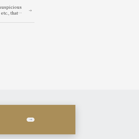
 suspicious
tc., that