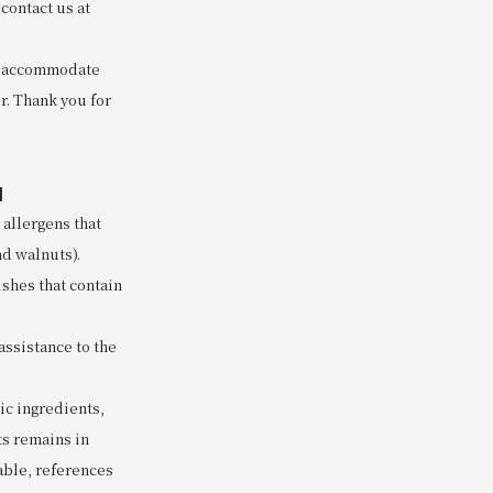
contact us at
to accommodate
r. Thank you for
]
 allergens that
nd walnuts).
ishes that contain
assistance to the
nic ingredients,
ts remains in
lable, references