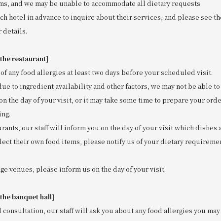
s, and we may be unable to accommodate all dietary requests.
ch hotel in advance to inquire about their services, and please see t
 details.
 the restaurant]
of any food allergies at least two days before your scheduled visit.
due to ingredient availability and other factors, we may not be able 
on the day of your visit, or it may take some time to prepare your orde
ing.
urants, our staff will inform you on the day of your visit which dishes 
lect their own food items, please notify us of your dietary requiremen
ge venues, please inform us on the day of your visit.
 the banquet hall]
l consultation, our staff will ask you about any food allergies you may