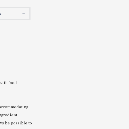
Search
s
s
with food
s accommodating
ingredient
ays be possible to