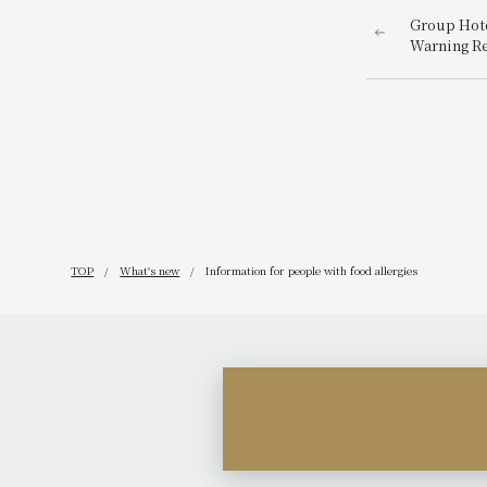
Group Hote
Warning R
TOP
What's new
Information for people with food allergies