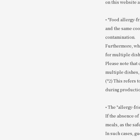
on this website a
• "Food allergy-f
and the same coo
contamination.
Furthermore, whe
for multiple dish
Please note that
multiple dishes,
(*2) This refers 
during productio
• The "allergy-f
If the absence of
meals, as the safe
In such cases, gu