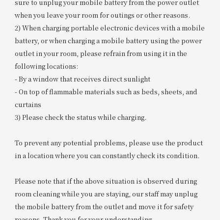
sure to unplug your mobile battery from the power outlet
when you leave your room for outings or other reasons.
2) When charging portable electronic devices with a mobile
battery, or when charging a mobile battery using the power
outlet in your room, please refrain from using it in the
following locations:
- By a window that receives direct sunlight
- On top of flammable materials such as beds, sheets, and
curtains
3) Please check the status while charging.
To prevent any potential problems, please use the product
in a location where you can constantly check its condition.
Please note that if the above situation is observed during
room cleaning while you are staying, our staff may unplug
the mobile battery from the outlet and move it for safety
reasons. Thank you for your understanding.