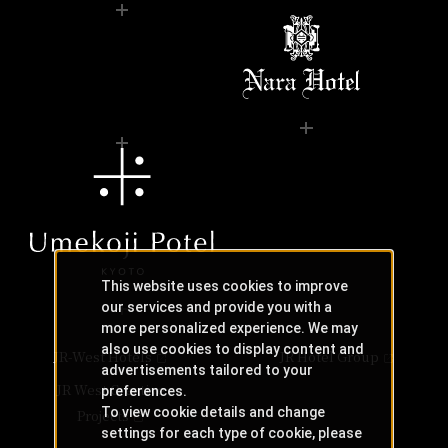
This website uses cookies to improve
our services and provide you with a
more personalized experience. We may
also use cookies to display content and
JR-West Hotels
JR Hotel Group
advertisements tailored to your
JR West Creative
preferences.
To view cookie details and change
Projects
settings for each type of cookie, please