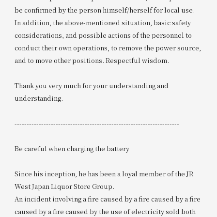
be confirmed by the person himself/herself for local use.
In addition, the above-mentioned situation, basic safety
considerations, and possible actions of the personnel to
conduct their own operations, to remove the power source,
and to move other positions. Respectful wisdom.
Thank you very much for your understanding and
understanding.
--------------------------------------------------------------------
Be careful when charging the battery
Since his inception, he has been a loyal member of the JR
West Japan Liquor Store Group.
An incident involving a fire caused by a fire caused by a fire
caused by a fire caused by the use of electricity sold both