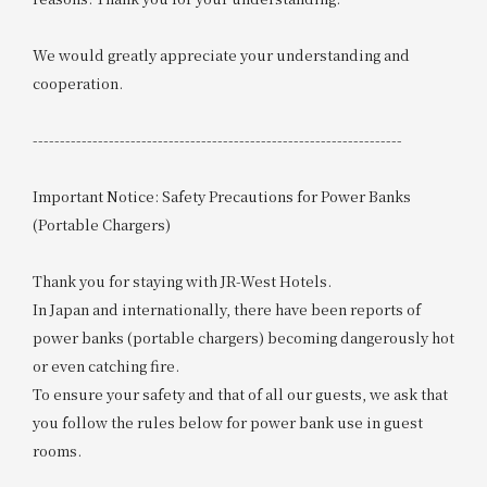
We would greatly appreciate your understanding and
cooperation.
--------------------------------------------------------------------
Important Notice: Safety Precautions for Power Banks
(Portable Chargers)
Thank you for staying with JR-West Hotels.
In Japan and internationally, there have been reports of
power banks (portable chargers) becoming dangerously hot
or even catching fire.
To ensure your safety and that of all our guests, we ask that
you follow the rules below for power bank use in guest
rooms.