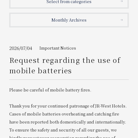
Select from categories
Get/Use
Points
Monthly Archives
Please select
Please show your app
(membership card)
Discounts
available on food and drinks.
Choose a hotel
Information on Special Offers for
2026/07/04
Important Notices
Members Only
Request regarding the use of
2026/08/09
2026/08/10
mobile batteries
Join here
1 room
2
​ ​
people
Please be careful of mobile battery fires.
Search
Thank you for your continued patronage of JR-West Hotels.
Cases of mobile batteries overheating and catching fire
have been reported both domestically and internationally.
WESTER Member Exclusive
Accommodation Plan
To ensure the safety and security of all our guests, we
kindly request your cooperation regarding the use of