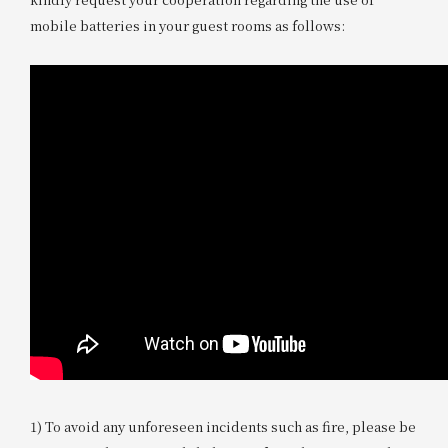
mobile batteries in your guest rooms as follows:
1) To avoid any unforeseen incidents such as fire, please be