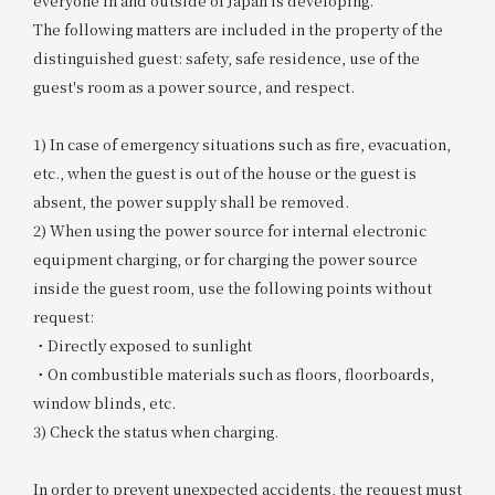
everyone in and outside of Japan is developing.
The following matters are included in the property of the
distinguished guest: safety, safe residence, use of the
guest's room as a power source, and respect.
1) In case of emergency situations such as fire, evacuation,
etc., when the guest is out of the house or the guest is
absent, the power supply shall be removed.
2) When using the power source for internal electronic
equipment charging, or for charging the power source
inside the guest room, use the following points without
request:
・Directly exposed to sunlight
・On combustible materials such as floors, floorboards,
window blinds, etc.
3) Check the status when charging.
In order to prevent unexpected accidents, the request must