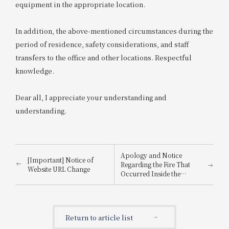
equipment in the appropriate location.
In addition, the above-mentioned circumstances during the
period of residence, safety considerations, and staff
transfers to the office and other locations. Respectful
knowledge.
Dear all, I appreciate your understanding and
understanding.
Apology and Notice
[Important] Notice of
Regarding the Fire That
Website URL Change
Occurred Inside the
Building
Return to article list