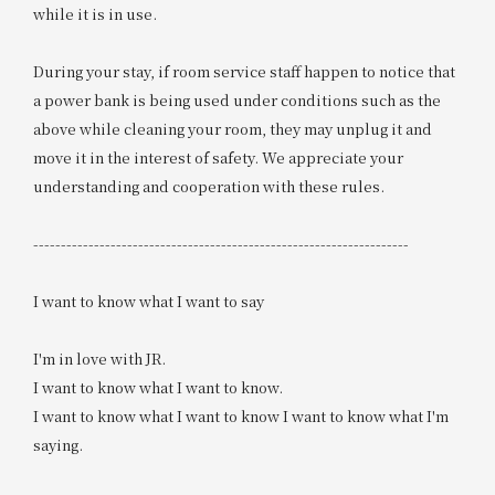
while it is in use.
During your stay, if room service staff happen to notice that
a power bank is being used under conditions such as the
above while cleaning your room, they may unplug it and
move it in the interest of safety. We appreciate your
understanding and cooperation with these rules.
--------------------------------------------------------------------
I want to know what I want to say
I'm in love with JR.
I want to know what I want to know.
I want to know what I want to know I want to know what I'm
saying.