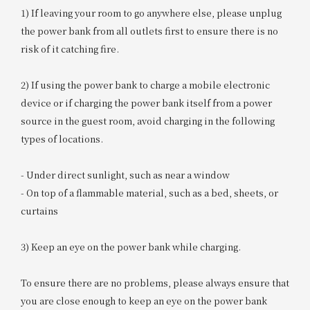
1) If leaving your room to go anywhere else, please unplug
the power bank from all outlets first to ensure there is no
risk of it catching fire.
2) If using the power bank to charge a mobile electronic
device or if charging the power bank itself from a power
source in the guest room, avoid charging in the following
types of locations.
- Under direct sunlight, such as near a window
- On top of a flammable material, such as a bed, sheets, or
curtains
3) Keep an eye on the power bank while charging.
To ensure there are no problems, please always ensure that
you are close enough to keep an eye on the power bank