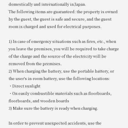
domestically and internationally in Japan.
The following items are guaranteed: the property is owned
by the guest, the guest is safe and secure, and the guest
room is charged and used for electrical purposes.
1) In case of emergency situations such as fires, etc., when
you leave the premises, you will be required to take charge
of the charge and the source of the electricity will be
removed from the premises.
2) When charging the battery, use the portable battery, or
the user's in-room battery, use the following locations:
・Direct sunlight
・On easily combustible materials such as floorboards,
floorboards, and wooden boards
3) Make sure the battery is ready when charging.
In order to prevent unexpected accidents, use the