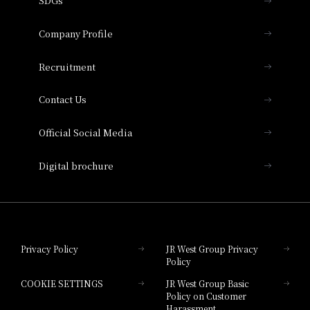
SDGs
Press release
Hotel Granvia Osaka
Important Notices
Company Profile
Hotel Vischio Osaka
THE OSAKA STATION HOTEL, Autograph
Recruitment
Collection
Contact Us
Hotel Vischio Amagasaki
Official Social Media
Nara Hotel
Digital brochure
Hotel Granvia Wakayama
Hotel Granvia Okayama
Privacy Policy
JR West Group Privacy
Policy
Hotel Granvia Hiroshima
COOKIE SETTINGS
JR West Group Basic
Hotel Granvia Hiroshima South Gate
Policy on Customer
Harassment