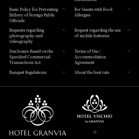
Hotel Vischio Toyama
Basic Policy for Preventing
For Guests with Food
Bribery of Foreign Public
Allergies
Hotel Brand
Officials
Hotel List
Requests regarding
Request regarding the use
photography and
of mobile batteries
videography
Disclosure Based on the
Terms of Use /
Specified Commercial
Accommodation
Transactions Act
Agreement
Banquet Regulations
About the best rate