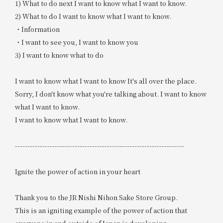
1) What to do next I want to know what I want to know.
2) What to do I want to know what I want to know.
・Information
・I want to see you, I want to know you
3) I want to know what to do
I want to know what I want to know It's all over the place.
Sorry, I don't know what you're talking about. I want to know
what I want to know.
I want to know what I want to know.
--------------------------------------------------------------------
Ignite the power of action in your heart
Thank you to the JR Nishi Nihon Sake Store Group.
This is an igniting example of the power of action that