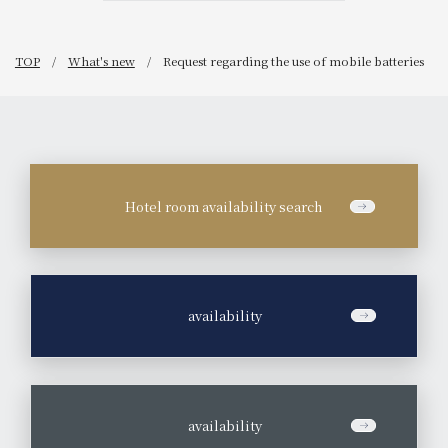
TOP
What's new
Request regarding the use of mobile batteries
Hotel room availability search
​ ​
availability
​ ​
availability