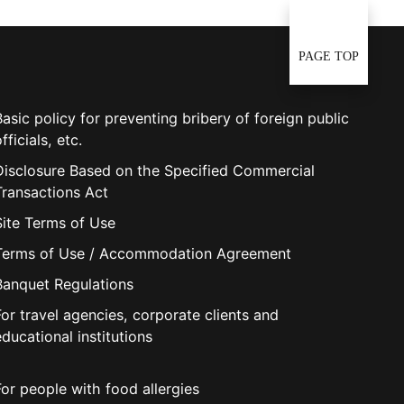
PAGE TOP
Basic policy for preventing bribery of foreign public
fficials, etc.
Disclosure Based on the Specified Commercial
Transactions Act
Site Terms of Use
Terms of Use / Accommodation Agreement
Banquet Regulations
For travel agencies, corporate clients and
educational institutions
For people with food allergies