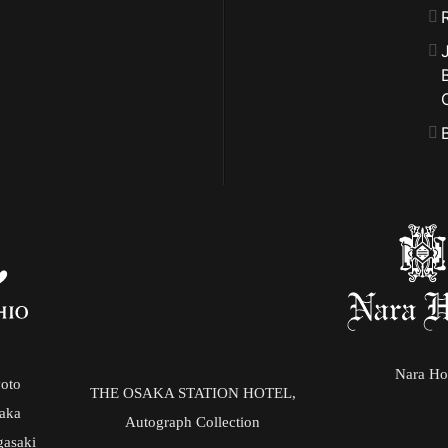
Nara Ho
yoto
THE OSAKA STATION HOTEL,
saka
Autograph Collection
gasaki