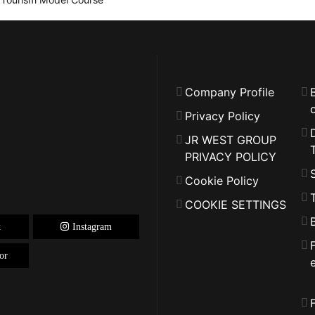
Company Profile
o
Privacy Policy
JR WEST GROUP
PRIVACY POLICY
Cookie Policy
COOKIE SETTINGS
k
Instagram
or