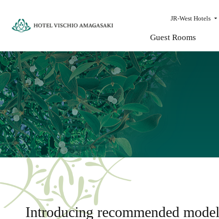
JR-West Hotels
Guest Rooms
Introducing recommended model