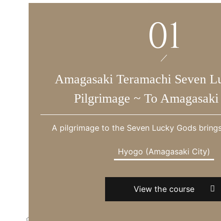
01
Amagasaki Teramachi Seven L
Pilgrimage ~ To Amagasaki 
A pilgrimage to the Seven Lucky Gods bring
Hyogo (Amagasaki City)
View the course
Hotel Vischio Amagasaki HOME
Tourist information