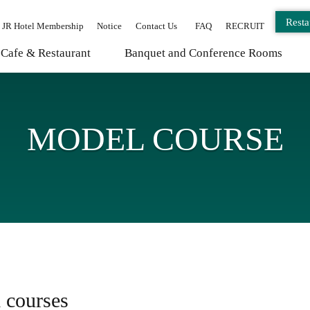
Resta
JR Hotel Membership
Notice
Contact Us
FAQ
RECRUIT
Cafe & Restaurant
Banquet and Conference Rooms
MODEL COURSE
 courses