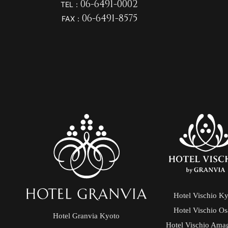
06-6491-0002
TEL：
06-6491-8575
FAX：
Hotel Vischio K
Hotel Vischio O
Hotel Granvia Kyoto
Hotel Vischio Ama