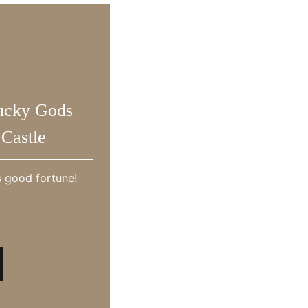
ucky Gods
Castle
s good fortune!
Tourism Model Course