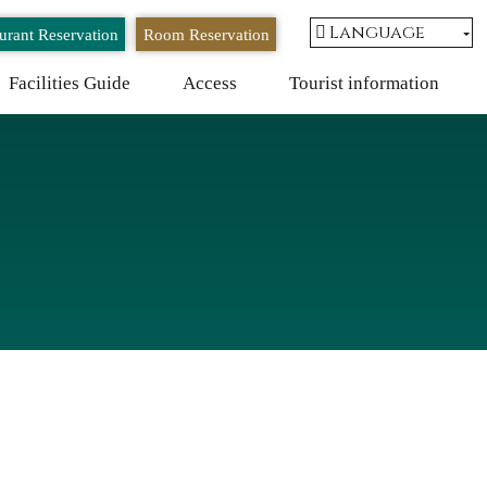
Language
urant Reservation
Room Reservation
Facilities Guide
Access
Tourist information