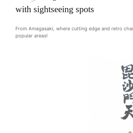
with sightseeing spots
From Amagasaki, where cutting edge and retro charm 
popular areas!