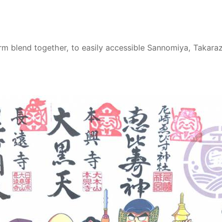
blend together, to easily accessible Sannomiya, Takarazuk