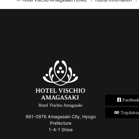
Faceboo
Hotel Vischio Amagasaki
TripAdvis
661-0976 Amagasaki City, Hyogo
Prefecture
1-4-1 Shioe