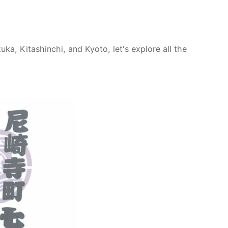
a, Kitashinchi, and Kyoto, let's explore all the