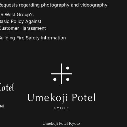
Requests regarding photography and videography
JR West Group's
Basic Policy Against
Customer Harassment
Building Fire Safety Information
tel
Umekoji Potel Kyoto