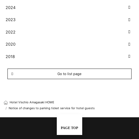
2024
2023
2022
2020
2018
Go to list page
Hotel Vischio Amagasaki HOME
Notice of changes to parking ticket service for hotel guests
PAGE TOP