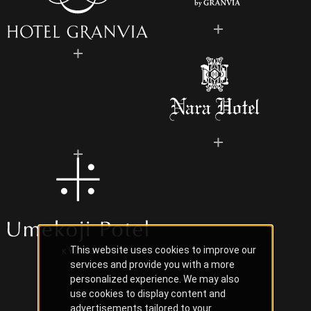
This website uses cookies to improve our
services and provide you with a more
personalized experience. We may also
use cookies to display content and
advertisements tailored to your