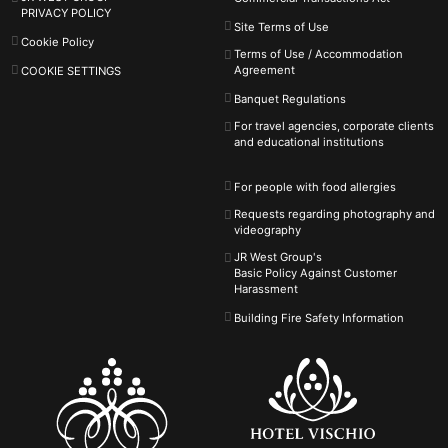
PRIVACY POLICY
Site Terms of Use
Cookie Policy
Terms of Use / Accommodation
Agreement
COOKIE SETTINGS
Banquet Regulations
For travel agencies, corporate clients
and educational institutions
For people with food allergies
Requests regarding photography and
videography
JR West Group's
Basic Policy Against
Customer
Harassment
Building Fire Safety Information