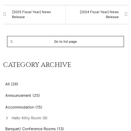
[2025 Fiscal Year] News
[2024 Fiscal Year] News
Release
Release
Go to list page
CATEGORY ARCHIVE
All (26)
Announcement (25)
Accommodation (15)
Hello Kitty Room (6)
Banquet/ Conference Rooms (13)