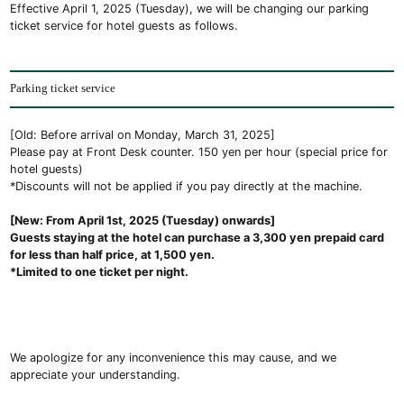
Effective April 1, 2025 (Tuesday), we will be changing our parking
ticket service for hotel guests as follows.
Parking ticket service
[Old: Before arrival on Monday, March 31, 2025]
Please pay at Front Desk counter. 150 yen per hour (special price for
hotel guests)
*Discounts will not be applied if you pay directly at the machine.
[New: From April 1st, 2025 (Tuesday) onwards]
Guests staying at the hotel can purchase a 3,300 yen prepaid card
for less than half price, at 1,500 yen.
*Limited to one ticket per night.
We apologize for any inconvenience this may cause, and we
appreciate your understanding.