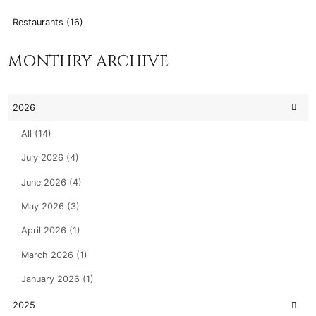
Restaurants (16)
MONTHRY ARCHIVE
2026
All (14)
July 2026 (4)
June 2026 (4)
May 2026 (3)
April 2026 (1)
March 2026 (1)
January 2026 (1)
2025