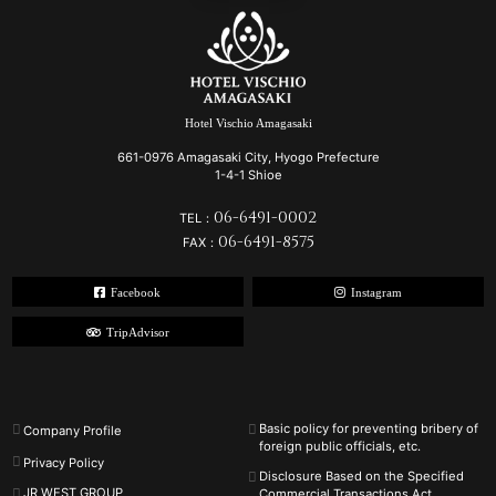
Hotel Vischio Amagasaki
661-0976 Amagasaki City, Hyogo Prefecture
1-4-1 Shioe
06-6491-0002
TEL：
06-6491-8575
FAX：
Facebook
Instagram
TripAdvisor
Basic policy for preventing bribery of
Company Profile
foreign public officials, etc.
Privacy Policy
Disclosure Based on the Specified
JR WEST GROUP
Commercial Transactions Act