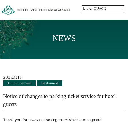
Language
NEWS
2025.03.14
Announcement
​ ​
Restaurant
Notice of changes to parking ticket service for hotel
guests
Thank you for always choosing Hotel Vischio Amagasaki.