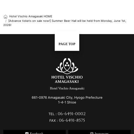
Hotel Vischio Amagasaki HOME
[Advance tickets on sale now!] Summer Beer Hall will be held from Monday, June 1st,
2026!
PAGE TOP
Hotel Vischio Amagasaki
661-0976 Amagasaki City, Hyogo Prefecture
1-4-1 Shioe
06-6491-0002
TEL：
06-6491-8575
FAX：
Facebook
Instagram