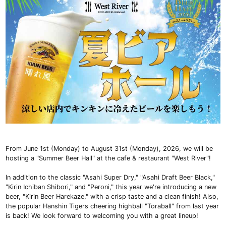
From June 1st (Monday) to August 31st (Monday), 2026, we will be
hosting a "Summer Beer Hall" at the cafe & restaurant "West River"!
In addition to the classic "Asahi Super Dry," "Asahi Draft Beer Black,"
"Kirin Ichiban Shibori," and "Peroni," this year we're introducing a new
beer, "Kirin Beer Harekaze," with a crisp taste and a clean finish! Also,
the popular Hanshin Tigers cheering highball "Toraball" from last year
is back! We look forward to welcoming you with a great lineup!