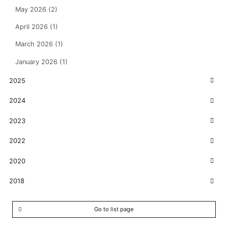
May 2026 (2)
April 2026 (1)
March 2026 (1)
January 2026 (1)
2025
2024
2023
2022
2020
2018
Go to list page