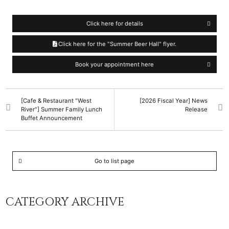
Click here for details
Click here for the "Summer Beer Hall" flyer.
Book your appointment here
[Cafe & Restaurant "West
[2026 Fiscal Year] News
River"] Summer Family Lunch
Release
Buffet Announcement
Go to list page
CATEGORY ARCHIVE