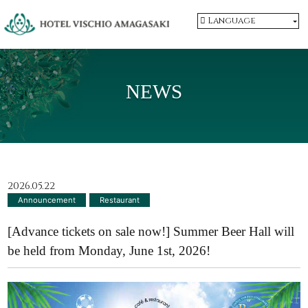
Language
NEWS
2026.05.22
Announcement
​ ​
Restaurant
[Advance tickets on sale now!] Summer Beer Hall will
be held from Monday, June 1st, 2026!