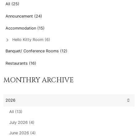
All (25)
Announcement (24)
Accommodation (15)
Hello Kitty Room (6)
Banquet/ Conference Rooms (12)
Restaurants (16)
MONTHRY ARCHIVE
2026
All (13)
July 2026 (4)
June 2026 (4)