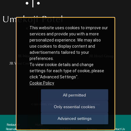
This website uses cookies to improve our
services and provide you with a more
personalized experience. We may also
use cookies to display content and
advertisements tailored to your
JR-West Hotels
JR Hotel Group
preferences.
JR West Creative Projects
To view cookie details and change
settings for each type of cookie, please
click "Advanced Settings".
Cookie Policy
All permitted
© 2019 HOTEL VISCHIO AMAGASAKI. All Rights Reserved.
Only essential cookies
Advanced settings
Restaurant
Hotel
Reservations
Reservations
Access
Contact Us