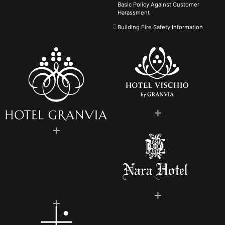
Basic Policy Against
Customer
Harassment
Building Fire Safety Information