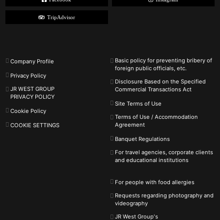
TripAdvisor
Basic policy for preventing bribery of
Company Profile
foreign public officials, etc.
Privacy Policy
Disclosure Based on the Specified
JR WEST GROUP
Commercial Transactions Act
PRIVACY POLICY
Site Terms of Use
Cookie Policy
Terms of Use / Accommodation
Agreement
COOKIE SETTINGS
Banquet Regulations
For travel agencies, corporate clients
and educational institutions
For people with food allergies
Requests regarding photography and
videography
JR West Group's