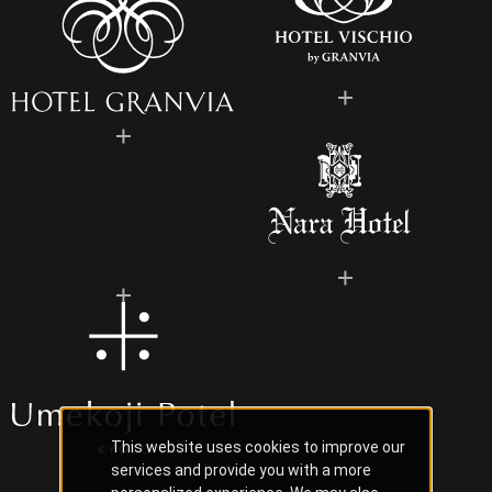
This website uses cookies to improve our
services and provide you with a more