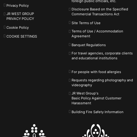
foreign public officials, etc.
Privacy Policy
Disclosure Based on the Specified
JR WEST GROUP
Commercial Transactions Act
PRIVACY POLICY
Site Terms of Use
Cookie Policy
Terms of Use / Accommodation
Agreement
COOKIE SETTINGS
Banquet Regulations
For travel agencies, corporate clients
and educational institutions
For people with food allergies
Requests regarding photography and
videography
JR West Group's
Basic Policy Against
Customer
Harassment
Building Fire Safety Information