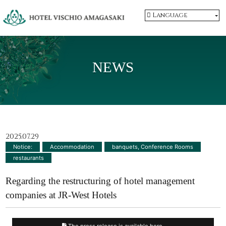
Language
NEWS
2025.07.29
Notice:
​ ​
Accommodation
​ ​
banquets, Conference Rooms
​ ​
restaurants
Regarding the restructuring of hotel management
companies at JR-West Hotels