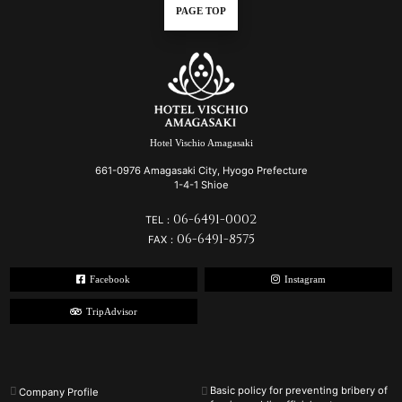
PAGE TOP
Hotel Vischio Amagasaki
661-0976 Amagasaki City, Hyogo Prefecture
1-4-1 Shioe
06-6491-0002
TEL：
06-6491-8575
FAX：
Facebook
Instagram
TripAdvisor
Basic policy for preventing bribery of
Company Profile