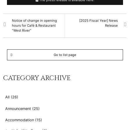
The press release is available here.
Notice of change in opening
[2025 Fiscal Year] News
hours for Café & Restaurant
Release
"West River"
Go to list page
CATEGORY ARCHIVE
All (26)
Announcement (25)
Accommodation (15)