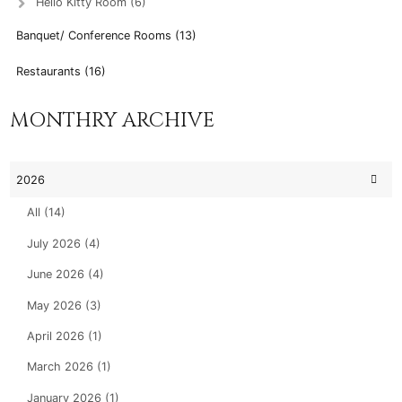
Hello Kitty Room (6)
Banquet/ Conference Rooms (13)
Restaurants (16)
MONTHRY ARCHIVE
2026
All (14)
July 2026 (4)
June 2026 (4)
May 2026 (3)
April 2026 (1)
March 2026 (1)
January 2026 (1)