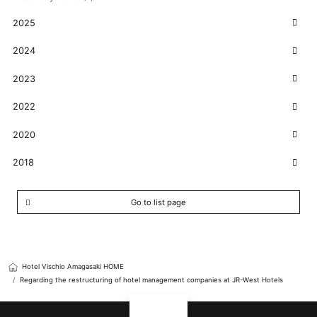
2025
2024
2023
2022
2020
2018
Go to list page
Hotel Vischio Amagasaki HOME
Regarding the restructuring of hotel management companies at JR-West Hotels