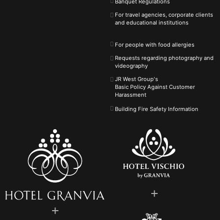
Banquet Regulations
For travel agencies, corporate clients
and educational institutions
For people with food allergies
Requests regarding photography and
videography
JR West Group's
Basic Policy Against
Customer
Harassment
Building Fire Safety Information