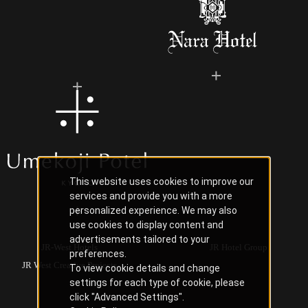
This website uses cookies to improve our
services and provide you with a more
personalized experience. We may also
use cookies to display content and
advertisements tailored to your
JR-West Hotels
JR Hotel Group
preferences.
JR West Creative Projects
To view cookie details and change
settings for each type of cookie, please
click "Advanced Settings".