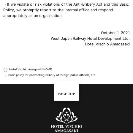
・If we violate or risk violations of the Anti-Bribery Act and this Basic
Policy, we promptly report to the internal office and respond
appropriately as an organization.
October 1, 2021
West Japan Railway Hotel Development Ltd.
Hotel Vischio Amagasaki
Hotel Vischio Amagasaki HOME
Basic policy for preventing bribery of foreign public officials, etc.
PAGE TOP