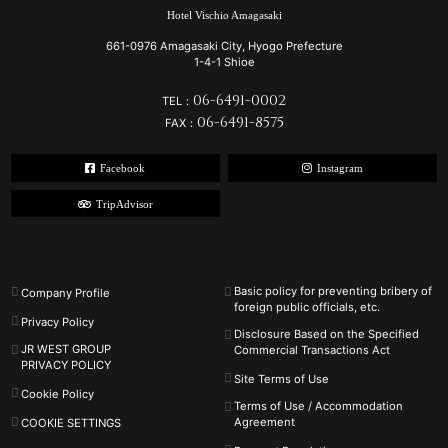
Hotel Vischio Amagasaki
661-0976 Amagasaki City, Hyogo Prefecture
1-4-1 Shioe
06-6491-0002
TEL：
06-6491-8575
FAX：
Facebook
Instagram
TripAdvisor
Basic policy for preventing bribery of
Company Profile
foreign public officials, etc.
Privacy Policy
Disclosure Based on the Specified
JR WEST GROUP
Commercial Transactions Act
PRIVACY POLICY
Site Terms of Use
Cookie Policy
Terms of Use / Accommodation
Agreement
COOKIE SETTINGS