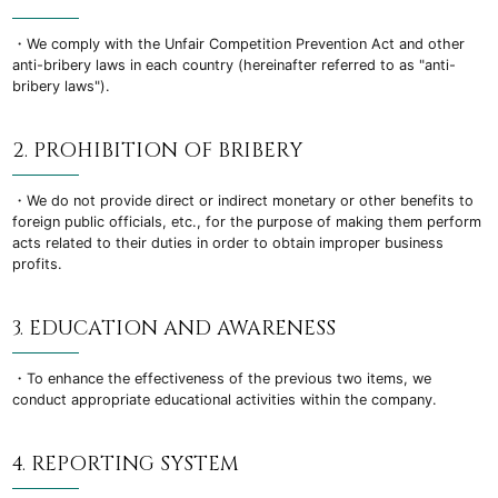
・We comply with the Unfair Competition Prevention Act and other
anti-bribery laws in each country (hereinafter referred to as "anti-
bribery laws").
2. PROHIBITION OF BRIBERY
・We do not provide direct or indirect monetary or other benefits to
foreign public officials, etc., for the purpose of making them perform
acts related to their duties in order to obtain improper business
profits.
3. EDUCATION AND AWARENESS
・To enhance the effectiveness of the previous two items, we
conduct appropriate educational activities within the company.
4. REPORTING SYSTEM