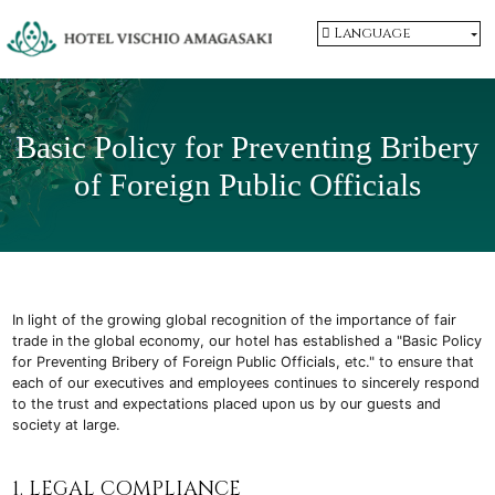
Language
Basic Policy for Preventing Bribery
of
Foreign Public Officials
In light of the growing global recognition of the importance of fair
trade in the global economy, our hotel has established a "Basic Policy
for Preventing Bribery of Foreign Public Officials, etc." to ensure that
each of our executives and employees continues to sincerely respond
to the trust and expectations placed upon us by our guests and
society at large.
1. LEGAL COMPLIANCE