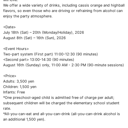
We offer a wide variety of drinks, including cassis orange and highball
flavors, so even those who are driving or refraining from alcohol can
enjoy the party atmosphere.
<Date>
July 18th (Sat) – 20th (Monday/Holiday), 2026
August 8th (Sat) – 16th (Sun), 2026
<Event Hours>
Two-part system (First part) 11:00-12:30 (90 minutes)
<Second part> 13:00-14:30 (90 minutes)
August 16th (Sunday) only, 11:00 AM - 2:30 PM (90-minute sessions)
<Price>
Adults: 3,500 yen
Children: 1,500 yen
Infants: Free
*One preschool-aged child is admitted free of charge per adult;
subsequent children will be charged the elementary school student
rate.
*All-you-can-eat and all-you-can-drink (all-you-can-drink alcohol is
an additional 1,500 yen).