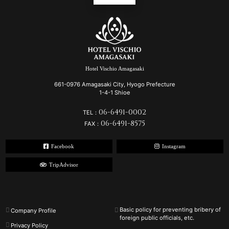
Hotel Vischio Amagasaki
661-0976 Amagasaki City, Hyogo Prefecture
1-4-1 Shioe
06-6491-0002
TEL：
06-6491-8575
FAX：
Facebook
Instagram
TripAdvisor
Basic policy for preventing bribery of
Company Profile
foreign public officials, etc.
Privacy Policy