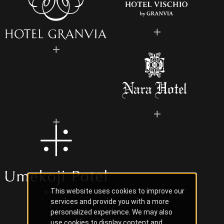
This website uses cookies to improve our
services and provide you with a more
personalized experience. We may also
use cookies to display content and