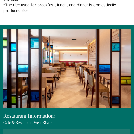
*The rice used for breakfast, lunch, and dinner is domestically
produced rice.
Restaurant Information:
Cafe & Restaurant West River