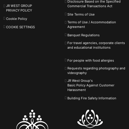
Disclosure Based on the Specified
JR WEST GROUP
Commercial Transactions Act
PRIVACY POLICY
Site Terms of Use
Cookie Policy
Terms of Use / Accommodation
Agreement
COOKIE SETTINGS
Banquet Regulations
For travel agencies, corporate clients
and educational institutions
For people with food allergies
Requests regarding photography and
videography
JR West Group's
Basic Policy Against
Customer
Harassment
Building Fire Safety Information