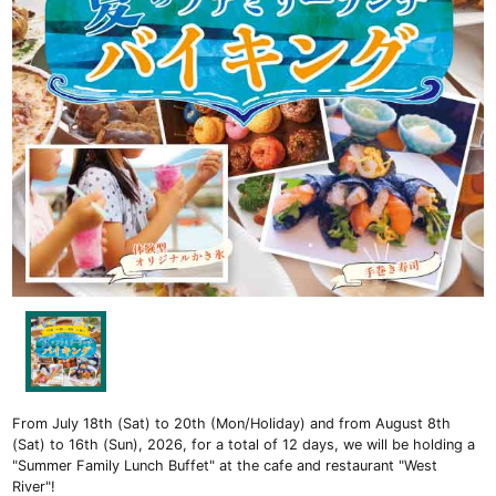
From July 18th (Sat) to 20th (Mon/Holiday) and from August 8th
(Sat) to 16th (Sun), 2026, for a total of 12 days, we will be holding a
"Summer Family Lunch Buffet" at the cafe and restaurant "West
River"!