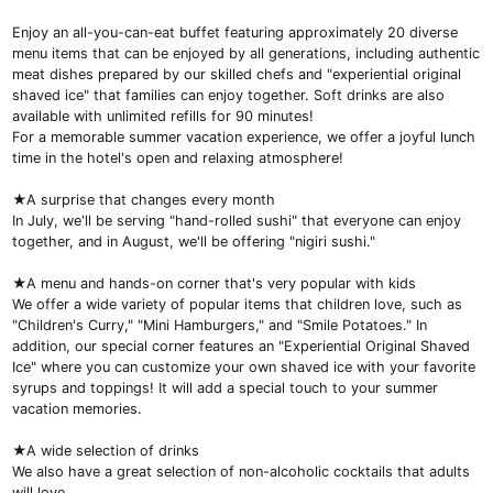
Enjoy an all-you-can-eat buffet featuring approximately 20 diverse
menu items that can be enjoyed by all generations, including authentic
meat dishes prepared by our skilled chefs and "experiential original
shaved ice" that families can enjoy together. Soft drinks are also
available with unlimited refills for 90 minutes!
For a memorable summer vacation experience, we offer a joyful lunch
time in the hotel's open and relaxing atmosphere!
★A surprise that changes every month
In July, we'll be serving "hand-rolled sushi" that everyone can enjoy
together, and in August, we'll be offering "nigiri sushi."
★A menu and hands-on corner that's very popular with kids
We offer a wide variety of popular items that children love, such as
"Children's Curry," "Mini Hamburgers," and "Smile Potatoes." In
addition, our special corner features an "Experiential Original Shaved
Ice" where you can customize your own shaved ice with your favorite
syrups and toppings! It will add a special touch to your summer
vacation memories.
★A wide selection of drinks
We also have a great selection of non-alcoholic cocktails that adults
will love.