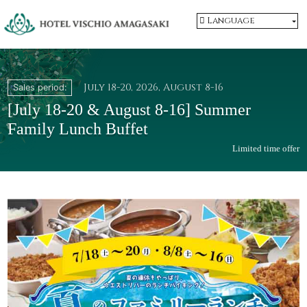
Language
July 18-20, 2026, August 8-16
Sales period:
​ ​
[July 18-20 & August 8-16] Summer
Family Lunch Buffet
Limited time offer