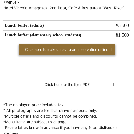
<Venue>
Hotel Vischio Amagasaki 2nd floor, Cafe & Restaurant "West River"
Lunch buffet (adults)
¥3,500
Lunch buffet (elementary school students)
¥1,500
Click here to make a restaurant reservation online.
Click here for the flyer PDF
*The displayed price includes tax.
* All photographs are for illustrative purposes only.
*Multiple offers and discounts cannot be combined.
*Menu items are subject to change.
*Please let us know in advance if you have any food dislikes or
allergies.