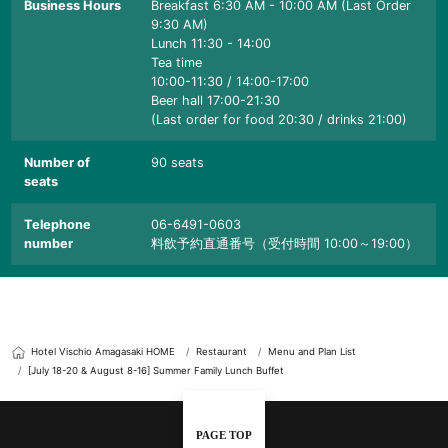
Business Hours
Breakfast 6:30 AM - 10:00 AM (Last Order
9:30 AM)
Lunch 11:30 - 14:00
Tea time
10:00-11:30 / 14:00-17:00
Beer hall 17:00-21:30
(Last order for food 20:30 / drinks 21:00)
Number of
90 seats
seats
Telephone
06-6491-0603
number
料飲予約直通番号（受付時間 10:00～19:00）
Hotel Vischio Amagasaki HOME
Restaurant
Menu and Plan List
[July 18-20 & August 8-16] Summer Family Lunch Buffet
PAGE TOP