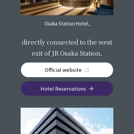
Osaka Station Hotel,
​ ​
directly connected to the west
exit of JR Osaka Station.
Official website
Hotel Reservations