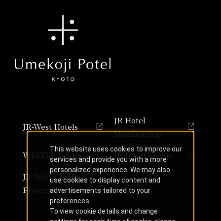
JR Hotel
JR-West Hotels
Membership
This website uses cookies to improve our
WESTER points
JR Hotel Group
services and provide you with a more
personalized experience. We may also
JR West Creative
use cookies to display content and
Projects
advertisements tailored to your
preferences.
To view cookie details and change