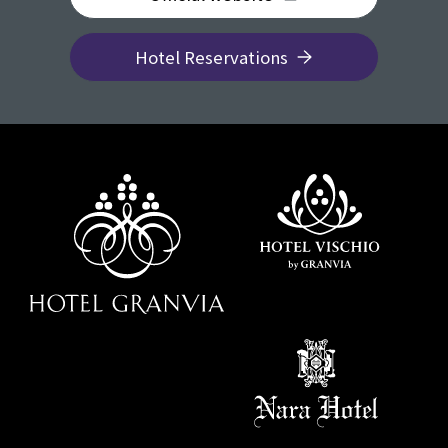
Hotel Reservations