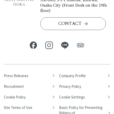
Osaka City (Front Desk on the 19th
floor)
CONTACT
Press Releases
Company Profile
Recruitment
Privacy Policy
Cookie Policy
Cookie Settings
Site Terms of Use
Basic Policy for Preventing
Bribery of