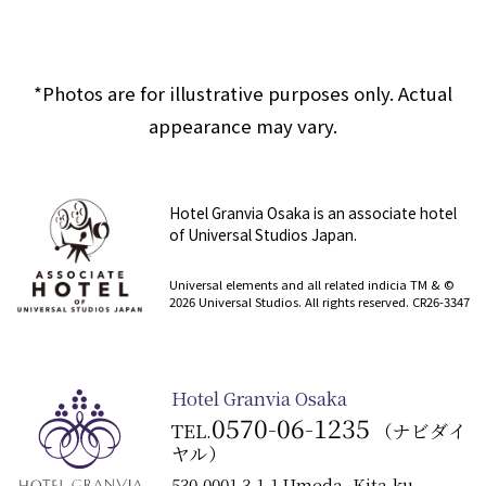
*Photos are for illustrative purposes only. Actual
appearance may vary.
Hotel Granvia Osaka is an associate hotel
of Universal Studios Japan.
​ ​
Universal elements and all related indicia TM & ©
2026 Universal Studios. All rights reserved. CR26-3347
Hotel Granvia Osaka
0570-06-1235
TEL.
（ナビダイ
ヤル）
530-0001 3-1-1 Umeda, Kita-ku,