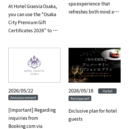
spa experience that
At Hotel Granvia Osaka,
refreshes both mind and
you can use the "Osaka
body, and savor refined
City Premium Gift
gourmet cuisine at
Certificates 2026" to pay
Hotel Granvia Osaka.
for your restaurant,
banquet hall, and
accommodation.
2026/05/22
2026/05/18
​ ​
​ ​
Hotel
Announcement
Restaurant
[Important] Regarding
Exclusive plan for hotel
inquiries from
guests
Booking.com via