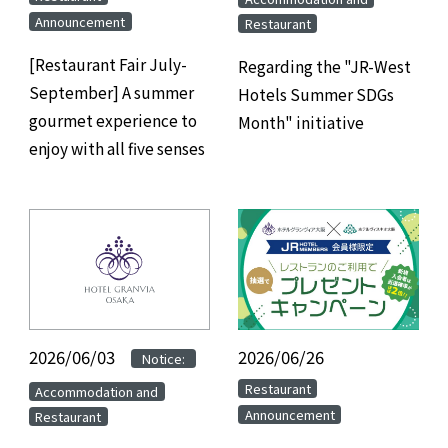
Announcement
Restaurant
[Restaurant Fair July-
Regarding the "JR-West
September] A summer
Hotels Summer SDGs
gourmet experience to
Month" initiative
enjoy with all five senses
2026/06/03
​ ​
​ ​
2026/06/26
​ ​
Notice:
​ ​
​ ​
Restaurant
Accommodation and
Announcement
Restaurant