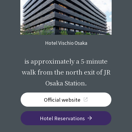
Hotel Vischio Osaka
​ ​
is approximately a 5-minute
walk from the north exit of JR
Osaka Station.
Official website
Hotel Reservations