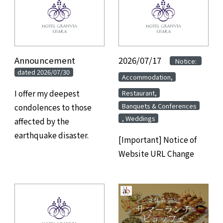
Announcement
​ ​
2026/07/17
​ ​
​ ​
Notice:
dated 2026/07/30
​ ​
Accommodation,
​ ​
I offer my deepest
Restaurant,
Banquets & Conferences
condolences to those
, Weddings
affected by the
earthquake disaster.
[Important] Notice of
Website URL Change