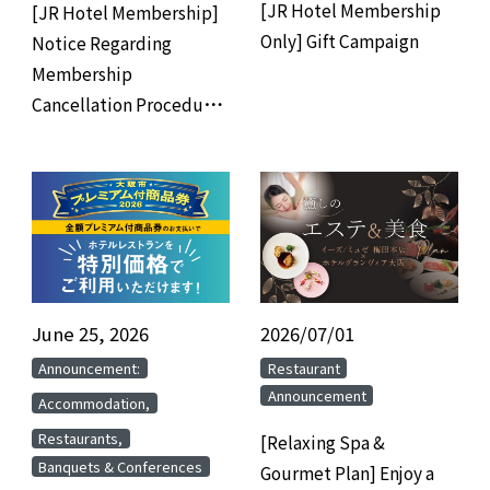
[JR Hotel Membership
[JR Hotel Membership]
Only] Gift Campaign
Notice Regarding
Membership
Cancellation Procedures
for Members Who Have
Not Used the Hotel for 3
Years
June 25, 2026
​ ​
2026/07/01
​ ​
​ ​
​ ​
Announcement:
Restaurant
Announcement
​ ​
Accommodation,
​ ​
Restaurants,
[Relaxing Spa &
Banquets & Conferences
Gourmet Plan] Enjoy a