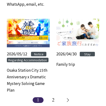
WhatsApp, email, etc.
2026/05/12
​ ​
​ ​
2026/04/30
Notice
Stay
Regarding Accommodation
Family trip
Osaka Station City 15th
Anniversary x Dramatic
Mystery Solving Game
Plan
1
2