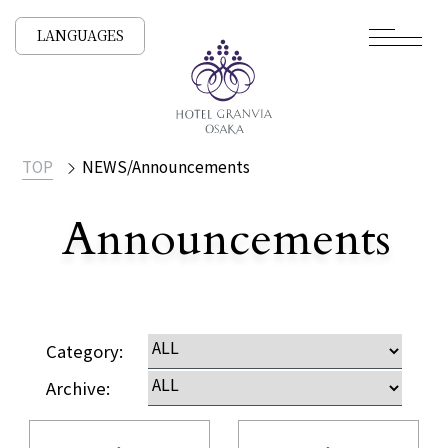
LANGUAGES
TOP
NEWS/Announcements
Announcements
​ ​
NEWS /
Category:
Archive: