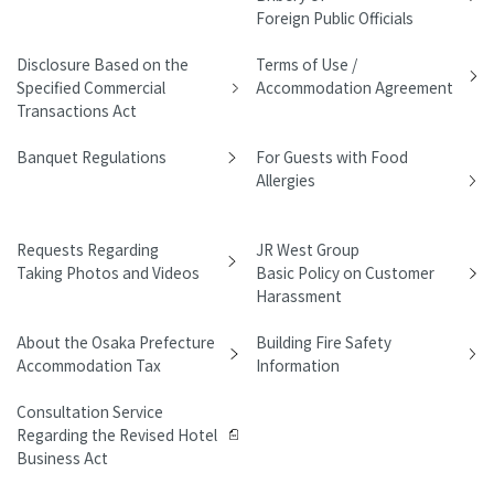
Foreign Public Officials
Disclosure Based on the
Terms of Use /
Specified Commercial
Accommodation Agreement
Transactions Act
Banquet Regulations
For Guests with Food
Allergies
Requests Regarding
JR West Group
Taking Photos and Videos
Basic Policy on Customer
Harassment
About the Osaka Prefecture
Building Fire Safety
Accommodation Tax
Information
Consultation Service
Regarding the Revised Hotel
Business Act