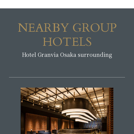
NEARBY GROUP
HOTELS
Hotel Granvia Osaka surrounding
​ ​