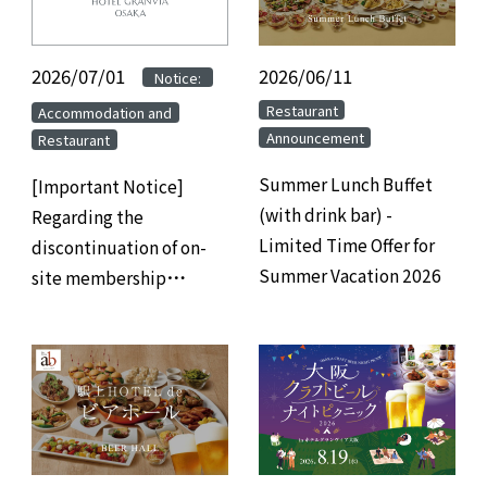
2026/07/01
​ ​
​ ​
2026/06/11
​ ​
Notice:
​ ​
​ ​
Restaurant
Accommodation and
Announcement
Restaurant
Summer Lunch Buffet
[Important Notice]
(with drink bar) -
Regarding the
Limited Time Offer for
discontinuation of on-
Summer Vacation 2026
site membership
registration at hotels
and the transition to
web/app-based
membership
registration