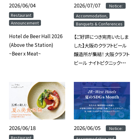
2026/06/04
​ ​
2026/07/07
​ ​
​ ​
Notice:
​ ​
​ ​
Restaurant
Accommodation,
Announcement
Banquets & Conferences
Hotel de Beer Hall 2026
【ご好評につき完売いたしま
(Above the Station)
した】大阪のクラフトビール
~Beer x Meat~
醸造所が集結！ 大阪クラフト
ビール ナイトピクニック
2026 inホテルグランヴィア
大阪
2026/06/18
​ ​
2026/06/05
​ ​
​ ​
Notice:
​ ​
​ ​
Restaurant
Accommodation and