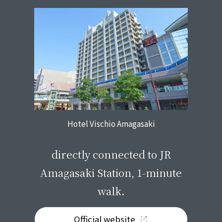
Hotel Vischio Amagasaki
​ ​
directly connected to JR
Amagasaki Station, 1-minute
walk.
Official website