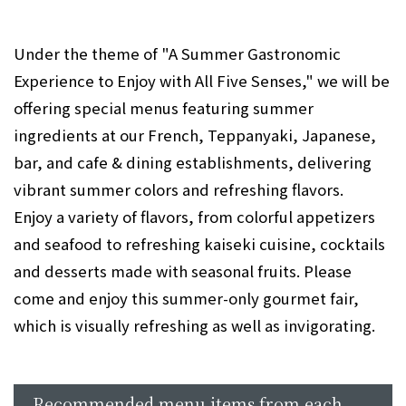
Under the theme of "A Summer Gastronomic
Experience to Enjoy with All Five Senses," we will be
offering special menus featuring summer
ingredients at our French, Teppanyaki, Japanese,
bar, and cafe & dining establishments, delivering
vibrant summer colors and refreshing flavors.
Enjoy a variety of flavors, from colorful appetizers
and seafood to refreshing kaiseki cuisine, cocktails
and desserts made with seasonal fruits. Please
come and enjoy this summer-only gourmet fair,
which is visually refreshing as well as invigorating.
Recommended menu items from each