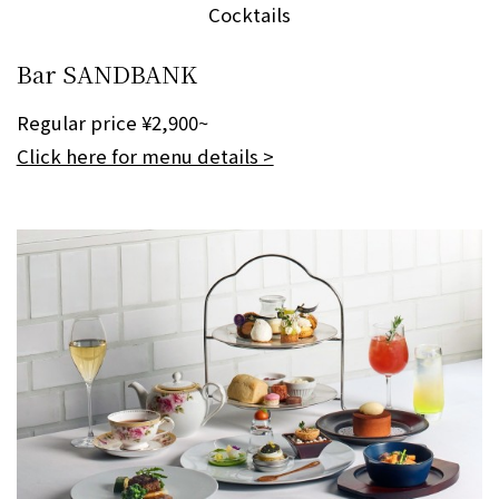
Cocktails
Bar SANDBANK
Regular price ¥2,900~
Click here for menu details >