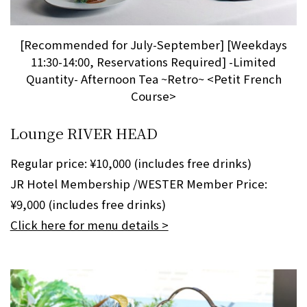
[Recommended for July-September] [Weekdays
11:30-14:00, Reservations Required] -Limited
Quantity- Afternoon Tea ~Retro~ <Petit French
Course>
Lounge RIVER HEAD
Regular price: ¥10,000 (includes free drinks)
JR Hotel Membership /WESTER Member Price:
¥9,000 (includes free drinks)
Click here for menu details >