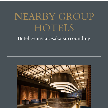
NEARBY GROUP
HOTELS
Hotel Granvia Osaka surrounding
​ ​