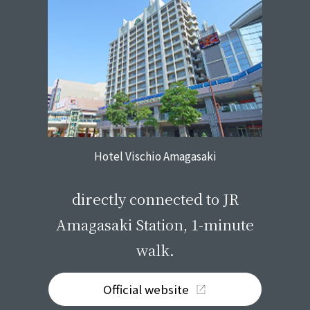
Hotel Vischio Amagasaki
​ ​
directly connected to JR
Amagasaki Station, 1-minute
walk.
Official website