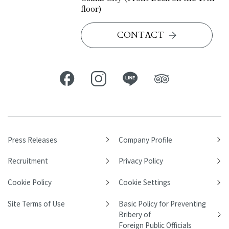
floor)
CONTACT
Press Releases
Company Profile
Recruitment
Privacy Policy
Cookie Policy
Cookie Settings
Site Terms of Use
Basic Policy for Preventing
Bribery of
Foreign Public Officials