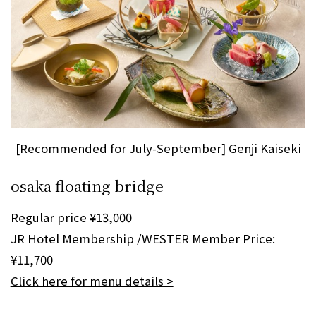
[Recommended for July-September] Genji Kaiseki
osaka floating bridge
Regular price ¥13,000
JR Hotel Membership /WESTER Member Price:
¥11,700
Click here for menu details >