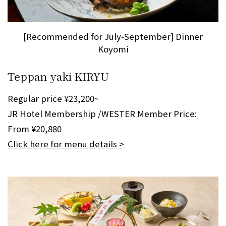
[Recommended for July-September] Dinner
Koyomi
Teppan-yaki KIRYU
Regular price ¥23,200~
JR Hotel Membership /WESTER Member Price:
From ¥20,880
Click here for menu details >