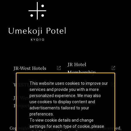
JR Hotel
JR-West Hotels
Membership
This website uses cookies to improve our
WESTER points
JR Hotel Group
services and provide you with a more
personalized experience. We may also
JR West Creative
use cookies to display content and
Projects
advertisements tailored to your
preferences.
To view cookie details and change
settings for each type of cookie, please
Copyright(C) HOTEL GRANVIA OSAKA. All Rights Reserved.