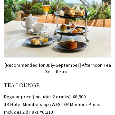
[Recommended for July-September] Afternoon Tea
Set - Retro -
TEA LOUNGE
Regular price (includes 2 drinks): ¥6,900
JR Hotel Membership /WESTER Member Price:
Includes 2 drinks ¥6,210