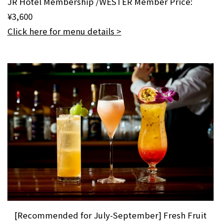
JR Hotel Membership /WESTER Member Price:
¥3,600
Click here for menu details >
[Recommended for July-September] Fresh Fruit