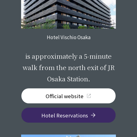
Hotel Vischio Osaka
​ ​
is approximately a 5-minute
walk from the north exit of JR
Osaka Station.
Official website
Hotel Reservations