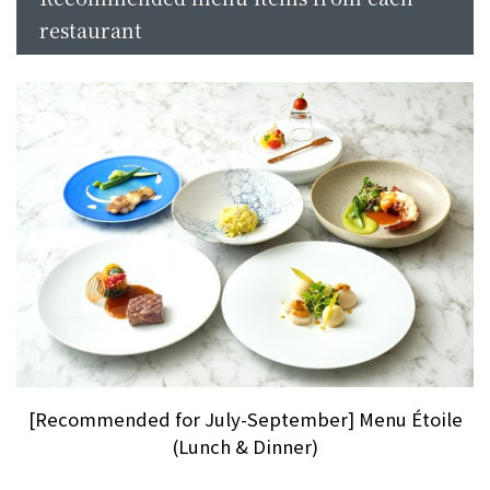
restaurant
[Recommended for July-September] Menu Étoile
(Lunch & Dinner)