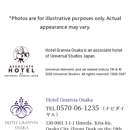
*Photos are for illustrative purposes only. Actual
appearance may vary.
Hotel Granvia Osaka is an associate hotel
of Universal Studios Japan.
​ ​
Universal elements and all related indicia TM & ©
2026 Universal Studios. All rights reserved. CR26-3347
Hotel Granvia Osaka
0570-06-1235
TEL.
（ナビダイ
ヤル）
530-0001 3-1-1 Umeda, Kita-ku,
Osaka City (Front Desk on the 19th