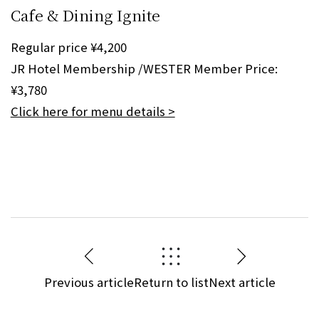
Cafe & Dining Ignite
Regular price ¥4,200
JR Hotel Membership /WESTER Member Price:
¥3,780
Click here for menu details >
Previous article
Return to list
Next article