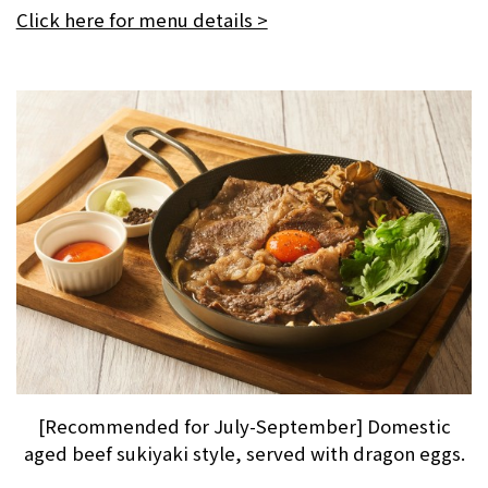
Click here for menu details >
[Recommended for July-September] Domestic
aged beef sukiyaki style, served with dragon eggs.