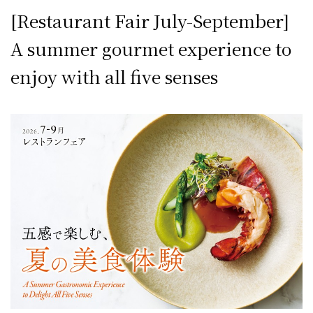
[Restaurant Fair July-September]
A summer gourmet experience to
enjoy with all five senses