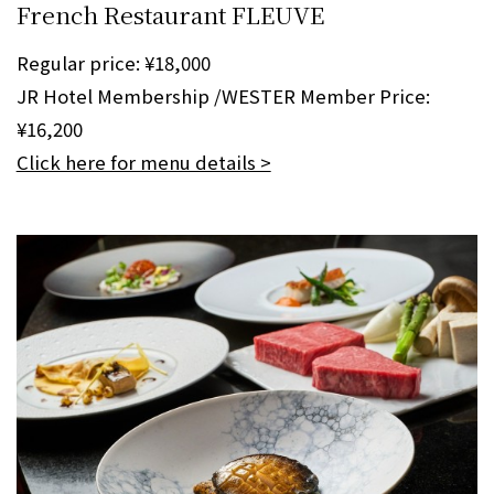
French Restaurant FLEUVE
Regular price: ¥18,000
JR Hotel Membership /WESTER Member Price:
¥16,200
Click here for menu details >