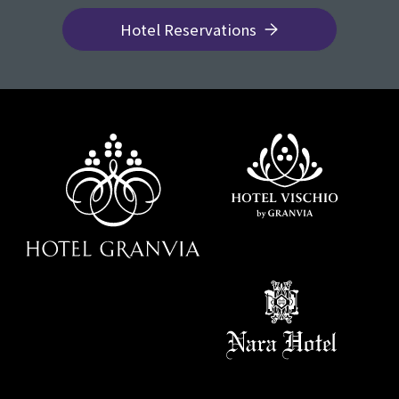
Hotel Reservations