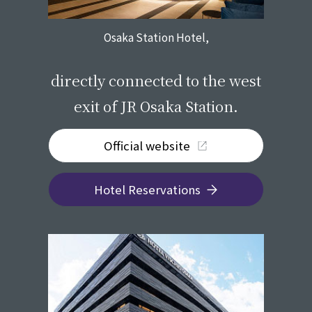
Osaka Station Hotel,
​ ​
directly connected to the west
exit of JR Osaka Station.
Official website
Hotel Reservations