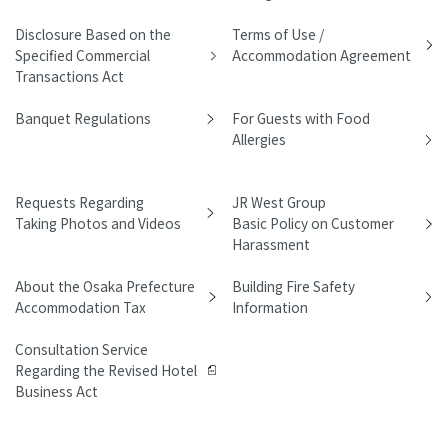
Disclosure Based on the
Terms of Use /
Specified Commercial
Accommodation Agreement
Transactions Act
Banquet Regulations
For Guests with Food
Allergies
Requests Regarding
JR West Group
Taking Photos and Videos
Basic Policy on Customer
Harassment
About the Osaka Prefecture
Building Fire Safety
Accommodation Tax
Information
Consultation Service
Regarding the Revised Hotel
Business Act