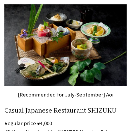
[Recommended for July-September] Aoi
Casual Japanese Restaurant SHIZUKU
Regular price ¥4,000