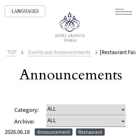
LANGUAGES
TOP
Events and Announcements
[Restaurant Fair 
Announcements
​ ​
NEWS /
Category:
Archive:
2026.06.18
Announcement
Restaurant
​ ​