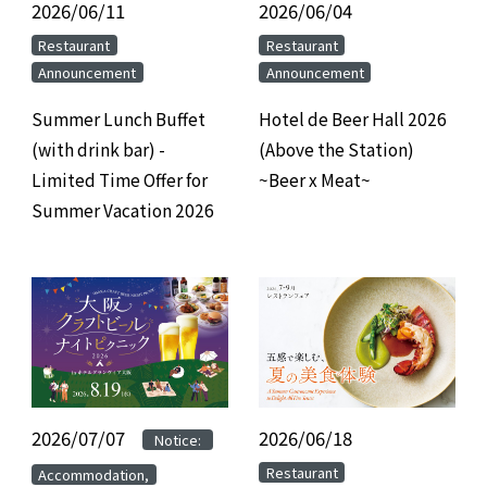
2026/06/11
​ ​
2026/06/04
​ ​
​ ​
​ ​
Restaurant
Restaurant
Announcement
Announcement
Summer Lunch Buffet
Hotel de Beer Hall 2026
(with drink bar) -
(Above the Station)
Limited Time Offer for
~Beer x Meat~
Summer Vacation 2026
2026/07/07
​ ​
​ ​
2026/06/18
​ ​
Notice:
​ ​
​ ​
Restaurant
Accommodation,