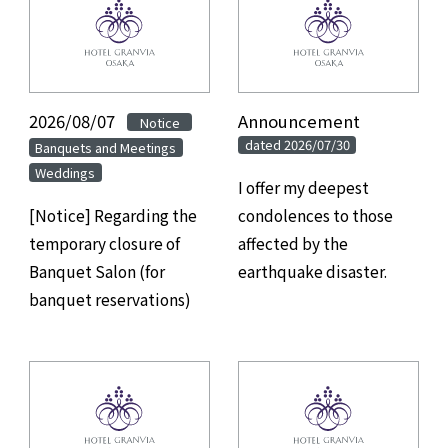
2026/08/07
Announcement
​ ​
Notice
dated 2026/07/30
Banquets and Meetings
Weddings
I offer my deepest
[Notice] Regarding the
condolences to those
temporary closure of
affected by the
Banquet Salon (for
earthquake disaster.
banquet reservations)