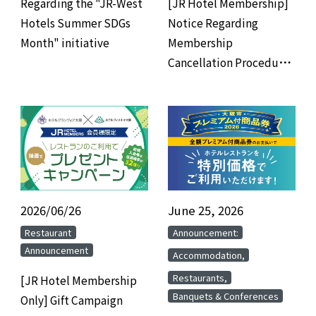
Regarding the "JR-West
[JR Hotel Membership]
Hotels Summer SDGs
Notice Regarding
Month" initiative
Membership
Cancellation Procedures
for Members Who Have
Not Used the Hotel for 3
Years
2026/06/26
​ ​
June 25, 2026
​ ​
​ ​
​ ​
Restaurant
Announcement:
Announcement
​ ​
Accommodation,
​ ​
Restaurants,
[JR Hotel Membership
Banquets & Conferences
Only] Gift Campaign