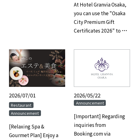
At Hotel Granvia Osaka,
you can use the "Osaka
City Premium Gift
Certificates 2026" to pay
for your restaurant,
banquet hall, and
accommodation.
2026/07/01
​ ​
2026/05/22
Announcement
​ ​
Restaurant
Announcement
[Important] Regarding
inquiries from
[Relaxing Spa &
Booking.com via
Gourmet Plan] Enjoy a