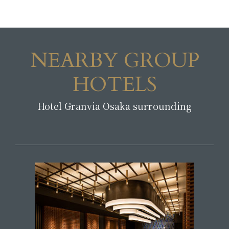
NEARBY GROUP
HOTELS
Hotel Granvia Osaka surrounding
​ ​