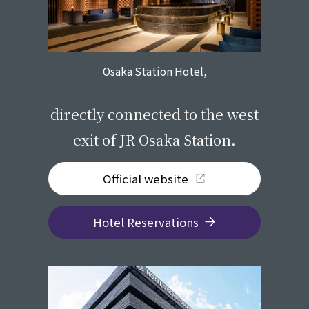
Osaka Station Hotel,
​ ​
directly connected to the west
exit of JR Osaka Station.
Official website
Hotel Reservations