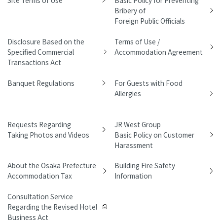
Bribery of
Foreign Public Officials
Disclosure Based on the
Terms of Use /
Specified Commercial
Accommodation Agreement
Transactions Act
Banquet Regulations
For Guests with Food
Allergies
Requests Regarding
JR West Group
Taking Photos and Videos
Basic Policy on Customer
Harassment
About the Osaka Prefecture
Building Fire Safety
Accommodation Tax
Information
Consultation Service
Regarding the Revised Hotel
Business Act