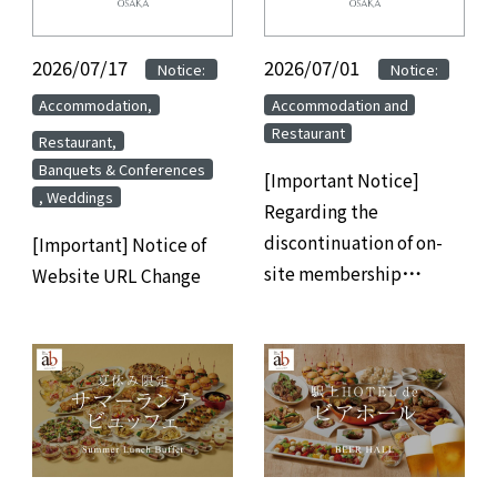
2026/07/17
​ ​
​ ​
2026/07/01
​ ​
​ ​
Notice:
Notice:
​ ​
​ ​
Accommodation,
Accommodation and
Restaurant
​ ​
Restaurant,
Banquets & Conferences
[Important Notice]
, Weddings
Regarding the
discontinuation of on-
[Important] Notice of
site membership
Website URL Change
registration at hotels
and the transition to
web/app-based
membership
registration