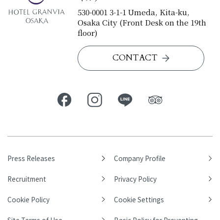
530-0001 3-1-1 Umeda, Kita-ku,
Osaka City (Front Desk on the 19th
floor)
CONTACT
Press Releases
Company Profile
Recruitment
Privacy Policy
Cookie Policy
Cookie Settings
Site Terms of Use
Basic Policy for Preventing