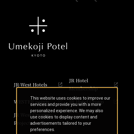
JR Hotel
JR-West Hotels
Membership
This website uses cookies to improve our
WESTER points
JR Hotel Group
services and provide you with a more
personalized experience. We may also
JR West Creative
use cookies to display content and
Projects
advertisements tailored to your
preferences.