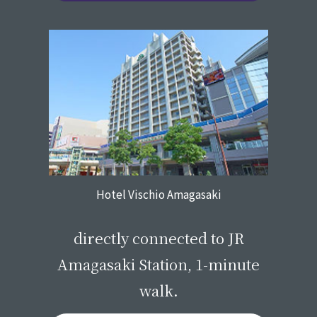
Hotel Vischio Amagasaki
​ ​
directly connected to JR
Amagasaki Station, 1-minute
walk.