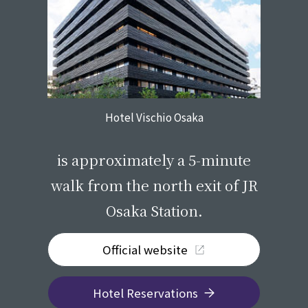
Hotel Vischio Osaka
​ ​
is approximately a 5-minute
walk from the north exit of JR
Osaka Station.
Official website
Hotel Reservations