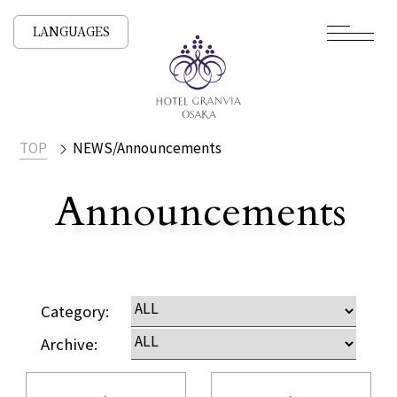
LANGUAGES
TOP
NEWS/Announcements
Announcements
​ ​
NEWS /
Category:
Archive: