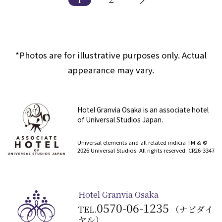
*Photos are for illustrative purposes only. Actual
appearance may vary.
Hotel Granvia Osaka is an associate hotel
of Universal Studios Japan.
​ ​
Universal elements and all related indicia TM & ©
2026 Universal Studios. All rights reserved. CR26-3347
Hotel Granvia Osaka
0570-06-1235
TEL.
（ナビダイ
ヤル）