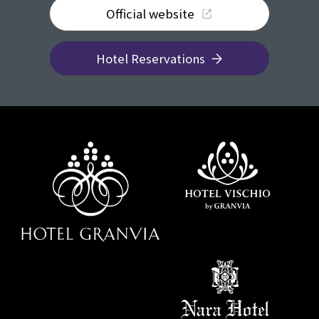
Official website
Hotel Reservations