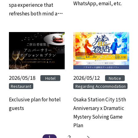
WhatsApp, email, etc.
spa experience that
refreshes both mind and
body, and savor refined
gourmet cuisine at
Hotel Granvia Osaka.
2026/05/18
​ ​
​ ​
2026/05/12
​ ​
​ ​
Hotel
Notice
Restaurant
Regarding Accommodation
Exclusive plan for hotel
Osaka Station City 15th
guests
Anniversary x Dramatic
Mystery Solving Game
Plan
1
2