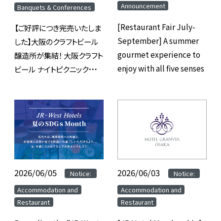
Announcement
Banquets & Conferences
[Restaurant Fair July-
【ご好評につき完売いたしま
September] A summer
した】大阪のクラフトビール
gourmet experience to
醸造所が集結！ 大阪クラフト
enjoy with all five senses
ビール ナイトピクニック
2026 inホテルグランヴィア
大阪
2026/06/05
​ ​
​ ​
2026/06/03
​ ​
​ ​
Notice:
Notice:
​ ​
​ ​
Accommodation and
Accommodation and
Restaurant
Restaurant