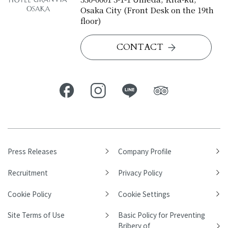
Osaka City (Front Desk on the 19th
floor)
CONTACT
Press Releases
Company Profile
Recruitment
Privacy Policy
Cookie Policy
Cookie Settings
Site Terms of Use
Basic Policy for Preventing
Bribery of