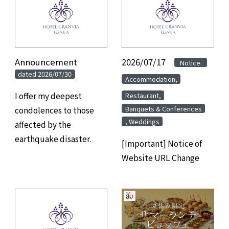
Announcement
​ ​
2026/07/17
​ ​
​ ​
Notice:
dated 2026/07/30
​ ​
Accommodation,
​ ​
I offer my deepest
Restaurant,
Banquets & Conferences
condolences to those
, Weddings
affected by the
earthquake disaster.
[Important] Notice of
Website URL Change