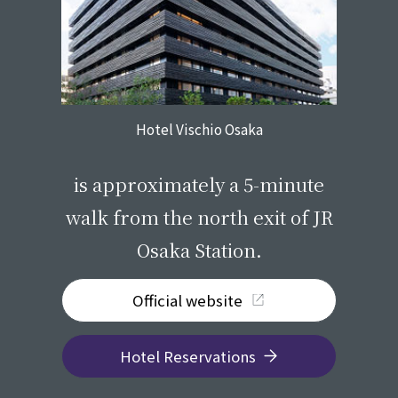
Hotel Vischio Osaka
​ ​
is approximately a 5-minute
walk from the north exit of JR
Osaka Station.
Official website
Hotel Reservations