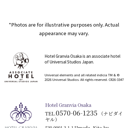
*Photos are for illustrative purposes only. Actual
appearance may vary.
Hotel Granvia Osaka is an associate hotel
of Universal Studios Japan.
​ ​
Universal elements and all related indicia TM & ©
2026 Universal Studios. All rights reserved. CR26-3347
Hotel Granvia Osaka
0570-06-1235
TEL.
（ナビダイ
ヤル）
530-0001 3-1-1 Umeda, Kita-ku,