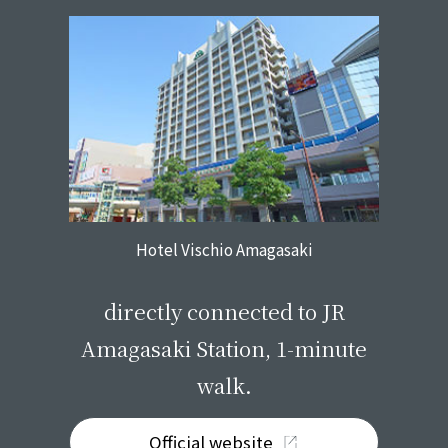
Hotel Vischio Amagasaki
​ ​
directly connected to JR
Amagasaki Station, 1-minute
walk.
Official website