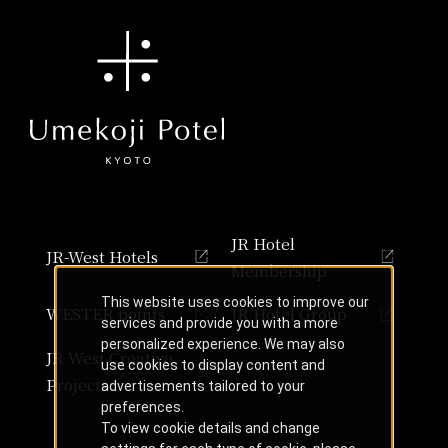
JR Hotel
JR-West Hotels
Membership
This website uses cookies to improve our
WESTER points
JR Hotel Group
services and provide you with a more
personalized experience. We may also
JR West Creative
use cookies to display content and
Projects
advertisements tailored to your
preferences.
To view cookie details and change