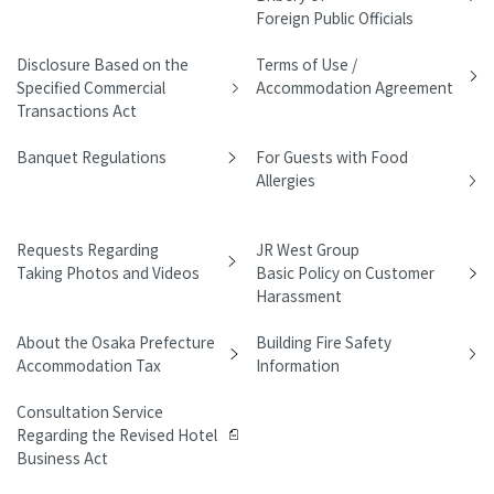
Foreign Public Officials
Disclosure Based on the
Terms of Use /
Specified Commercial
Accommodation Agreement
Transactions Act
Banquet Regulations
For Guests with Food
Allergies
Requests Regarding
JR West Group
Taking Photos and Videos
Basic Policy on Customer
Harassment
About the Osaka Prefecture
Building Fire Safety
Accommodation Tax
Information
Consultation Service
Regarding the Revised Hotel
Business Act