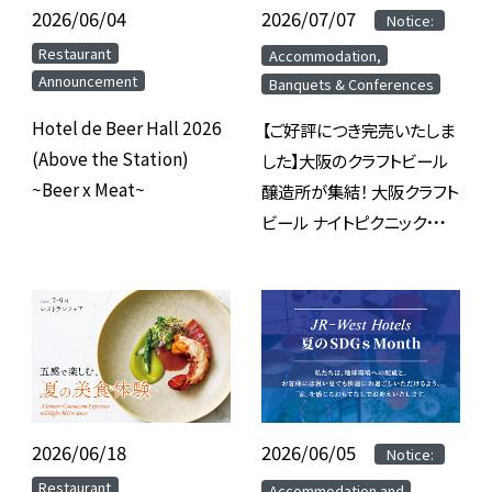
2026/06/04
​ ​
2026/07/07
​ ​
​ ​
Notice:
​ ​
​ ​
Restaurant
Accommodation,
Announcement
Banquets & Conferences
Hotel de Beer Hall 2026
【ご好評につき完売いたしま
(Above the Station)
した】大阪のクラフトビール
~Beer x Meat~
醸造所が集結！ 大阪クラフト
ビール ナイトピクニック
2026 inホテルグランヴィア
大阪
2026/06/18
​ ​
2026/06/05
​ ​
​ ​
Notice:
​ ​
​ ​
Restaurant
Accommodation and