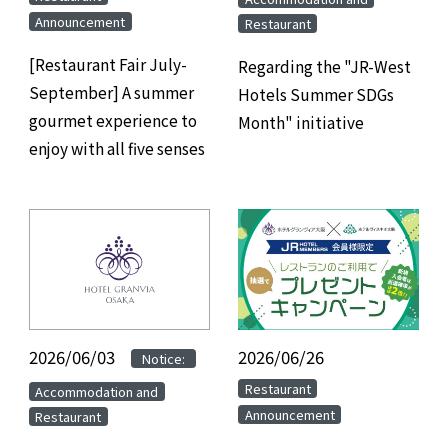
Announcement
Restaurant
[Restaurant Fair July-
Regarding the "JR-West
September] A summer
Hotels Summer SDGs
gourmet experience to
Month" initiative
enjoy with all five senses
2026/06/03
​ ​
​ ​
2026/06/26
​ ​
Notice:
​ ​
​ ​
Restaurant
Accommodation and
Announcement
Restaurant