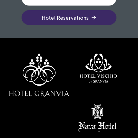
Hotel Reservations