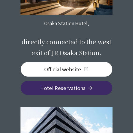
Osaka Station Hotel,
​ ​
directly connected to the west
exit of JR Osaka Station.
Official website
Hotel Reservations