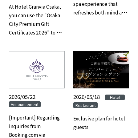
spa experience that
At Hotel Granvia Osaka,
refreshes both mind and
you can use the "Osaka
body, and savor refined
City Premium Gift
gourmet cuisine at
Certificates 2026" to pay
Hotel Granvia Osaka.
for your restaurant,
banquet hall, and
accommodation.
2026/05/22
2026/05/18
​ ​
​ ​
Hotel
Announcement
Restaurant
[Important] Regarding
Exclusive plan for hotel
inquiries from
guests
Booking.com via