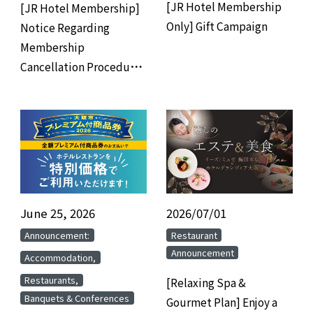
[JR Hotel Membership
[JR Hotel Membership]
Only] Gift Campaign
Notice Regarding
Membership
Cancellation Procedures
for Members Who Have
Not Used the Hotel for 3
Years
June 25, 2026
​ ​
2026/07/01
​ ​
​ ​
​ ​
Announcement:
Restaurant
Announcement
​ ​
Accommodation,
​ ​
Restaurants,
[Relaxing Spa &
Banquets & Conferences
Gourmet Plan] Enjoy a