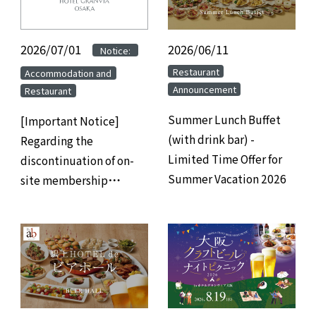
2026/07/01
​ ​
​ ​
2026/06/11
​ ​
Notice:
​ ​
​ ​
Restaurant
Accommodation and
Announcement
Restaurant
Summer Lunch Buffet
[Important Notice]
(with drink bar) -
Regarding the
Limited Time Offer for
discontinuation of on-
Summer Vacation 2026
site membership
registration at hotels
and the transition to
web/app-based
membership
registration