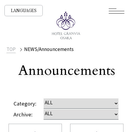
LANGUAGES
TOP
NEWS/Announcements
Announcements
​ ​
NEWS /
Category:
Archive: