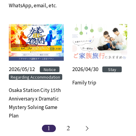
WhatsApp, email, etc.
2026/05/12
​ ​
​ ​
2026/04/30
Notice
Stay
Regarding Accommodation
Family trip
Osaka Station City 15th
Anniversary x Dramatic
Mystery Solving Game
Plan
1
2