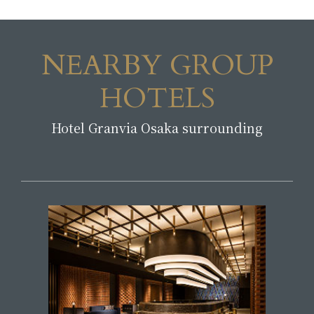
NEARBY GROUP
HOTELS
Hotel Granvia Osaka surrounding
​ ​