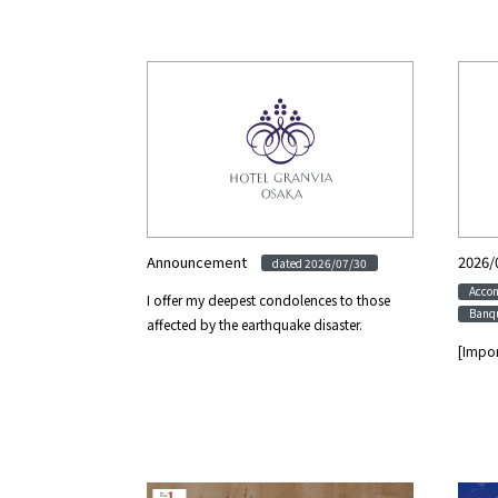
Announcement
​ ​
2026/
dated 2026/07/30
Acco
I offer my deepest condolences to those
Banqu
affected by the earthquake disaster.
[Impor