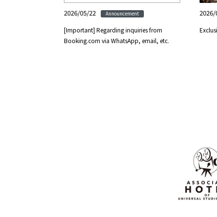
2026/05/22
2026/
Announcement
[Important] Regarding inquiries from
Exclus
Booking.com via WhatsApp, email, etc.