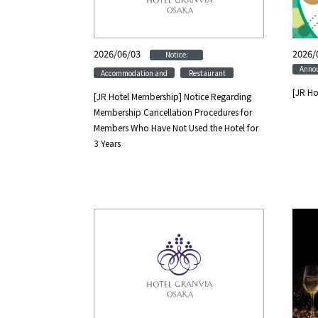
2026/06/03
​ ​
​ ​
2026/
Notice:
Anno
​ ​
Accommodation and
Restaurant
[JR Ho
[JR Hotel Membership] Notice Regarding
Membership Cancellation Procedures for
Members Who Have Not Used the Hotel for
3 Years