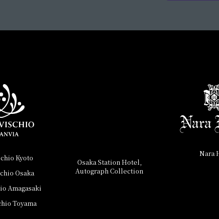
Nara 
schio Kyoto
Osaka Station Hotel,
Autograph Collection
schio Osaka
hio Amagasaki
chio Toyama