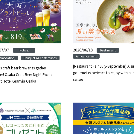
07/07
​ ​
​ ​
2026/06/18
​ ​
​ ​
Notice:
Restaurant
Announcement
​ ​
mmodation,
Banquets & Conferences
[Restaurant Fair July-September] A 
s craft beer breweries gather
gourmet experience to enjoy with all 
er! Osaka Craft Beer Night Picnic
senses
t Hotel Granvia Osaka