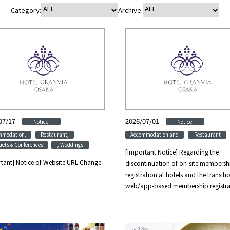
Category:
Archive:
07/17
​ ​
​ ​
2026/07/01
​ ​
​ ​
Notice:
Notice:
​ ​
​ ​
​ ​
mmodation,
Restaurant,
Accommodation and
Restaurant
ets & Conferences
, Weddings
[Important Notice] Regarding the
tant] Notice of Website URL Change
discontinuation of on-site membersh
registration at hotels and the transiti
web/app-based membership registra