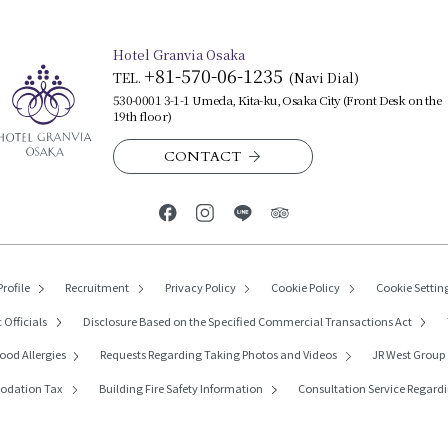
Hotel Granvia Osaka
+81-570-06-1235
TEL.
​ ​
(Navi Dial)
530-0001 3-1-1 Umeda, Kita-ku, Osaka City (Front Desk on the
19th floor)
CONTACT
rofile
Recruitment
Privacy Policy
Cookie Policy
Cookie Settin
 Officials
Disclosure Based on the Specified Commercial Transactions Act
ood Allergies
Requests Regarding
Taking Photos and Videos
JR West Grou
modation Tax
Building Fire Safety Information
Consultation Service Regardi