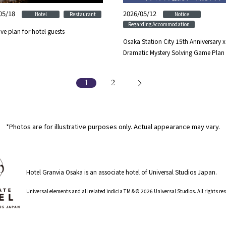
05/18
​ ​
​ ​
2026/05/12
​ ​
​ ​
Hotel
Restaurant
Notice
Regarding Accommodation
ive plan for hotel guests
Osaka Station City 15th Anniversary x
Dramatic Mystery Solving Game Plan
1
2
*Photos are for illustrative purposes only. Actual appearance may vary.
Hotel Granvia Osaka is an associate hotel of Universal Studios Japan.
​ ​
Universal elements and all related indicia TM & © 2026 Universal Studios. All rights r