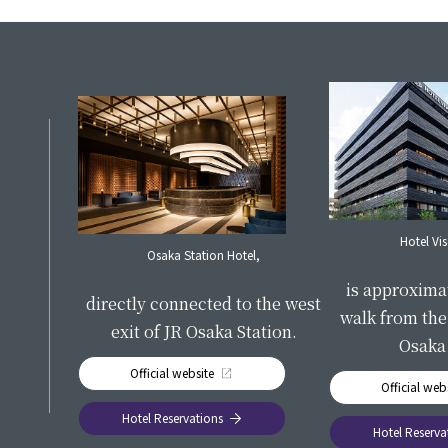
S
Hotel Vi
Osaka Station Hotel,
​ ​
is approxima
directly connected to the west
walk from the 
exit of JR Osaka Station.
Osaka 
Official website
Official web
Hotel Reservations
Hotel Reserva