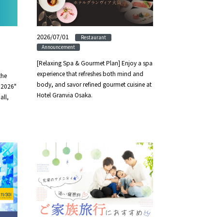
2026/07/01
​ ​
​ ​
Restaurant
Announcement
[Relaxing Spa & Gourmet Plan] Enjoy a spa
experience that refreshes both mind and
the
body, and savor refined gourmet cuisine at
s 2026"
Hotel Granvia Osaka.
all,