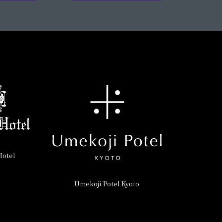
Hotel
Umekoji Potel Kyoto