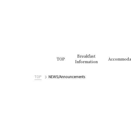
Breakfast
TOP
Accommoda
Information
TOP
NEWS/Announcements