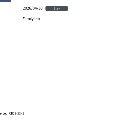
2026/04/30
Stay
Family trip
eserved. CR26-3347