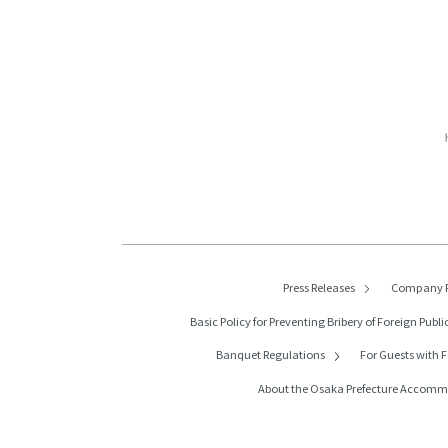
Press Releases
Company P
Basic Policy for Preventing Bribery of
Foreign Public
Banquet Regulations
For Guests with F
About the Osaka Prefecture Accom