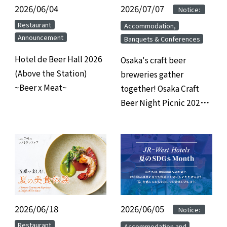
2026/06/04
​ ​
2026/07/07
​ ​
​ ​
Notice:
​ ​
​ ​
Restaurant
Accommodation,
Announcement
Banquets & Conferences
Hotel de Beer Hall 2026
Osaka's craft beer
(Above the Station)
breweries gather
~Beer x Meat~
together! Osaka Craft
Beer Night Picnic 2026
at Hotel Granvia Osaka
2026/06/18
​ ​
2026/06/05
​ ​
​ ​
Notice:
​ ​
​ ​
Restaurant
Accommodation and