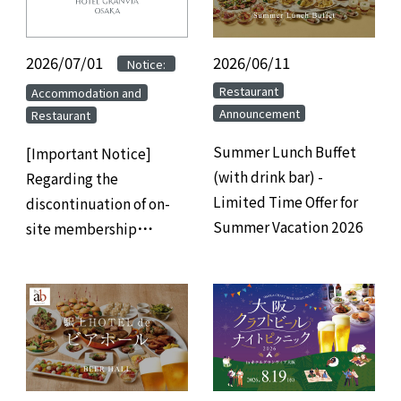
2026/07/01
​ ​
​ ​
2026/06/11
​ ​
Notice:
​ ​
​ ​
Restaurant
Accommodation and
Announcement
Restaurant
Summer Lunch Buffet
[Important Notice]
(with drink bar) -
Regarding the
Limited Time Offer for
discontinuation of on-
Summer Vacation 2026
site membership
registration at hotels
and the transition to
web/app-based
membership
registration