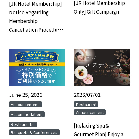
[JR Hotel Membership
[JR Hotel Membership]
Only] Gift Campaign
Notice Regarding
Membership
Cancellation Procedures
for Members Who Have
Not Used the Hotel for 3
Years
June 25, 2026
​ ​
2026/07/01
​ ​
​ ​
​ ​
Announcement:
Restaurant
Announcement
​ ​
Accommodation,
​ ​
Restaurants,
[Relaxing Spa &
Banquets & Conferences
Gourmet Plan] Enjoy a