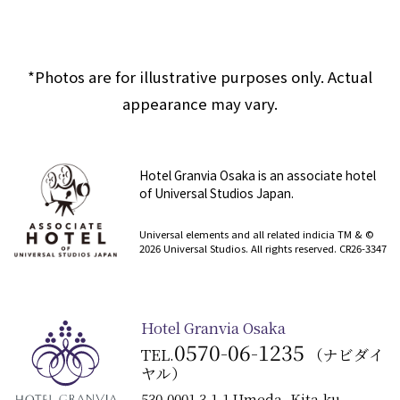
*Photos are for illustrative purposes only. Actual
appearance may vary.
Hotel Granvia Osaka is an associate hotel
of Universal Studios Japan.
​ ​
Universal elements and all related indicia TM & ©
2026 Universal Studios. All rights reserved. CR26-3347
Hotel Granvia Osaka
0570-06-1235
TEL.
（ナビダイ
ヤル）
530-0001 3-1-1 Umeda, Kita-ku,