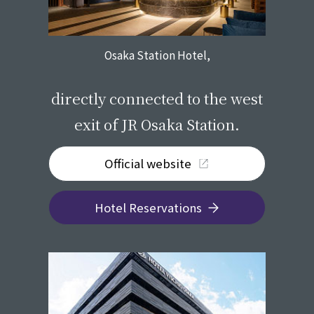
Osaka Station Hotel,
​ ​
directly connected to the west
exit of JR Osaka Station.
Official website
Hotel Reservations