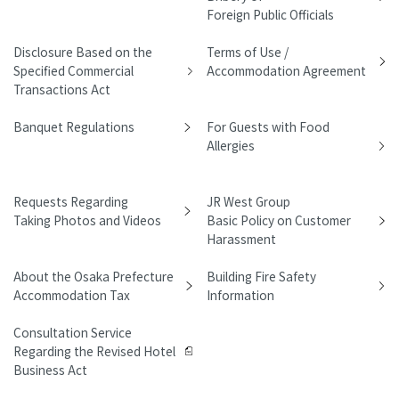
Foreign Public Officials
Disclosure Based on the
Terms of Use /
Specified Commercial
Accommodation Agreement
Transactions Act
Banquet Regulations
For Guests with Food
Allergies
Requests Regarding
JR West Group
Taking Photos and Videos
Basic Policy on Customer
Harassment
About the Osaka Prefecture
Building Fire Safety
Accommodation Tax
Information
Consultation Service
Regarding the Revised Hotel
Business Act