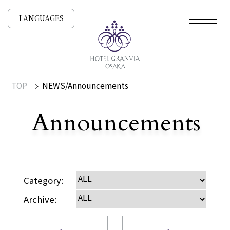
LANGUAGES
TOP
NEWS/Announcements
Announcements
​ ​
NEWS /
Category:
Archive: