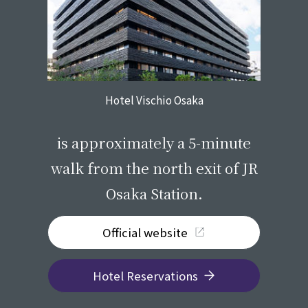
Hotel Vischio Osaka
​ ​
is approximately a 5-minute
walk from the north exit of JR
Osaka Station.
Official website
Hotel Reservations