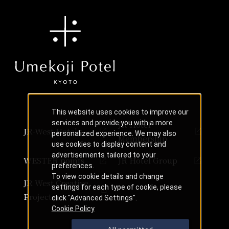
This website uses cookies to improve our
services and provide you with a more
JR Hotel
JR-West Hotels
personalized experience. We may also
Membership
use cookies to display content and
advertisements tailored to your
WESTER points
JR Hotel Group
preferences.
To view cookie details and change
JR West Creative
settings for each type of cookie, please
Projects
click "Advanced Settings".
Cookie Policy