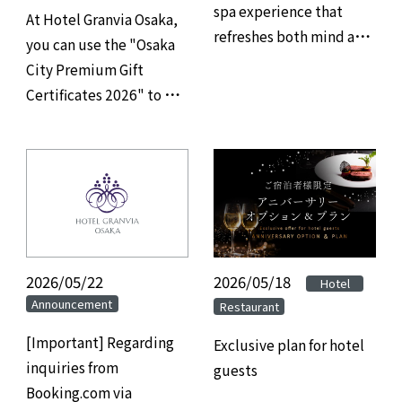
spa experience that
At Hotel Granvia Osaka,
refreshes both mind and
you can use the "Osaka
body, and savor refined
City Premium Gift
gourmet cuisine at
Certificates 2026" to pay
Hotel Granvia Osaka.
for your restaurant,
banquet hall, and
accommodation.
2026/05/22
2026/05/18
​ ​
​ ​
Hotel
Announcement
Restaurant
[Important] Regarding
Exclusive plan for hotel
inquiries from
guests
Booking.com via