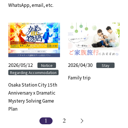
WhatsApp, email, etc.
2026/05/12
​ ​
​ ​
2026/04/30
Notice
Stay
Regarding Accommodation
Family trip
Osaka Station City 15th
Anniversary x Dramatic
Mystery Solving Game
Plan
1
2