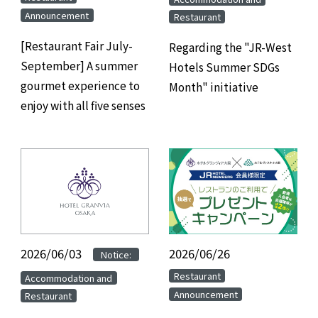
Announcement
Restaurant
[Restaurant Fair July-
Regarding the "JR-West
September] A summer
Hotels Summer SDGs
gourmet experience to
Month" initiative
enjoy with all five senses
2026/06/03
​ ​
​ ​
2026/06/26
​ ​
Notice:
​ ​
​ ​
Restaurant
Accommodation and
Announcement
Restaurant