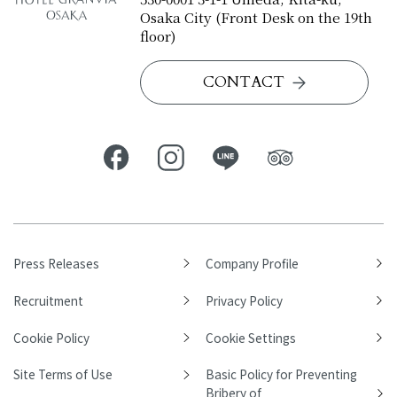
Osaka City (Front Desk on the 19th
floor)
CONTACT
Press Releases
Company Profile
Recruitment
Privacy Policy
Cookie Policy
Cookie Settings
Site Terms of Use
Basic Policy for Preventing
Bribery of