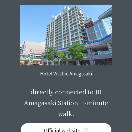
Hotel Vischio Amagasaki
​ ​
directly connected to JR
Amagasaki Station, 1-minute
walk.
Official website