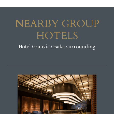
NEARBY GROUP
HOTELS
Hotel Granvia Osaka surrounding
​ ​