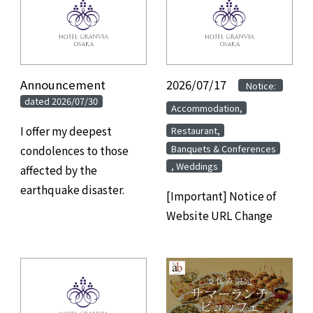
Announcement
​ ​
2026/07/17
​ ​
​ ​
Notice:
dated 2026/07/30
​ ​
Accommodation,
​ ​
I offer my deepest
Restaurant,
Banquets & Conferences
condolences to those
, Weddings
affected by the
earthquake disaster.
[Important] Notice of
Website URL Change