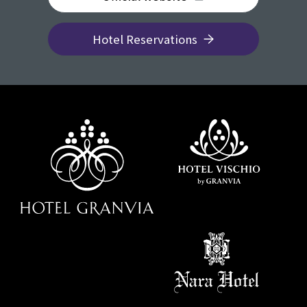
Hotel Reservations