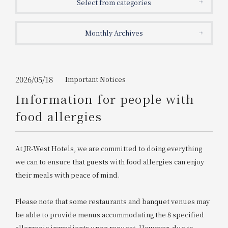
Select from categories
Get/Use
Points
Monthly Archives
Please select
Please show your app
(membership card)
Discounts
available on food and drinks.
Choose a hotel
Information on Special Offers for
2026/05/18
Important Notices
Members Only
Information for people with
2026/08/10
2026/08/11
food allergies
Join here
1 room
2
​ ​
people
At JR-West Hotels, we are committed to doing everything
we can to ensure that guests with food allergies can enjoy
Search
their meals with peace of mind.
Please note that some restaurants and banquet venues may
WESTER Member Exclusive
Accommodation Plan
be able to provide menus accommodating the 8 specified
allergenic ingredients upon request. However, due to