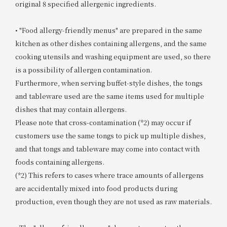
original 8 specified allergenic ingredients.
• "Food allergy-friendly menus" are prepared in the same
kitchen as other dishes containing allergens, and the same
cooking utensils and washing equipment are used, so there
is a possibility of allergen contamination.
Furthermore, when serving buffet-style dishes, the tongs
and tableware used are the same items used for multiple
dishes that may contain allergens.
Please note that cross-contamination (*2) may occur if
customers use the same tongs to pick up multiple dishes,
and that tongs and tableware may come into contact with
foods containing allergens.
(*2) This refers to cases where trace amounts of allergens
are accidentally mixed into food products during
production, even though they are not used as raw materials.