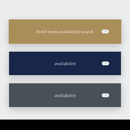
Hotel room availability search
​ ​
availability
​ ​
availability