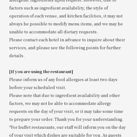
factors such as ingredient availability, the style of
operation of each venue, and kitchen facilities, it may not
always be possible to modify menu items, and we may be
unable to accommodate all dietary requests.
Please contact each hotel in advance to inquire about their
services, and please see the following points for further
details.
[If you are using the restaurant]
Please inform us of any food allergies at least two days
before your scheduled visit.
Please note that due to ingredient availability and other
factors, we may not be able to accommodate allergy
requests on the day of your visit, or it may take some time
to prepare your order. Thank you for your understanding.
*For buffet restaurants, our staff will inform you on the day
of your visit which dishes are suitable for you. As guests