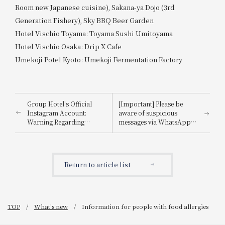
Room new Japanese cuisine), Sakana-ya Dojo (3rd
Generation Fishery), Sky BBQ Beer Garden
Hotel Vischio Toyama: Toyama Sushi Umitoyama
Hotel Vischio Osaka: Drip X Cafe
Umekoji Potel Kyoto: Umekoji Fermentation Factory
Group Hotel's Official
[Important] Please be
Instagram Account:
aware of suspicious
Warning Regarding
messages via WhatsApp,
Impersonation
email, etc., that
impersonate
Booking.com.
Return to article list
TOP
What's new
Information for people with food allergies