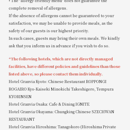
• The "allergy-friendly menu" does not guarantee the
complete removal of allergens.
If the absence of allergens cannot be guaranteed to your
satisfaction, we may be unable to provide meals, as the
safety of our guests is our highest priority.
In such cases, guests may bring their own meals. We kindly
ask that you inform us in advance if you wish to do so.
*The following hotels, which are not directly managed
facilities, have different policies and guidelines than those
listed above, so please contact them individually.
Hotel Granvia Kyoto: Chinese Restaurant ROPPONGI
ROGAIRO Kyo-Kaiseki Minokichi Takeshigero, Tempura
KYORINSEN
Hotel Granvia Osaka: Cafe & Dining IGNITE
Hotel Granvia Okayama: Chungking Chinese SZECHWAN
RESTAURANT
Hotel Granvia Hiroshima: Tanagokoro (Hiroshima Private