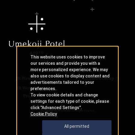
This website uses cookies to improve
our services and provide you with a
more personalized experience. We may
also use cookies to display content and
JR-West Hotels
JR Hotel Group
advertisements tailored to your
JR West Creative
preferences.
To view cookie details and change
Projects
settings for each type of cookie, please
click "Advanced Settings".
Copyright © JR-West Hotels. All Rights Reserved.
Cookie Policy
All permitted