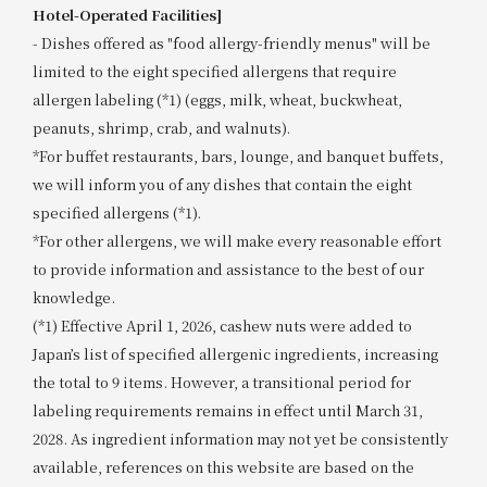
Hotel-Operated Facilities]
- Dishes offered as "food allergy-friendly menus" will be
limited to the eight specified allergens that require
allergen labeling (*1) (eggs, milk, wheat, buckwheat,
peanuts, shrimp, crab, and walnuts).
*For buffet restaurants, bars, lounge, and banquet buffets,
we will inform you of any dishes that contain the eight
specified allergens (*1).
*For other allergens, we will make every reasonable effort
to provide information and assistance to the best of our
knowledge.
(*1) Effective April 1, 2026, cashew nuts were added to
Japan’s list of specified allergenic ingredients, increasing
the total to 9 items. However, a transitional period for
labeling requirements remains in effect until March 31,
2028. As ingredient information may not yet be consistently
available, references on this website are based on the