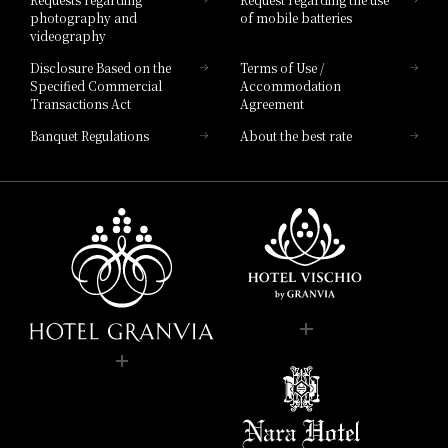
photography and
of mobile batteries
videography
Disclosure Based on the
Terms of Use /
Specified Commercial
Accommodation
Transactions Act
Agreement
Banquet Regulations
About the best rate