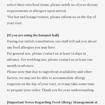
select their own food items, please notify us of your dietary
requirements or allergies upon arrival.
*For bar and lounge venues, please inform us on the day of
your visit.
[If you are using the banquet hall]
During our initial consultation, our staff will ask you about
any food allergies you may have.
For general use, please contact us at least 14 days in
advance. For wedding use, please contact us at least one
month in advance.
Please note that due to ingredient availability and other
factors, we may not be able to accommodate allergy
requests on the day of your visit, or it may take some time
to prepare your order. Thank you for your understanding.
[Important Notes Regarding Food Allergy Management at