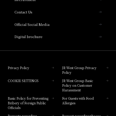
Collection
Contact Us
Hotel Vischio Amagasaki
Official Social Media
Nara Hotel
Digital brochure
Hotel Granvia Wakayama
Hotel Granvia Okayama
Privacy Policy
JR West Group Privacy
Policy
Hotel Granvia Hiroshima
COOKIE SETTINGS
JR West Group Basic
Hotel Granvia Hiroshima South Gate
Policy on Customer
Harassment
Hotel Vischio Toyama
Basic Policy for Preventing
For Guests with Food
Bribery of Foreign Public
Allergies
Hotel Brand
Officials
Hotel List
Requests regarding
Request regarding the use