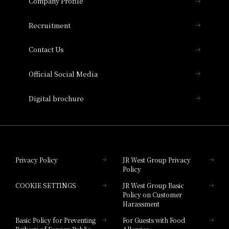
Company Profile
Hotel Vischio Osaka
THE OSAKA STATION HOTEL, Autograph
Recruitment
Collection
Contact Us
Hotel Vischio Amagasaki
Official Social Media
Nara Hotel
Digital brochure
Hotel Granvia Wakayama
Hotel Granvia Okayama
Privacy Policy
JR West Group Privacy
Policy
Hotel Granvia Hiroshima
COOKIE SETTINGS
JR West Group Basic
Hotel Granvia Hiroshima South Gate
Policy on Customer
Harassment
Hotel Vischio Toyama
Basic Policy for Preventing
For Guests with Food