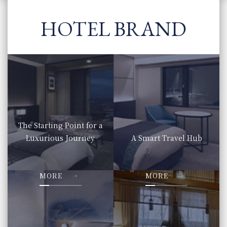
HOTEL BRAND
The Starting Point for a
Luxurious Journey
A Smart Travel Hub
​ ​
​ ​
MORE
MORE