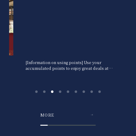
[Information on using points] Use your
accumulated points to enjoy great deals at
our hotels.
MORE