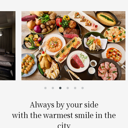
Always by your side
with the warmest smile in the
city