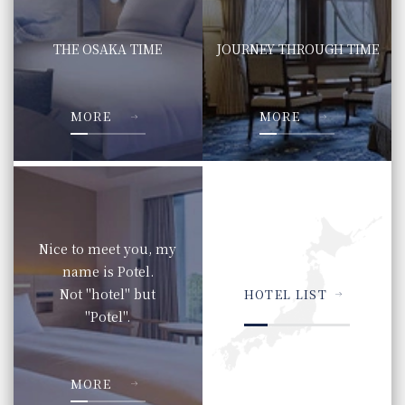
THE OSAKA TIME
JOURNEY THROUGH TIME
​ ​
​ ​
MORE
MORE
Nice to meet you, my
name is Potel.
Not "hotel" but
HOTEL LIST
"Potel".
​ ​
MORE