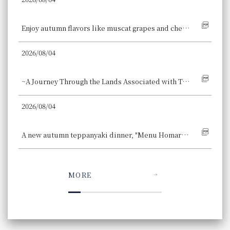
Hotel Granvia Kyoto
Enjoy autumn flavors like muscat grapes and chestnuts, along with Japanese ingredients such as black sesame and roasted green tea, in our Autumn Sweets Buffet, a fusion of Japanese and Western styles.
2026/08/04
Hotel Granvia Wakayama
~A Journey Through the Lands Associated with Toyotomi~ A Wakayama Historical Exploration Stay Accommodation Plan with "Toyotomi Bite-Sized Yokan" is Now Available, Offering a Journey Through History and Traditional Flavors.
2026/08/04
Osaka Station Hotel
A new autumn teppanyaki dinner, "Menu Homard Bleu ~The Blue Diamond of the Sea~," is now available, allowing you to enjoy a whole blue lobster.
MORE