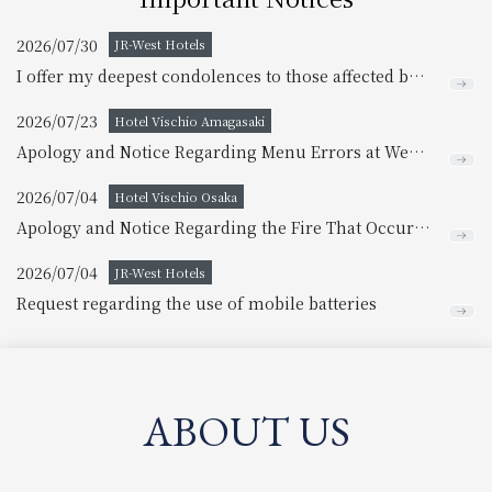
2026/07/30
JR-West Hotels
I offer my deepest condolences to those affected by the earthquake disaster.
2026/07/23
Hotel Vischio Amagasaki
Apology and Notice Regarding Menu Errors at West River
2026/07/04
Hotel Vischio Osaka
Apology and Notice Regarding the Fire That Occurred Inside the Building
2026/07/04
JR-West Hotels
Request regarding the use of mobile batteries
ABOUT US
​ ​