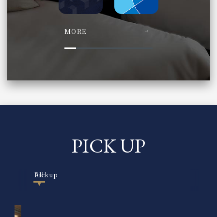
MORE
PICK UP
All
Pickup