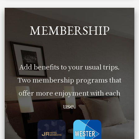
MEMBERSHIP
Add benefits to your usual trips.
Two membership programs that
offer more enjoyment with each
use.