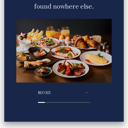
found nowhere else.
MORE