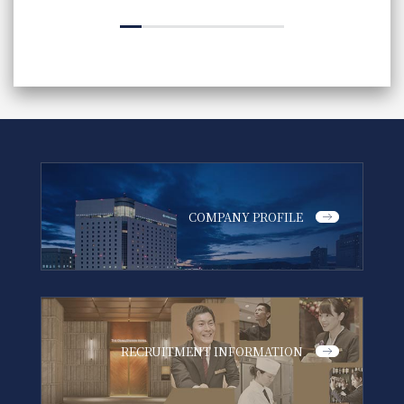
COMPANY PROFILE
RECRUITMENT INFORMATION