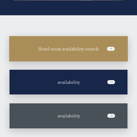
Hotel room availability search
​ ​
availability
​ ​
availability