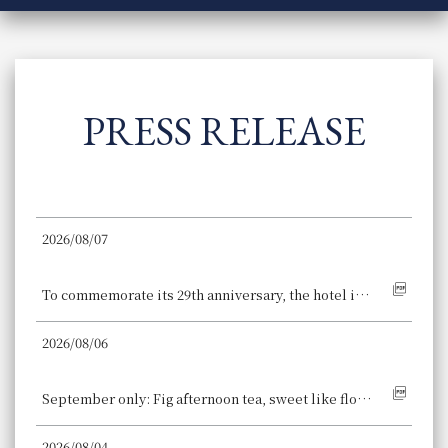
PRESS RELEASE
2026/08/07
Hotel Granvia Kyoto
To commemorate its 29th anniversary, the hotel is offering a special menu featuring the autumn delicacy "matsutake mushroom." Four restaurants at the hotel, directly connected to Kyoto Station, have created unique commemorative dishes.
2026/08/06
Osaka Station Hotel
September only: Fig afternoon tea, sweet like flower nectar and coloring the early autumn. Enjoy the deep crimson flesh and the popping texture of the seeds.
2026/08/04