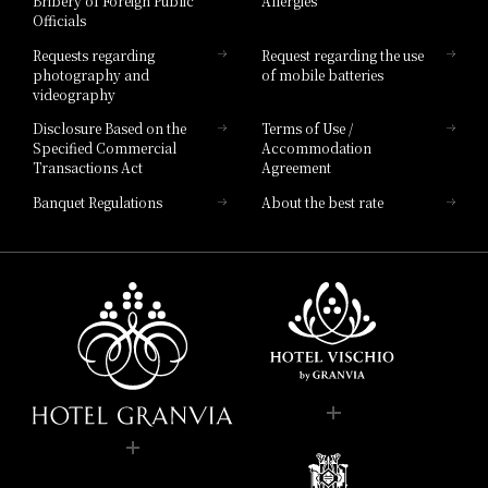
Bribery of Foreign Public
Allergies
Hotel Brand
Officials
Hotel List
Requests regarding
Request regarding the use
photography and
of mobile batteries
videography
Disclosure Based on the
Terms of Use /
Specified Commercial
Accommodation
Transactions Act
Agreement
Banquet Regulations
About the best rate