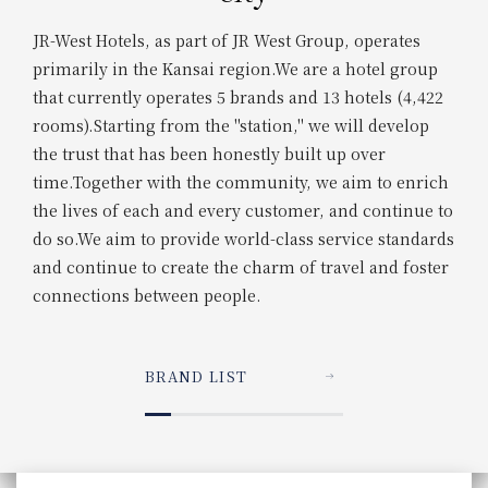
JR-West Hotels, as part of JR West Group, operates
primarily in the Kansai region.
We are a hotel group
that currently operates 5 brands and 13 hotels (4,422
rooms).
Starting from the "station," we will develop
the trust that has been honestly built up over
time.
Together with the community, we aim to enrich
the lives of each and every customer, and continue to
do so.
We aim to provide world-class service standards
and continue to create the charm of travel and foster
connections between people.
BRAND LIST