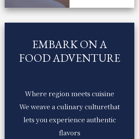
EMBARK ON A
FOOD ADVENTURE
​ ​
Where region meets cuisine
We weave a culinary culture
that
lets you experience authentic
flavors