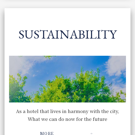
SUSTAINABILITY
As a hotel that lives in harmony with the city,
What we can do now for the future
MORE