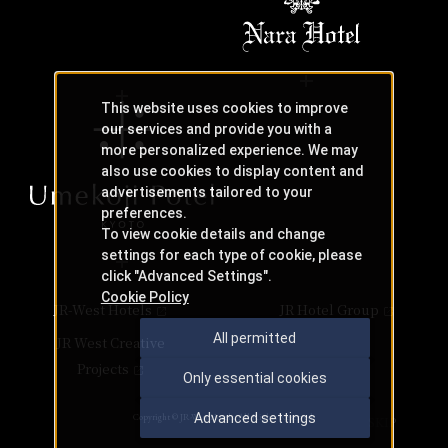
This website uses cookies to improve
our services and provide you with a
more personalized experience. We may
also use cookies to display content and
advertisements tailored to your
preferences.
To view cookie details and change
settings for each type of cookie, please
click "Advanced Settings".
Cookie Policy
JR-West Hotels
JR Hotel Group
All permitted
JR West Creative
Projects
Only essential cookies
Advanced settings
Copyright © JR-West Hotels. All Rights Reserved.
SKIP