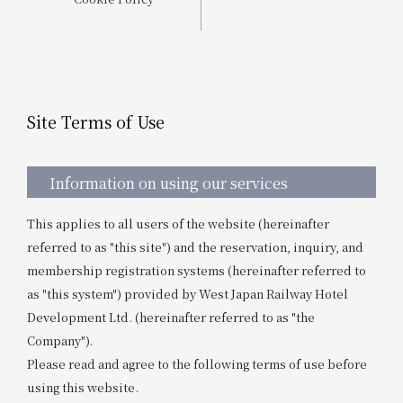
Get/Use
Points
Please select
Please show your app
(membership card)
Discounts
available on food and drinks.
Site Terms of Use
Choose a hotel
Information on Special Offers for
Members Only
2026/08/08
2026/08/09
Information on using our services
Join here
This applies to all users of the website (hereinafter
1 room
2
​ ​
people
referred to as "this site") and the reservation, inquiry, and
membership registration systems (hereinafter referred to
Search
as "this system") provided by West Japan Railway Hotel
Development Ltd. (hereinafter referred to as "the
Company").
WESTER Member Exclusive
Please read and agree to the following terms of use before
Accommodation Plan
using this website.