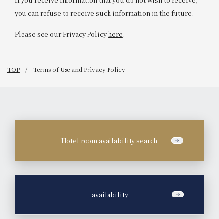
If you receive information that you do not wish to receive,
you can refuse to receive such information in the future.
Please see our Privacy Policy
here
.
TOP
Terms of Use and Privacy Policy
Hotel room availability search
​ ​
availability