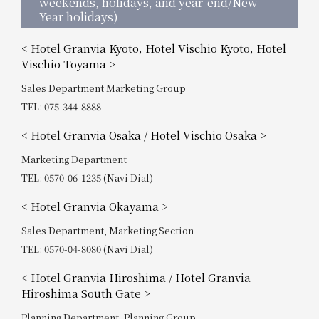
weekends, holidays, and year-end/New
Year holidays)
< Hotel Granvia Kyoto, Hotel Vischio Kyoto, Hotel
Vischio Toyama >
Sales Department Marketing Group
TEL: 075-344-8888
< Hotel Granvia Osaka / Hotel Vischio Osaka >
Marketing Department
TEL: 0570-06-1235 (Navi Dial)
< Hotel Granvia Okayama >
Sales Department, Marketing Section
TEL: 0570-04-8080 (Navi Dial)
< Hotel Granvia Hiroshima / Hotel Granvia
Hiroshima South Gate >
Planning Department, Planning Group