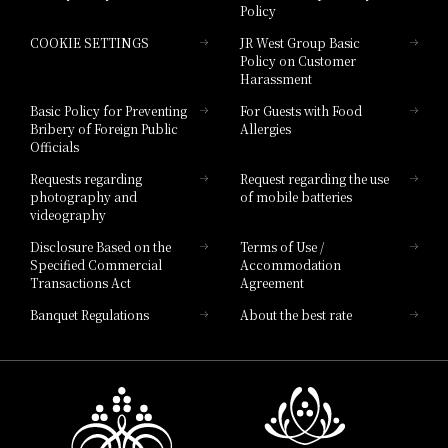
Policy
Hotel Granvia Hiroshima
COOKIE SETTINGS
JR West Group Basic
Hotel Granvia Hiroshima South Gate
Policy on Customer
Harassment
Hotel Vischio Toyama
Basic Policy for Preventing
For Guests with Food
Bribery of Foreign Public
Allergies
Hotel Brand
Officials
Hotel List
Requests regarding
Request regarding the use
photography and
of mobile batteries
videography
Disclosure Based on the
Terms of Use /
Specified Commercial
Accommodation
Transactions Act
Agreement
Banquet Regulations
About the best rate