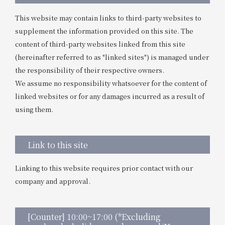
This website may contain links to third-party websites to
supplement the information provided on this site. The
content of third-party websites linked from this site
(hereinafter referred to as "linked sites") is managed under
the responsibility of their respective owners.
We assume no responsibility whatsoever for the content of
linked websites or for any damages incurred as a result of
using them.
Link to this site
Linking to this website requires prior contact with our
company and approval.
[Counter] 10:00~17:00 (*Excluding