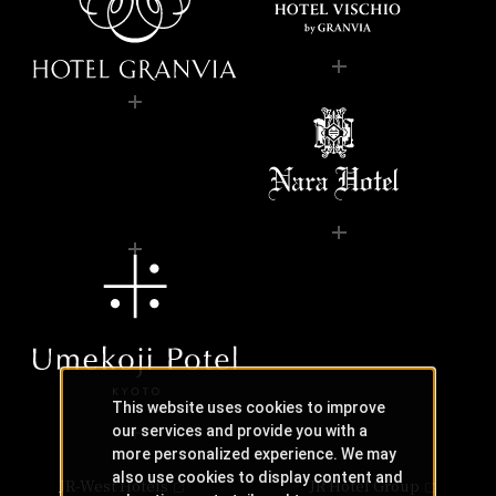
This website uses cookies to improve
our services and provide you with a
more personalized experience. We may
also use cookies to display content and
JR-West Hotels
JR Hotel Group