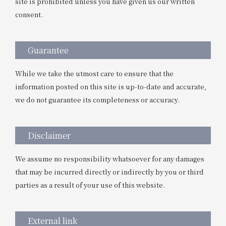
site is prohibited unless you have given us our written
consent.
Guarantee
While we take the utmost care to ensure that the
information posted on this site is up-to-date and accurate,
we do not guarantee its completeness or accuracy.
Disclaimer
We assume no responsibility whatsoever for any damages
that may be incurred directly or indirectly by you or third
parties as a result of your use of this website.
External link