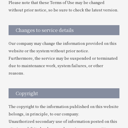
Please note that these Terms of Use may be changed
without prior notice, so be sure to check the latest version.
Changes to service details
Our company may change the information provided on this
website or the system without prior notice.
Furthermore, the service may be suspended or terminated
due to maintenance work, system failures, or other
reasons.
Copyright
The copyright to the information published on this website
belongs, in principle, to our company.
Unauthorized secondary use of information posted on this