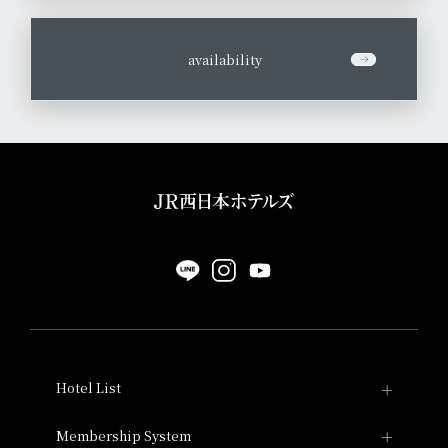
​ ​
availability
Hotel List
Hotel Granvia Kyoto
Membership System