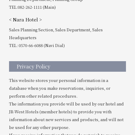
TEL:082-262-1111 (Main)
< Nara Hotel >
Sales Planning Section, Sales Department, Sales
Headquarters
TEL: 0570-66-6088 (Navi Dial)
Privacy Policy
This website stores your personal information in a
database when you make reservations, inquiries, or
perform other related procedures.
The information you provide will be used by our hotel and
JR-West Hotels (member hotels) to provide you with
information about new services and products, and will not
be used for any other purpose.