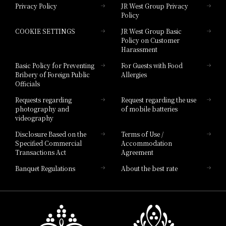
Privacy Policy
JR West Group Privacy
Policy
Hotel Granvia Hiroshima
COOKIE SETTINGS
JR West Group Basic
Hotel Granvia Hiroshima South Gate
Policy on Customer
Harassment
Hotel Vischio Toyama
Basic Policy for Preventing
For Guests with Food
Bribery of Foreign Public
Allergies
Hotel Brand
Officials
Hotel List
Requests regarding
Request regarding the use
photography and
of mobile batteries
videography
Disclosure Based on the
Terms of Use /
Specified Commercial
Accommodation
Transactions Act
Agreement
Banquet Regulations
About the best rate