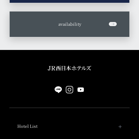
​ ​
availability
Hotel List