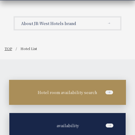
About JR-West Hotels brand
TOP
Hotel List
Hotel room availability search
​ ​
availability