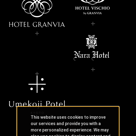
This website uses cookies to improve
our services and provide you with a
more personalized experience. We may