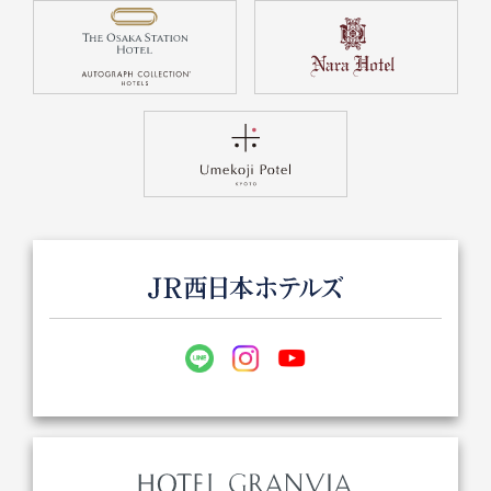
Get/Use
Points
Please select
Please show your app
(membership card)
Discounts
available on food and drinks.
Choose a hotel
Information on Special Offers for
Members Only
2026/08/08
2026/08/09
Join here
1 room
2
​ ​
people
Search
WESTER Member Exclusive
Accommodation Plan