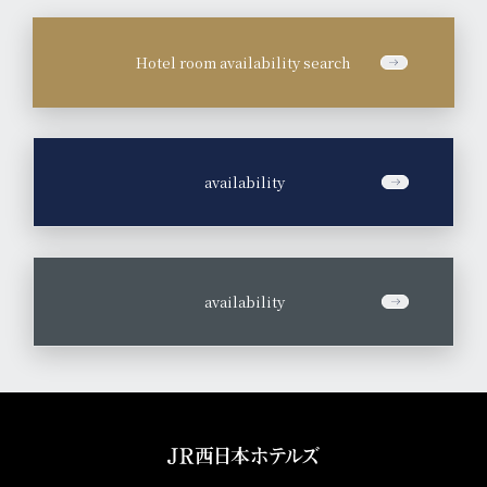
Hotel room availability search
​ ​
availability
​ ​
availability