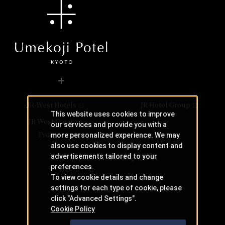
JR-West Hotels
JR Hotel Group
This website uses cookies to improve
JR West Creative
our services and provide you with a
Projects
more personalized experience. We may
also use cookies to display content and
advertisements tailored to your
Copyright © JR-West Hotels. All Rights Reserved.
preferences.
To view cookie details and change
settings for each type of cookie, please
click "Advanced Settings".
Cookie Policy