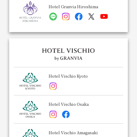
Hotel Granvia Hiroshima
Hotel Vischio Kyoto
Hotel Vischio Osaka
Hotel Vischio Amagasaki