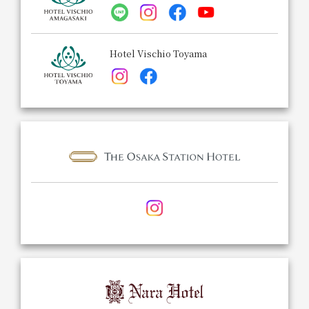
Hotel Vischio Toyama