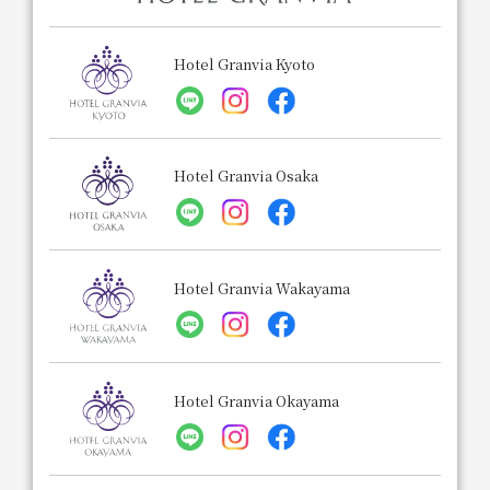
Hotel Granvia Kyoto
Hotel Granvia Osaka
Hotel Granvia Wakayama
Hotel Granvia Okayama