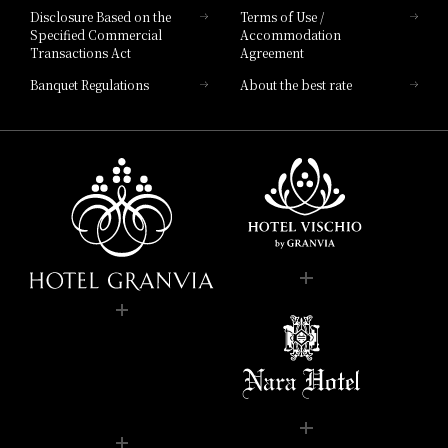
Disclosure Based on the
Terms of Use /
Specified Commercial
Accommodation
Transactions Act
Agreement
Banquet Regulations
About the best rate