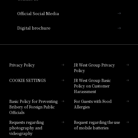
Hotel Vischio Amagasaki
Official Social Media
Nara Hotel
Digital brochure
Hotel Granvia Wakayama
Hotel Granvia Okayama
Privacy Policy
JR West Group Privacy
Policy
Hotel Granvia Hiroshima
COOKIE SETTINGS
JR West Group Basic
Hotel Granvia Hiroshima South Gate
Policy on Customer
Harassment
Hotel Vischio Toyama
Basic Policy for Preventing
For Guests with Food
Bribery of Foreign Public
Allergies
Hotel Brand
Officials
Hotel List
Requests regarding
Request regarding the use
photography and
of mobile batteries
videography