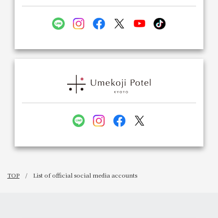
TOP
List of official social media accounts