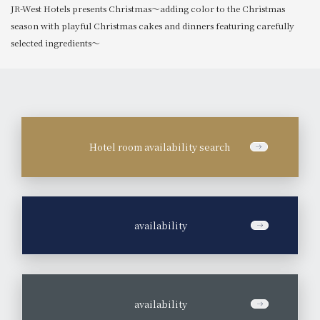
JR-West Hotels presents Christmas～adding color to the Christmas
season with playful Christmas cakes and dinners featuring carefully
selected ingredients～
Hotel room availability search
​ ​
availability
​ ​
availability