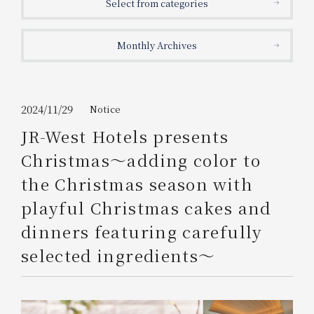
Select from categories
Get/Use
Points
Monthly Archives
Please select
Please show your app
(membership card)
Discounts
available on food and drinks.
Choose a hotel
Information on Special Offers for
2024/11/29
Notice
Members Only
JR-West Hotels presents
2026/08/10
2026/08/11
Christmas～adding color to
Join here
the Christmas season with
1 room
2
​ ​
people
playful Christmas cakes and
dinners featuring carefully
Search
selected ingredients～
WESTER Member Exclusive
Accommodation Plan