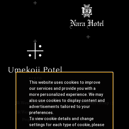
This website uses cookies to improve
our services and provide you with a
more personalized experience. We may
also use cookies to display content and
JR-West Hotels
JR Hotel Group
advertisements tailored to your
JR West Creative
preferences.
To view cookie details and change
Projects
settings for each type of cookie, please