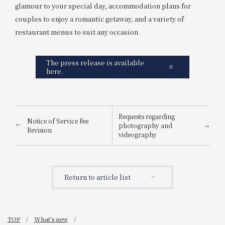
glamour to your special day, accommodation plans for
couples to enjoy a romantic getaway, and a variety of
restaurant menus to suit any occasion.
The press release is available
here.
Requests regarding
Notice of Service Fee
photography and
Revision
videography
Return to article list
TOP
What's new