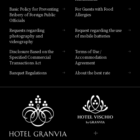
Hotel Vischio Toyama
Basic Policy for Preventing
For Guests with Food
Bribery of Foreign Public
Allergies
Hotel Brand
Officials
Hotel List
Requests regarding
Request regarding the use
photography and
of mobile batteries
videography
Disclosure Based on the
Terms of Use /
Specified Commercial
Accommodation
Transactions Act
Agreement
Banquet Regulations
About the best rate