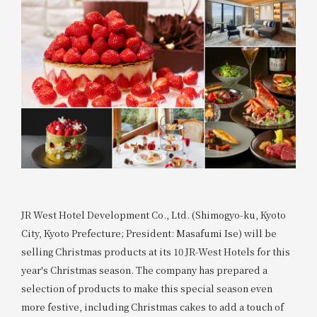
JR West Hotel Development Co., Ltd. (Shimogyo-ku, Kyoto
City, Kyoto Prefecture; President: Masafumi Ise) will be
selling Christmas products at its 10 JR-West Hotels for this
year's Christmas season. The company has prepared a
selection of products to make this special season even
more festive, including Christmas cakes to add a touch of