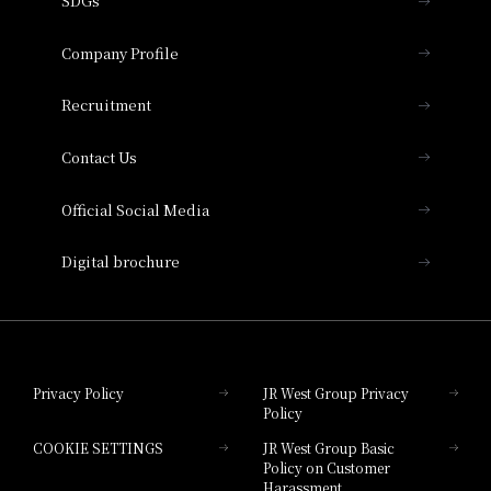
SDGs
Press release
Hotel Granvia Osaka
Important Notices
Company Profile
Hotel Vischio Osaka
THE OSAKA STATION HOTEL, Autograph
Recruitment
Collection
Contact Us
Hotel Vischio Amagasaki
Official Social Media
Nara Hotel
Digital brochure
Hotel Granvia Wakayama
Hotel Granvia Okayama
Privacy Policy
JR West Group Privacy
Policy
Hotel Granvia Hiroshima
COOKIE SETTINGS
JR West Group Basic
Hotel Granvia Hiroshima South Gate
Policy on Customer
Harassment