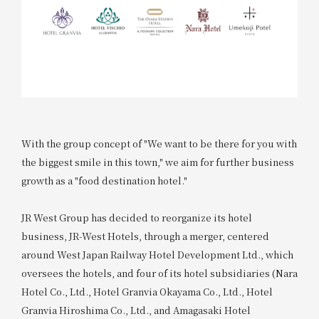
With the group concept of "We want to be there for you with
the biggest smile in this town," we aim for further business
growth as a "food destination hotel."
JR West Group has decided to reorganize its hotel
business, JR-West Hotels, through a merger, centered
around West Japan Railway Hotel Development Ltd., which
oversees the hotels, and four of its hotel subsidiaries (Nara
Hotel Co., Ltd., Hotel Granvia Okayama Co., Ltd., Hotel
Granvia Hiroshima Co., Ltd., and Amagasaki Hotel