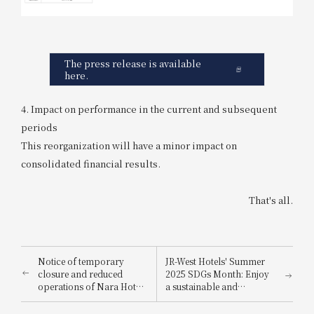
The press release is available
here.
4. Impact on performance in the current and subsequent
periods
This reorganization will have a minor impact on
consolidated financial results.
That's all.
Notice of temporary
JR-West Hotels' Summer
closure and reduced
2025 SDGs Month: Enjoy
operations of Nara Hotel
a sustainable and
due to large-scale
environmentally friendly
renovation work (effective
way to stay cool.