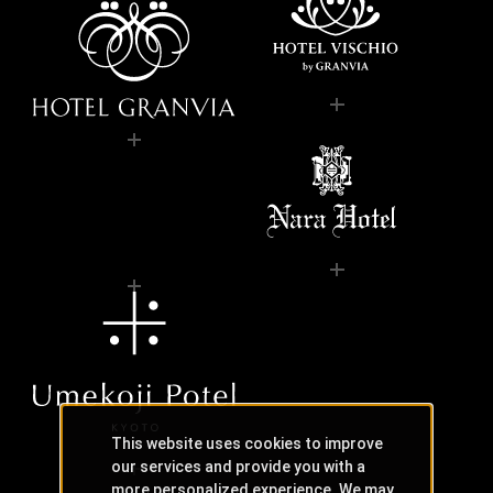
This website uses cookies to improve
our services and provide you with a
more personalized experience. We may