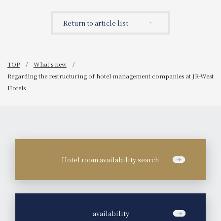
January 2026)
Return to article list
TOP
What's new
Regarding the restructuring of hotel management companies at JR-West
Hotels
Hotel room availability search
​ ​
availability