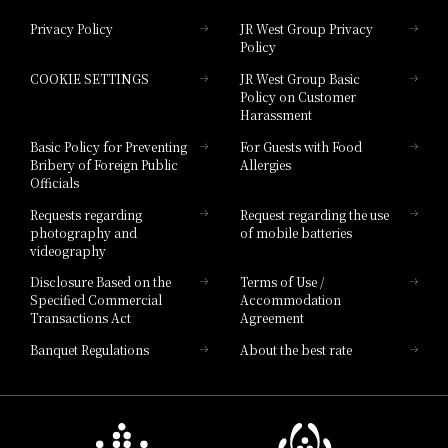
Privacy Policy
JR West Group Privacy
Policy
Hotel Granvia Hiroshima
COOKIE SETTINGS
JR West Group Basic
Hotel Granvia Hiroshima South Gate
Policy on Customer
Harassment
Hotel Vischio Toyama
Basic Policy for Preventing
For Guests with Food
Bribery of Foreign Public
Allergies
Hotel Brand
Officials
Hotel List
Requests regarding
Request regarding the use
photography and
of mobile batteries
videography
Disclosure Based on the
Terms of Use /
Specified Commercial
Accommodation
Transactions Act
Agreement
Banquet Regulations
About the best rate