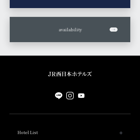
​ ​
availability
Hotel List