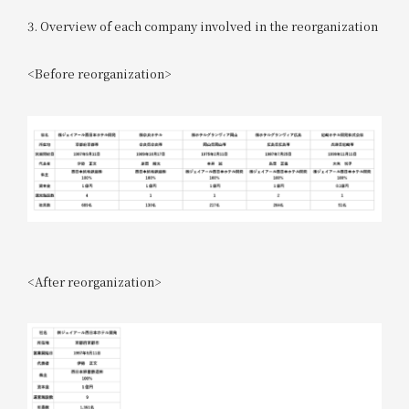
3. Overview of each company involved in the reorganization
<Before reorganization>
<After reorganization>