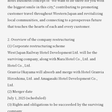
hotel business concept of "We want to be there for you with
the biggest smile in this city," contributing to promoting
customer travel throughout Western Japan and revitalizing
local communities, and connecting to a prosperous future
that touches the hearts of each and every customer.
2. Overview of the company restructuring
(1) Corporate restructuring scheme
West Japan Railway Hotel Development Ltd. will be the
surviving company, along with Nara Hotel Co., Ltd. and
Hotel Co., Ltd.
Granvia Okayama will absorb and merge with Hotel Granvia
Hiroshima, Ltd. and Amagasaki Hotel Development Co.,
Ltd.
(2) Merger date
July 1, 2025 (scheduled)
(3) Rights and obligations to be succeeded by the surviving
company