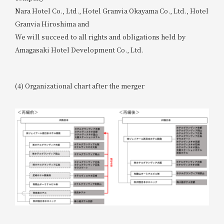
Nara Hotel Co., Ltd., Hotel Granvia Okayama Co., Ltd., Hotel
Granvia Hiroshima and
We will succeed to all rights and obligations held by
Amagasaki Hotel Development Co., Ltd.
(4) Organizational chart after the merger