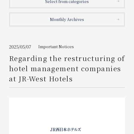
Select from categories
Get/Use
Points
Monthly Archives
Please select
Please show your app
(membership card)
Discounts
available on food and drinks.
Choose a hotel
Information on Special Offers for
2025/05/07
Important Notices
Members Only
Regarding the restructuring of
2026/08/06
2026/08/07
hotel management companies
Join here
at JR-West Hotels
1 room
2
​ ​
people
Search
WESTER Member Exclusive
Accommodation Plan