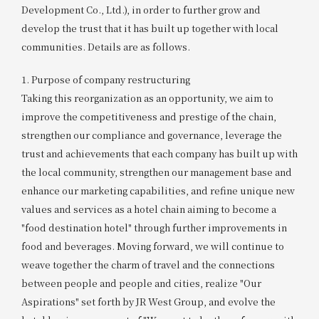
Development Co., Ltd.), in order to further grow and
develop the trust that it has built up together with local
communities. Details are as follows.
1. Purpose of company restructuring
Taking this reorganization as an opportunity, we aim to
improve the competitiveness and prestige of the chain,
strengthen our compliance and governance, leverage the
trust and achievements that each company has built up with
the local community, strengthen our management base and
enhance our marketing capabilities, and refine unique new
values and services as a hotel chain aiming to become a
"food destination hotel" through further improvements in
food and beverages. Moving forward, we will continue to
weave together the charm of travel and the connections
between people and people and cities, realize "Our
Aspirations" set forth by JR West Group, and evolve the