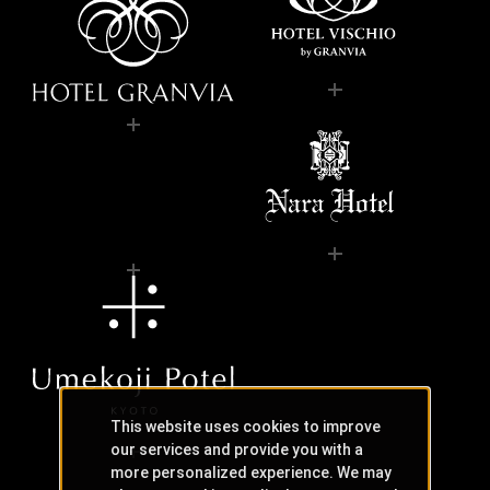
This website uses cookies to improve
our services and provide you with a
more personalized experience. We may