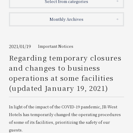
Select from categories
Get/Use
Points
Monthly Archives
Please select
Please show your app
(membership card)
Discounts
available on food and drinks.
Choose a hotel
Information on Special Offers for
2021/01/19
Important Notices
Members Only
Regarding temporary closures
2026/08/07
2026/08/08
and changes to business
Join here
operations at some facilities
1 room
2
​ ​
people
(updated January 19, 2021)
Search
In light of the impact of the COVID-19 pandemic, JR-West
Hotels
has temporarily changed the operating procedures
WESTER Member Exclusive
of some of its facilities, prioritizing the safety of our
Accommodation Plan
guests.