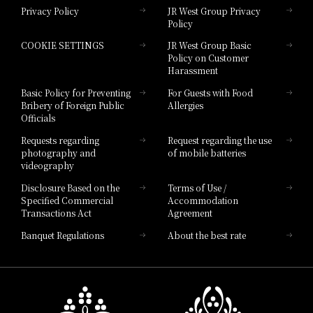
Privacy Policy
JR West Group Privacy
Policy
Hotel Granvia Hiroshima
COOKIE SETTINGS
JR West Group Basic
Hotel Granvia Hiroshima South Gate
Policy on Customer
Harassment
Hotel Vischio Toyama
Basic Policy for Preventing
For Guests with Food
Bribery of Foreign Public
Allergies
Hotel Brand
Officials
Hotel List
Requests regarding
Request regarding the use
photography and
of mobile batteries
videography
Disclosure Based on the
Terms of Use /
Specified Commercial
Accommodation
Transactions Act
Agreement
Banquet Regulations
About the best rate