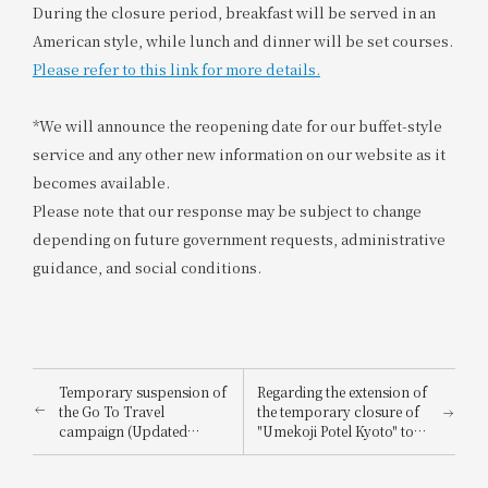
During the closure period, breakfast will be served in an
American style, while lunch and dinner will be set courses.
Please refer to this link for more details.
*We will announce the reopening date for our buffet-style
service and any other new information on our website as it
becomes available.
Please note that our response may be subject to change
depending on future government requests, administrative
guidance, and social conditions.
Temporary suspension of
Regarding the extension of
the Go To Travel
the temporary closure of
campaign (Updated
"Umekoji Potel Kyoto" to
January 8, 2021)
prevent the spread of the
novel coronavirus