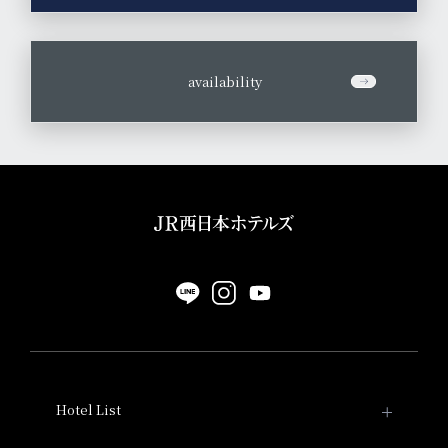
​ ​
availability
Hotel List