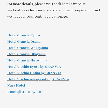
For more details, please visit each hotel's website.
We kindly ask for your understanding and cooperation, and
we hope for your continued patronage.
Hotel Granvia Kyoto
Hotel Granvia Osaka
Hotel Granvia Wakayama
Hotel Granvia Okayama
Hotel Granvia Hiroshima
​ ​
Hotel Vischio Kyoto by GRANVIA
Hotel Vischio Osaka by GRANVIA
Hotel Vischio Amagasaki by GRANVIA
Nara Hotel
Umekoji Hotel Kyoto