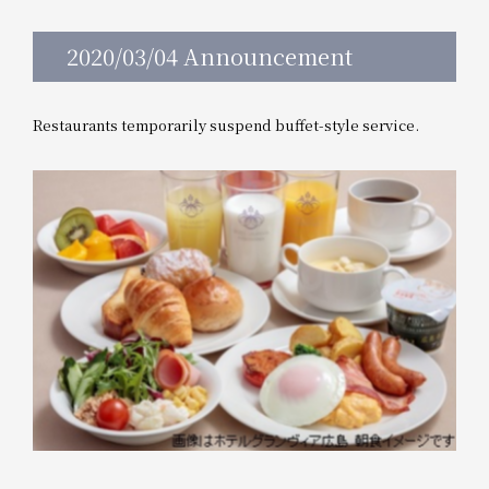
2020/03/04 Announcement
Restaurants temporarily suspend buffet-style service.