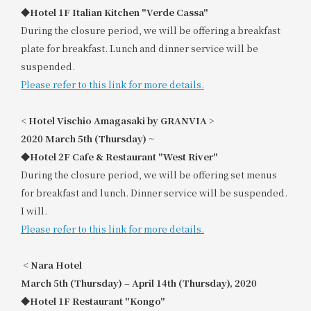
◆Hotel 1F Italian Kitchen "Verde Cassa"
During the closure period, we will be offering a breakfast
plate for breakfast. Lunch and dinner service will be
suspended.
Please refer to this link for more details.
<
​ ​
Hotel Vischio Amagasaki by GRANVIA
​ ​
>
2020
​ ​
March 5th (Thursday) ~
◆Hotel 2F Cafe & Restaurant "West River"
During the closure period, we will be offering set menus
for breakfast and lunch. Dinner service will be suspended.
I will.
Please refer to this link for more details.
<
​ ​
Nara Hotel
March 5th (Thursday) – April 14th (Thursday), 2020
◆Hotel 1F Restaurant "Kongo"