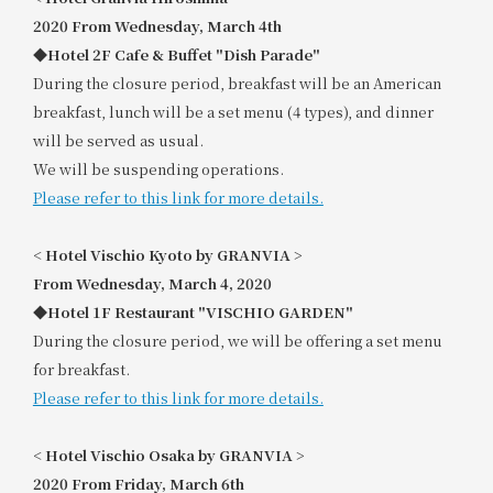
2020
​ ​
From Wednesday, March 4th
◆Hotel 2F Cafe & Buffet "Dish Parade"
During the closure period, breakfast will be an American
breakfast, lunch will be a set menu (4 types), and dinner
will be served as usual.
We will be suspending operations.
Please refer to this link for more details.
<
​ ​
Hotel Vischio Kyoto by GRANVIA
​ ​
>
From Wednesday, March 4, 2020
◆Hotel 1F Restaurant "VISCHIO GARDEN"
During the closure period, we will be offering a set menu
for breakfast.
Please refer to this link for more details.
<
​ ​
Hotel Vischio Osaka by GRANVIA
​ ​
>
2020
​ ​
From Friday, March 6th