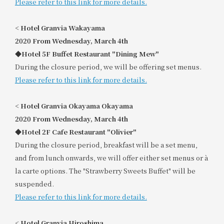
Please refer to this link for more details.
<
​ ​
Hotel Granvia Wakayama
2020
​ ​
From Wednesday, March 4th
◆Hotel 5F Buffet Restaurant "Dining Mew"
During the closure period, we will be offering set menus.
Please refer to this link for more details.
<
​ ​
Hotel Granvia Okayama Okayama
2020
​ ​
From Wednesday, March 4th
◆Hotel 2F Cafe Restaurant "Olivier"
During the closure period, breakfast will be a set menu,
and from lunch onwards, we will offer either set menus or à
la carte options. The "Strawberry Sweets Buffet" will be
suspended.
Please refer to this link for more details.
<
​ ​
Hotel Granvia Hiroshima