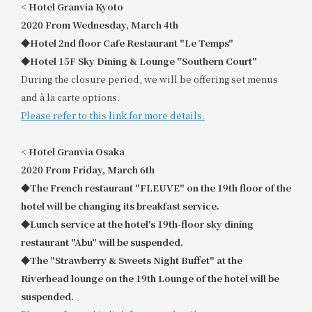
<
​ ​
Hotel Granvia Kyoto
2020
​ ​
From Wednesday, March 4th
◆Hotel 2nd floor Cafe Restaurant "Le Temps"
◆Hotel 15F Sky Dining & Lounge "Southern Court"
During the closure period, we will be offering set menus
and à la carte options.
Please refer to this link for more details.
<
​ ​
Hotel Granvia Osaka
2020
​ ​
From Friday, March 6th
◆The French restaurant "FLEUVE" on the 19th floor of the
hotel will be changing its breakfast service.
◆Lunch service at the hotel's 19th-floor sky dining
restaurant "Abu" will be suspended.
◆The "Strawberry & Sweets Night Buffet" at the
Riverhead lounge on the 19th Lounge of the hotel will be
suspended.