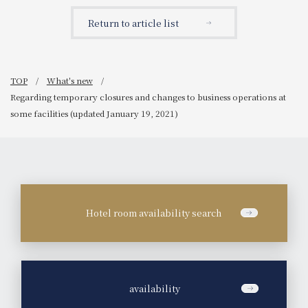
(updated February 5,
2021)
Return to article list
TOP
What's new
Regarding temporary closures and changes to business operations at
some facilities (updated January 19, 2021)
Hotel room availability search
​ ​
availability