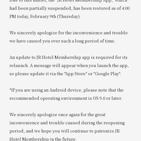
had been partially suspended, has been restored as of 4:00
PM today, February 9th (Thursday).
We sincerely apologize for the inconvenience and trouble
we have caused you over such a long period of time.
An update to JR Hotel Membership app is required for its
relaunch. A message will appear when you launch the app,
so please update it via the "App Store" or "Google Play".
*If you are using an Android device, please note that the
recommended operating environment is OS 9.0 or later.
We sincerely apologize once again for the great
inconvenience and trouble caused during the reopening
period, and we hope you will continue to patronize JR
Hotel Membership in the future.