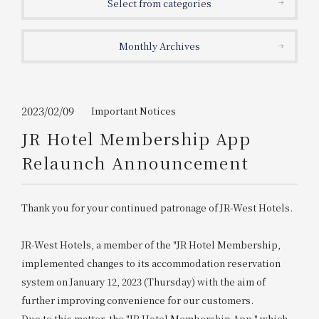
Select from categories
Get/Use
Points
Monthly Archives
Please select
Please show your app
(membership card)
Discounts
available on food and drinks.
Choose a hotel
Information on Special Offers for
2023/02/09
Important Notices
Members Only
JR Hotel Membership App
2026/08/07
2026/08/08
Relaunch Announcement
Join here
1 room
2
​ ​
people
Thank you for your continued patronage of JR-West Hotels.
Search
JR-West Hotels, a member of the "JR Hotel Membership,
implemented changes to its accommodation reservation
system on January 12, 2023 (Thursday) with the aim of
WESTER Member Exclusive
Accommodation Plan
further improving convenience for our customers.
Due to this matter, the "JR Hotel Membership App," which