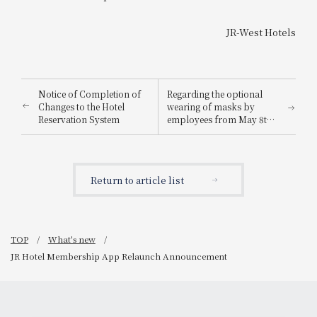
JR-West Hotels
Notice of Completion of
Regarding the optional
Changes to the Hotel
wearing of masks by
Reservation System
employees from May 8th
onwards
Return to article list
TOP
What's new
JR Hotel Membership App Relaunch Announcement