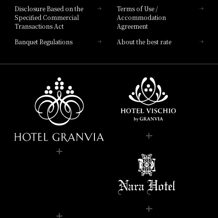
Disclosure Based on the
Terms of Use /
Specified Commercial
Accommodation
Transactions Act
Agreement
Banquet Regulations
About the best rate