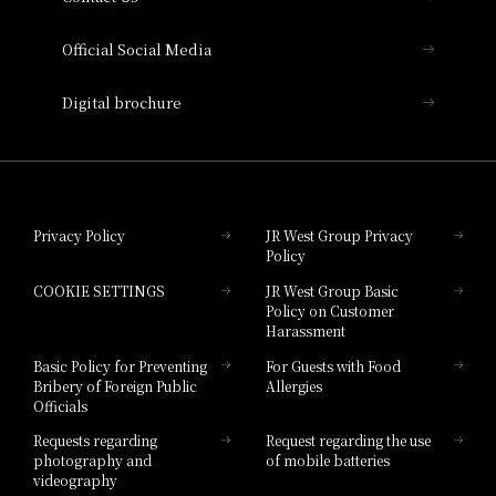
Hotel Vischio Amagasaki
Official Social Media
Nara Hotel
Digital brochure
Hotel Granvia Wakayama
Hotel Granvia Okayama
Privacy Policy
JR West Group Privacy
Policy
Hotel Granvia Hiroshima
COOKIE SETTINGS
JR West Group Basic
Hotel Granvia Hiroshima South Gate
Policy on Customer
Harassment
Hotel Vischio Toyama
Basic Policy for Preventing
For Guests with Food
Bribery of Foreign Public
Allergies
Hotel Brand
Officials
Hotel List
Requests regarding
Request regarding the use
photography and
of mobile batteries
videography