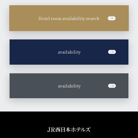
Hotel room availability search
​ ​
availability
​ ​
availability