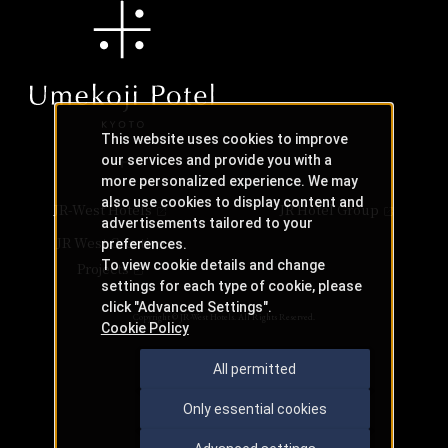
This website uses cookies to improve
our services and provide you with a
more personalized experience. We may
also use cookies to display content and
JR-West Hotels
JR Hotel Group
advertisements tailored to your
JR West Creative
preferences.
To view cookie details and change
Projects
settings for each type of cookie, please
click "Advanced Settings".
Copyright © JR-West Hotels. All Rights Reserved.
Cookie Policy
All permitted
Only essential cookies