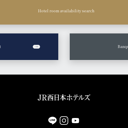
Hotel room availability search
t
​ ​
Banqu