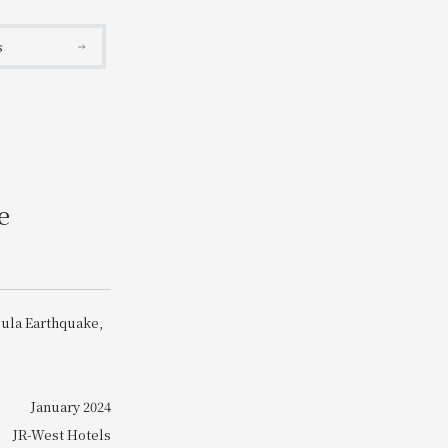
Search
s
e
sula Earthquake,
January 2024
JR-West Hotels