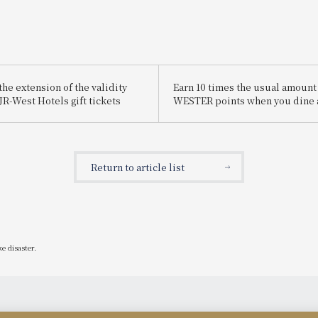
he extension of the validity
Earn 10 times the usual amount
JR-West Hotels gift tickets
WESTER points when you dine 
participating restaurants!
WESTER Points x10! Restaurant
Campaign
Return to article list
e disaster.