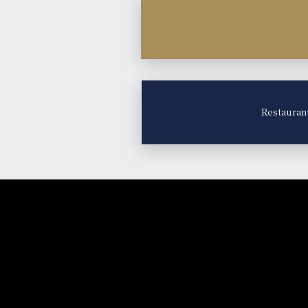
Restauran