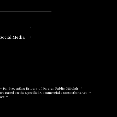
l Social Media
cy for Preventing Bribery of Foreign Public Officials
ure Based on the Specified Commercial Transactions Act
ate