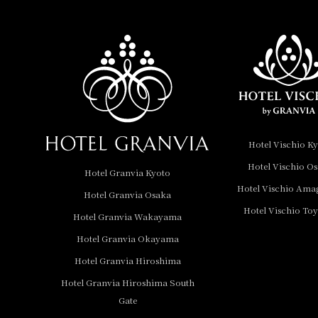
Hotel Vischio
Amagasaki
Nara Hotel
Hotel Granvia
Wakayama
Hotel Granvia
Hotel Vischio K
Okayama
Hotel Vischio O
Hotel Granvia Kyoto
Hotel Granvia
Hotel Vischio Ama
Hotel Granvia Osaka
Hiroshima
Hotel Vischio To
Hotel Granvia
Hotel Granvia Wakayama
Hiroshima South Gate
Hotel Granvia Okayama
Hotel Granvia Hiroshima
Hotel Vischio Toyama
Hotel Granvia Hiroshima South
Hotel Brand
Gate
Hotel List