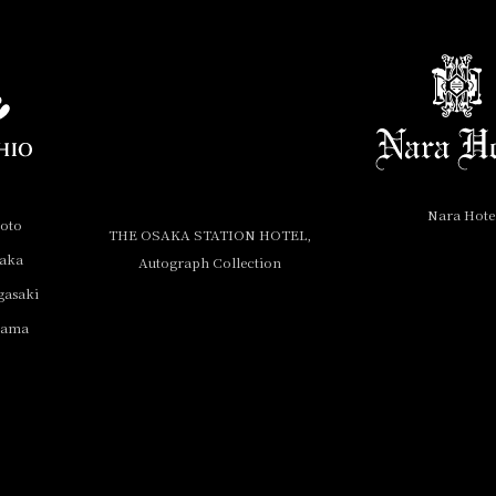
Nara Hote
yoto
THE OSAKA STATION HOTEL,
saka
Autograph Collection
gasaki
yama