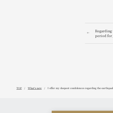
Regarding t
period for 
TOP
What's new
I offer my deepest condolences regarding the earthquak