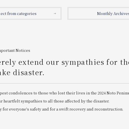
lect from categories
Monthly Archive
mportant Notices
rely extend our sympathies for th
ke disaster.
pest condolences to those who lost their lives in the 2024 Noto Penin
 heartfelt sympathies to all those affected by the disaster.
 for everyone's safety and for a swift recovery and reconstruction.