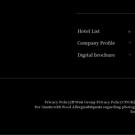
Hotel List
Company Profile
Hotel Granvia Kyoto
Digital brochure
Hotel Vischio Kyoto
Umekoji Potel Kyoto
Hotel Granvia Osaka
Hotel Vischio Osaka
Privacy Policy
JR West Group Privacy Policy
COOKI
For Guests with Food Allergies
Requests regarding photo
THE OSAKA STATION
Te
HOTEL, Autograph
Collection