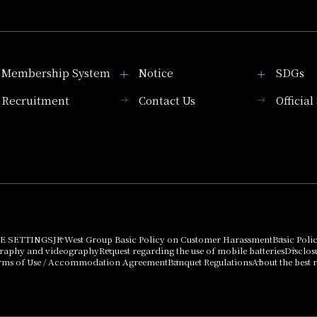
Membership System
Notice
SDGs
Recruitment
Contact Us
Officia
Membership System
PICK UP
List of products that
Press release
can be purchased
using points
Important Notices
E SETTINGS
JR West Group Basic Policy on Customer Harassment
Basic Poli
graphy and videography
Request regarding the use of mobile batteries
Disclos
rms of Use / Accommodation Agreement
Banquet Regulations
About the best r