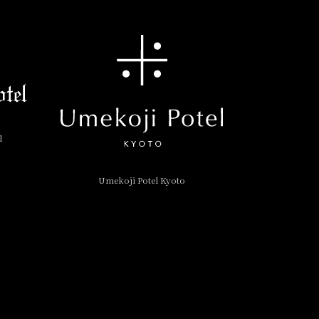
l
Umekoji Potel Kyoto