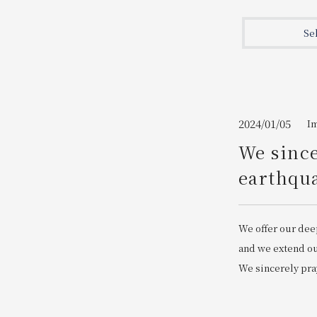
Join here
Se
2024/01/05
I
We since
earthqua
We offer our dee
and we extend our
We sincerely pray