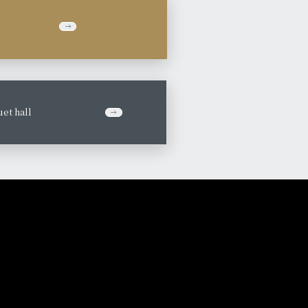
et hall
​ ​