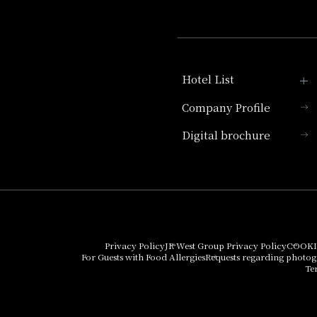
Hotel List
Company Profile
Hotel Granvia Kyoto
Digital brochure
Hotel Vischio Kyoto
Umekoji Potel Kyoto
Hotel Granvia Osaka
Hotel Vischio Osaka
Privacy Policy
JR West Group Privacy Policy
COOKI
For Guests with Food Allergies
Requests regarding photo
THE OSAKA STATION
Te
HOTEL, Autograph
Collection