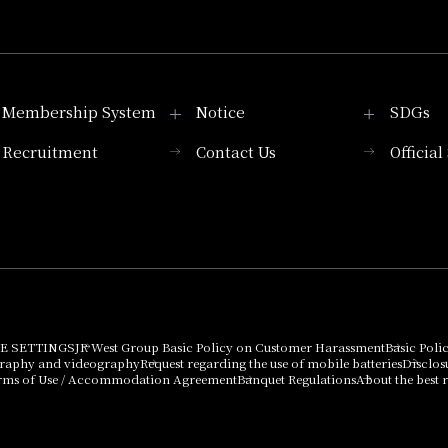
Membership System
Notice
SDGs
Recruitment
Contact Us
Officia
Membership System
PICK UP
List of products that
Press release
can be purchased
using points
Important Notices
E SETTINGS
JR West Group Basic Policy on Customer Harassment
Basic Poli
graphy and videography
Request regarding the use of mobile batteries
Disclos
rms of Use / Accommodation Agreement
Banquet Regulations
About the best r