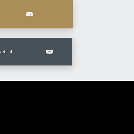
et hall
​ ​