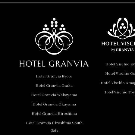
Hotel Vischio
Amagasaki
Nara Hotel
Hotel Granvia
Wakayama
Hotel Granvia
Hotel Vischio K
Okayama
Hotel Vischio O
Hotel Granvia Kyoto
Hotel Granvia
Hotel Vischio Ama
Hotel Granvia Osaka
Hiroshima
Hotel Vischio To
Hotel Granvia
Hotel Granvia Wakayama
Hiroshima South Gate
Hotel Granvia Okayama
Hotel Granvia Hiroshima
Hotel Vischio Toyama
Hotel Granvia Hiroshima South
Hotel Brand
Gate