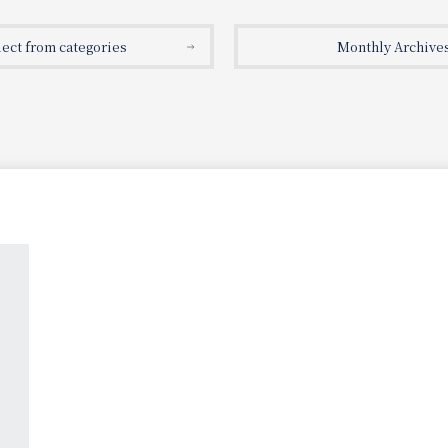
lect from categories
Monthly Archive