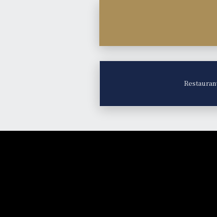
Restauran