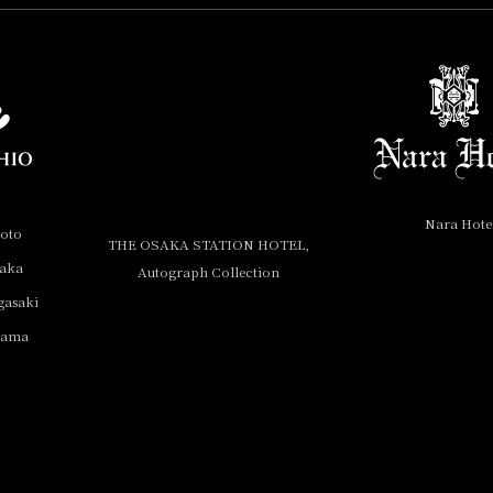
Nara Hote
yoto
THE OSAKA STATION HOTEL,
saka
Autograph Collection
gasaki
yama