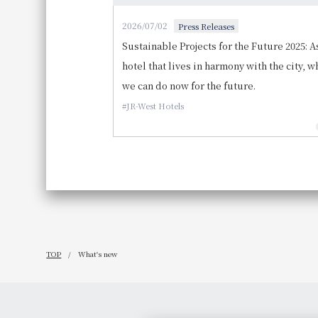
2026/07/02
Press Releases
Sustainable Projects for the Future 2025: A
hotel that lives in harmony with the city, w
we can do now for the future.
JR-West Hotels
TOP
What's new