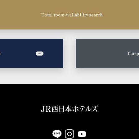
Hotel room availability search
t
​ ​
Banqu