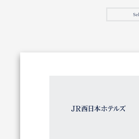
Join here
Se