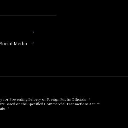
l Social Media
cy for Preventing Bribery of Foreign Public Officials
ure Based on the Specified Commercial Transactions Act
ate