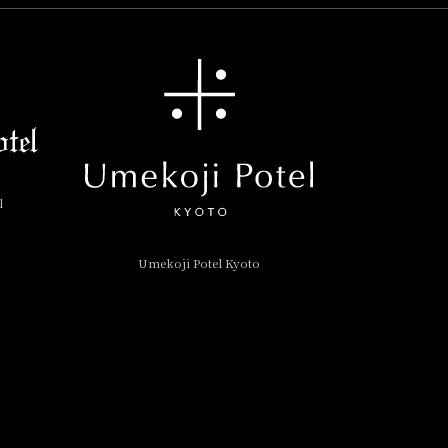
l
Umekoji Potel Kyoto