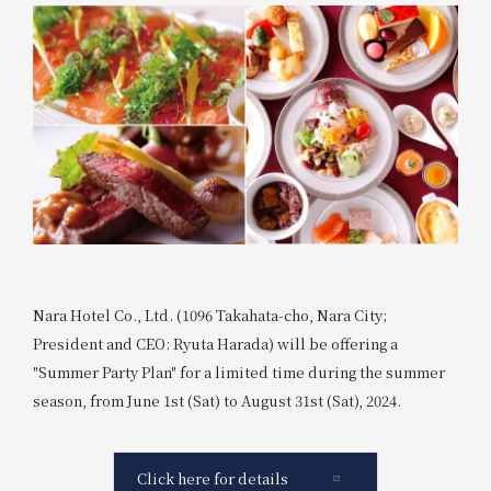
Nara Hotel Co., Ltd. (1096 Takahata-cho, Nara City;
President and CEO: Ryuta Harada) will be offering a
"Summer Party Plan" for a limited time during the summer
season, from June 1st (Sat) to August 31st (Sat), 2024.
Click here for details