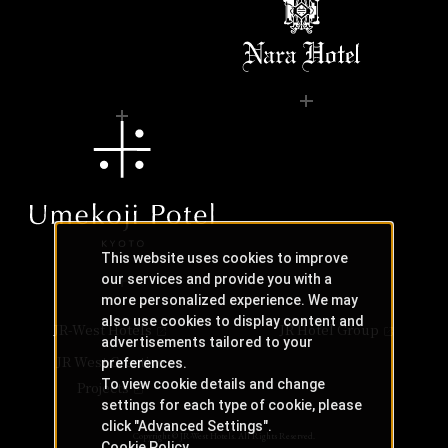
This website uses cookies to improve
our services and provide you with a
more personalized experience. We may
also use cookies to display content and
JR-West Hotels
JR Hotel Group
advertisements tailored to your
JR West Creative
preferences.
To view cookie details and change
Projects
settings for each type of cookie, please
click "Advanced Settings".
Copyright © JR-West Hotels. All Rights Reserved.
Cookie Policy