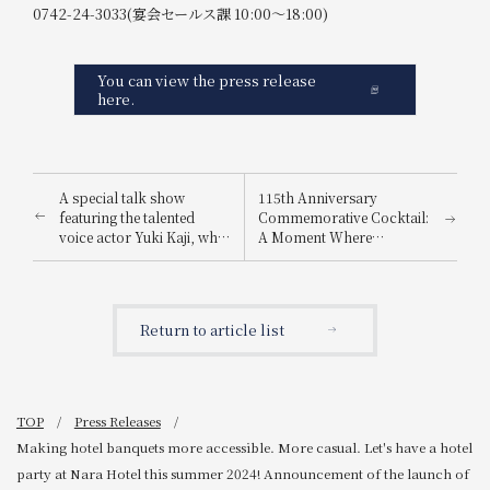
0742-24-3033(宴会セールス課 10:00～18:00)
You can view the press release
here.
A special talk show
115th Anniversary
featuring the talented
Commemorative Cocktail:
voice actor Yuki Kaji, who
A Moment Where
has voiced numerous
Tradition and Innovation
main characters in
Intersect, A Drink Filled
popular anime series, will
with Hope for the Future
be held in 2024.
and a New Beginning</br>
Return to article list
Announcement of the
Release of "Open Arms ~A
Heartfelt Welcome,
Spread Your Wings~"
TOP
Press Releases
Making hotel banquets more accessible. More casual. Let's have a hotel
party at Nara Hotel this summer 2024! Announcement of the launch of