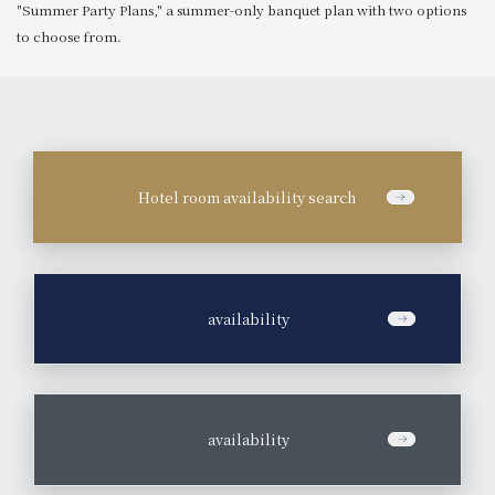
"Summer Party Plans," a summer-only banquet plan with two options
to choose from.
Hotel room availability search
​ ​
availability
​ ​
availability