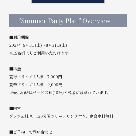
"Summer Party Plan" Overview
■利用期間
2024年6月1日(土)～8月31日(土)
※15名様よりご利用いただけます
■料金
夏得プラン お1人様 7,000円
夏華プラン お1人様 9,000円
※表示価格はサービス料(10％)と税金が含まれています。
■内容
ブッフェ料理、120分間フリードリンク付き、宴会室料無料
■ご予約・お問い合わせ