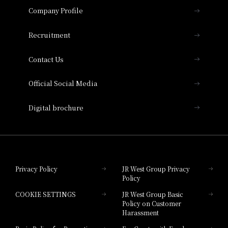
Important Notices
Company Profile
Hotel Vischio Osaka
THE OSAKA STATION HOTEL, Autograph
Recruitment
Collection
Contact Us
Hotel Vischio Amagasaki
Official Social Media
Nara Hotel
Digital brochure
Hotel Granvia Wakayama
Hotel Granvia Okayama
Privacy Policy
JR West Group Privacy
Policy
Hotel Granvia Hiroshima
COOKIE SETTINGS
JR West Group Basic
Hotel Granvia Hiroshima South Gate
Policy on Customer
Harassment
Hotel Vischio Toyama