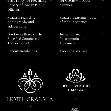
Basic Policy for Preventing
For Guests with Food
Bribery of Foreign Public
Allergies
Hotel Brand
Officials
Hotel List
Requests regarding
Request regarding the use
photography and
of mobile batteries
videography
Disclosure Based on the
Terms of Use /
Specified Commercial
Accommodation
Transactions Act
Agreement
Banquet Regulations
About the best rate