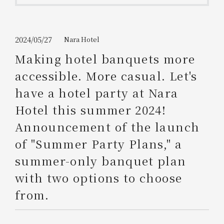
Get/Use
Points
Please select
Please show your app
2024/05/27
Nara Hotel
(membership card)
Discounts
available on food and drinks.
Making hotel banquets more
Choose a hotel
accessible. More casual. Let's
Information on Special Offers for
Members Only
have a hotel party at Nara
2026/08/08
2026/08/09
Hotel this summer 2024!
Join here
Announcement of the launch
1 room
2
​ ​
people
of "Summer Party Plans," a
summer-only banquet plan
Search
with two options to choose
from.
WESTER Member Exclusive
Accommodation Plan