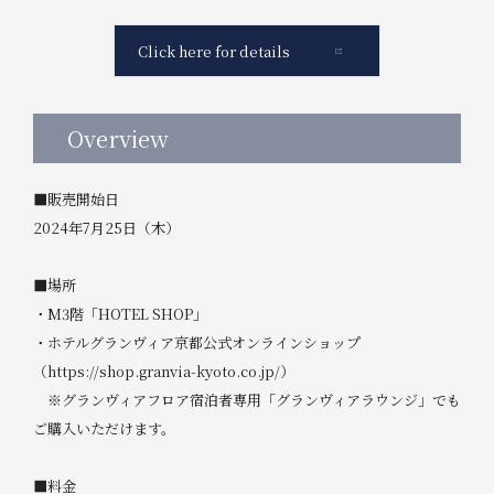
Click here for details
Overview
■販売開始日
2024年7月25日（木）
■場所
・M3階「HOTEL SHOP」
・ホテルグランヴィア京都公式オンラインショップ
（https://shop.granvia-kyoto.co.jp/）
※グランヴィアフロア宿泊者専用「グランヴィアラウンジ」でも
ご購入いただけます。
■料金