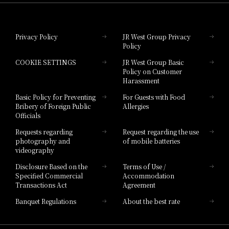
Hotel Granvia Okayama
Privacy Policy
JR West Group Privacy
Policy
Hotel Granvia Hiroshima
COOKIE SETTINGS
JR West Group Basic
Hotel Granvia Hiroshima South Gate
Policy on Customer
Harassment
Hotel Vischio Toyama
Basic Policy for Preventing
For Guests with Food
Bribery of Foreign Public
Allergies
Hotel Brand
Officials
Hotel List
Requests regarding
Request regarding the use
photography and
of mobile batteries
videography
Disclosure Based on the
Terms of Use /
Specified Commercial
Accommodation
Transactions Act
Agreement
Banquet Regulations
About the best rate