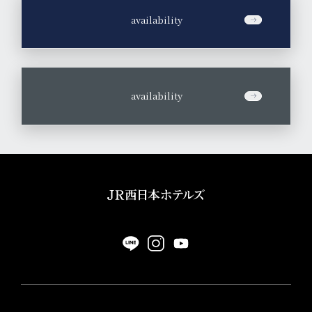
​ ​
availability
​ ​
availability