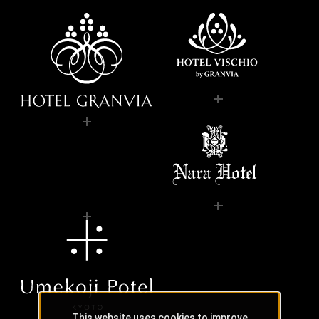
This website uses cookies to improve