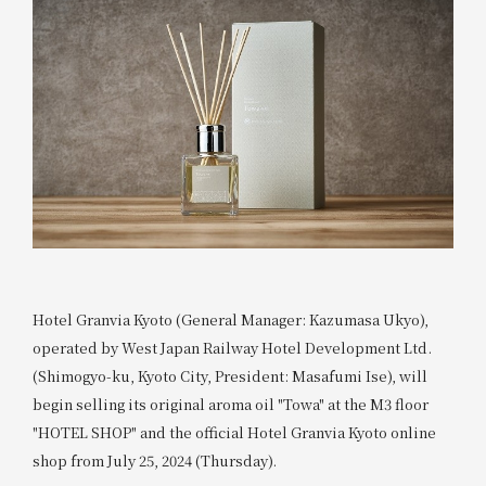
Hotel Granvia Kyoto (General Manager: Kazumasa Ukyo),
operated by West Japan Railway Hotel Development Ltd.
(Shimogyo-ku, Kyoto City, President: Masafumi Ise), will
begin selling its original aroma oil "Towa" at the M3 floor
"HOTEL SHOP" and the official Hotel Granvia Kyoto online
shop from July 25, 2024 (Thursday).