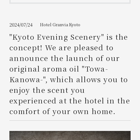
Get/Use
Points
Please select
Please show your app
2024/07/24
Hotel Granvia Kyoto
(membership card)
Discounts
available on food and drinks.
"Kyoto Evening Scenery" is the
Choose a hotel
concept! We are pleased to
Information on Special Offers for
Members Only
announce the launch of our
2026/08/08
2026/08/09
original aroma oil "Towa-
Join here
Kanowa-", which allows you to
1 room
2
​ ​
people
enjoy the scent you
experienced at the hotel in the
Search
comfort of your own home.
WESTER Member Exclusive
Accommodation Plan