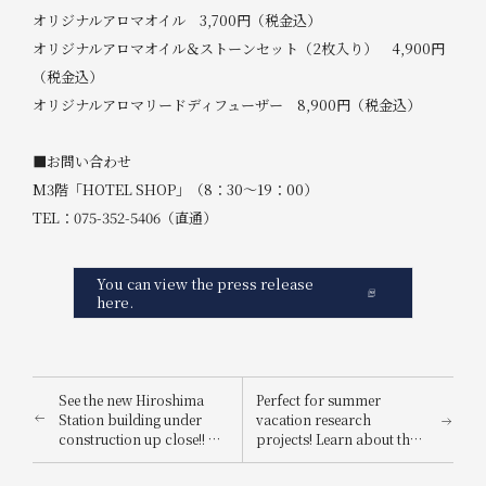
オリジナルアロマオイル 3,700円（税金込）
オリジナルアロマオイル＆ストーンセット（2枚入り） 4,900円
（税金込）
オリジナルアロマリードディフューザー 8,900円（税金込）
■お問い合わせ
M3階「HOTEL SHOP」（8：30～19：00）
TEL：075-352-5406（直通）
You can view the press release
here.
See the new Hiroshima
Perfect for summer
Station building under
vacation research
construction up close!! A
projects! Learn about the
children's event will be
Nara deer, a national
held in anticipation of the
natural monument, with