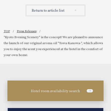
opening of 'HOTEL
our "Nara Deer
GRANVIA HIROSHIMA
Preservation Society Tour
Return to article list
SOUTH GATE' in Spring
Plan - Breakfast Included,"
2025.
an experiential program
where families can stay
overnight and learn while
having fun.
TOP
Press Releases
"Kyoto Evening Scenery" is the concept! We are pleased to announce
the launch of our original aroma oil "Towa-Kanowa-", which allows
you to enjoy the scent you experienced at the hotel in the comfort of
your own home.
Hotel room availability search