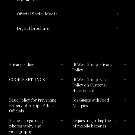
Hotel Vischio Amagasaki
Official Social Media
Nara Hotel
Digital brochure
Hotel Granvia Wakayama
Hotel Granvia Okayama
Privacy Policy
JR West Group Privacy
Policy
Hotel Granvia Hiroshima
COOKIE SETTINGS
JR West Group Basic
Hotel Granvia Hiroshima South Gate
Policy on Customer
Harassment
Hotel Vischio Toyama
Basic Policy for Preventing
For Guests with Food
Bribery of Foreign Public
Allergies
Hotel Brand
Officials
Hotel List
Requests regarding
Request regarding the use
photography and
of mobile batteries
videography