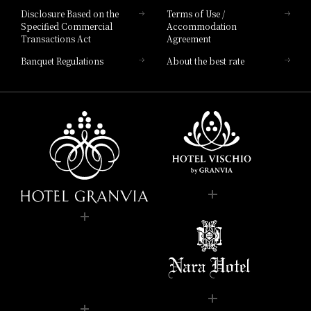
Disclosure Based on the
Terms of Use /
Specified Commercial
Accommodation
Transactions Act
Agreement
Banquet Regulations
About the best rate