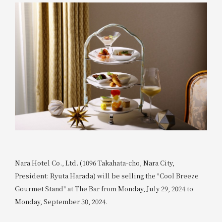
Nara Hotel Co., Ltd. (1096 Takahata-cho, Nara City,
President: Ryuta Harada) will be selling the "Cool Breeze
Gourmet Stand" at The Bar from Monday, July 29, 2024 to
Monday, September 30, 2024.