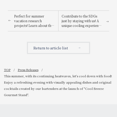
Perfect for summer
Contribute to the SDGs
vacation research
just by staying with us! A
projects! Learn about the
unique cooling experience
Nara deer, a national
featuring a 90-year-old
natural monument, with
souvenir and fanned by
our "Nara Deer
masterpieces by
Preservation Society Tour
Yokoyama Taikan and
Return to article list
Plan - Breakfast
Kawai Gyokudo: "[115th
Included," an experiential
Anniversary Celebration]
program where families
Summer Cooling Eco Plan
can stay overnight and
with Breakfast - Original
learn while having fun.
Fan Included"
TOP
Press Releases
This summer, with its continuing heatwaves, let's cool down with food!
Enjoy a refreshing evening with visually appealing dishes and original
cocktails created by our bartenders at the launch of "Cool Breeze
Gourmet Stand".