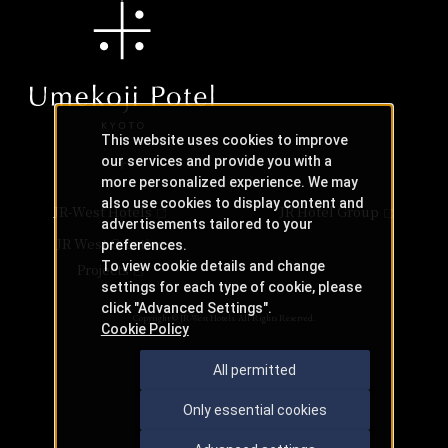
This website uses cookies to improve
our services and provide you with a
more personalized experience. We may
also use cookies to display content and
JR-West Hotels
JR Hotel Group
advertisements tailored to your
JR West Creative
preferences.
To view cookie details and change
Projects
settings for each type of cookie, please
click "Advanced Settings".
Copyright © JR-West Hotels. All Rights Reserved.
Cookie Policy
All permitted
Only essential cookies