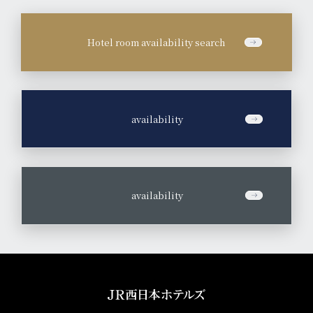
Hotel room availability search
​ ​
availability
​ ​
availability