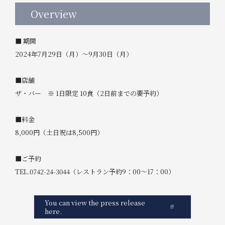
Overview
■ 期間
2024年7月29日（月）～9月30日（月）
■店舗
ザ・バー ※ 1日限定 10食（2日前までの要予約）
■料金
8,000円（土日祝は8,500円）
■ご予約
TEL.0742-24-3044（レストラン予約9：00～17：00）
You can view the press release
here.