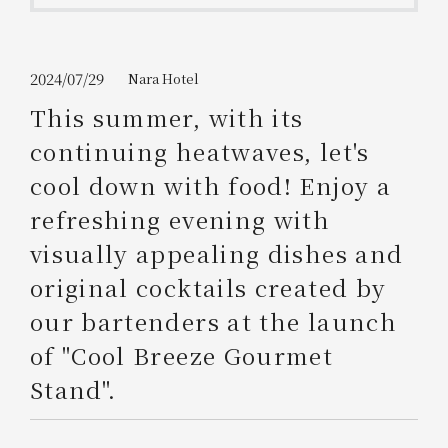
Get/Use
Points
Please select
Please show your app
2024/07/29
Nara Hotel
(membership card)
Discounts
available on food and drinks.
This summer, with its
Choose a hotel
continuing heatwaves, let's
Information on Special Offers for
Members Only
cool down with food! Enjoy a
2026/08/11
2026/08/12
refreshing evening with
Join here
visually appealing dishes and
1 room
2
​ ​
people
original cocktails created by
our bartenders at the launch
Search
of "Cool Breeze Gourmet
Stand".
WESTER Member Exclusive
Accommodation Plan