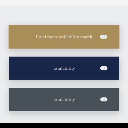
Hotel room availability search
​ ​
availability
​ ​
availability