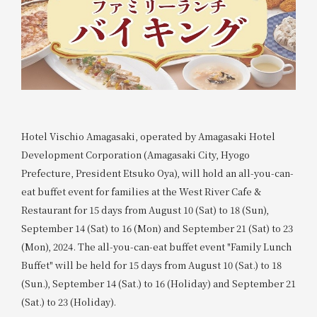
Hotel Vischio Amagasaki, operated by Amagasaki Hotel
Development Corporation (Amagasaki City, Hyogo
Prefecture, President Etsuko Oya), will hold an all-you-can-
eat buffet event for families at the West River Cafe &
Restaurant for 15 days from August 10 (Sat) to 18 (Sun),
September 14 (Sat) to 16 (Mon) and September 21 (Sat) to 23
(Mon), 2024. The all-you-can-eat buffet event "Family Lunch
Buffet" will be held for 15 days from August 10 (Sat.) to 18
(Sun.), September 14 (Sat.) to 16 (Holiday) and September 21
(Sat.) to 23 (Holiday).