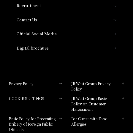
THE OSAKA STATION HOTEL, Autograph
Recruitment
Collection
Contact Us
Hotel Vischio Amagasaki
Official Social Media
Nara Hotel
Digital brochure
Hotel Granvia Wakayama
Hotel Granvia Okayama
Privacy Policy
JR West Group Privacy
Policy
Hotel Granvia Hiroshima
COOKIE SETTINGS
JR West Group Basic
Hotel Granvia Hiroshima South Gate
Policy on Customer
Harassment
Hotel Vischio Toyama
Basic Policy for Preventing
For Guests with Food
Bribery of Foreign Public
Allergies
Hotel Brand
Officials