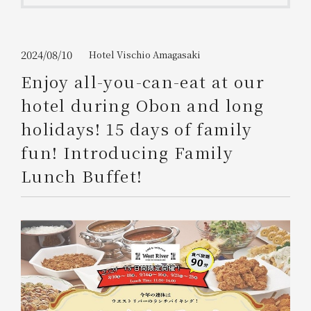
Get/Use
Points
Please select
Please show your app
2024/08/10
Hotel Vischio Amagasaki
(membership card)
Discounts
available on food and drinks.
Enjoy all-you-can-eat at our
Choose a hotel
hotel during Obon and long
Information on Special Offers for
Members Only
holidays! 15 days of family
2026/08/08
2026/08/09
fun! Introducing Family
Join here
Lunch Buffet!
1 room
2
​ ​
people
Search
WESTER Member Exclusive
Accommodation Plan