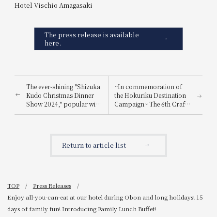
Hotel Vischio Amagasaki
The press release is available
here.
The ever-shining "Shizuka
~In commemoration of
Kudo Christmas Dinner
the Hokuriku Destination
Show 2024," popular with
Campaign~ The 6th Craft
a wide range of
Beer Festival: All-you-can-
generations, will be held.
drink craft beers from
Hokuriku (Toyama,
Ishikawa) & Wakayama!
Return to article list
TOP
Press Releases
Enjoy all-you-can-eat at our hotel during Obon and long holidays! 15
days of family fun! Introducing Family Lunch Buffet!