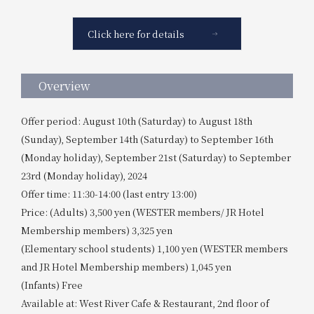
Click here for details
Overview
Offer period: August 10th (Saturday) to August 18th
(Sunday), September 14th (Saturday) to September 16th
(Monday holiday), September 21st (Saturday) to September
23rd (Monday holiday), 2024
Offer time: 11:30-14:00 (last entry 13:00)
Price: (Adults) 3,500 yen (WESTER members/ JR Hotel
Membership members) 3,325 yen
(Elementary school students) 1,100 yen (WESTER members
and JR Hotel Membership members) 1,045 yen
(Infants) Free
Available at: West River Cafe & Restaurant, 2nd floor of