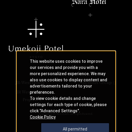
This website uses cookies to improve
our services and provide you with a
more personalized experience. We may
also use cookies to display content and
JR-West Hotels
JR Hotel Group
advertisements tailored to your
JR West Creative
preferences.
To view cookie details and change
Projects
settings for each type of cookie, please
click "Advanced Settings".
Copyright © JR-West Hotels. All Rights Reserved.
Cookie Policy
All permitted