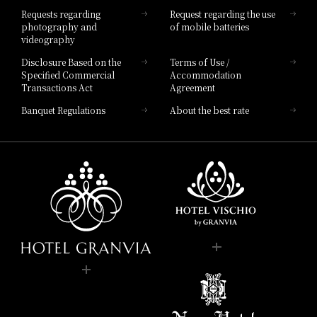
Hotel List
Requests regarding
Request regarding the use
photography and
of mobile batteries
videography
Disclosure Based on the
Terms of Use /
Specified Commercial
Accommodation
Transactions Act
Agreement
Banquet Regulations
About the best rate