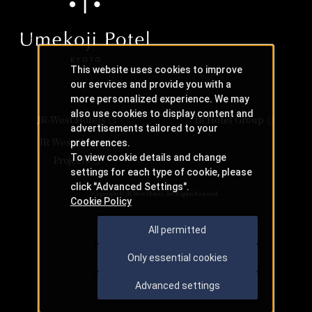
This website uses cookies to improve
our services and provide you with a
more personalized experience. We may
also use cookies to display content and
JR-West Hotels
JR Hotel Group
advertisements tailored to your
JR West Creative
preferences.
To view cookie details and change
Projects
settings for each type of cookie, please
click "Advanced Settings".
Copyright © JR-West Hotels. All Rights Reserved.
Cookie Policy
All permitted
Only essential cookies
Advanced settings