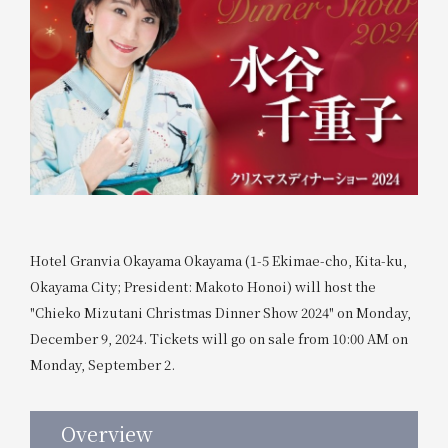
Hotel Granvia Okayama Okayama (1-5 Ekimae-cho, Kita-ku,
Okayama City; President: Makoto Honoi) will host the
"Chieko Mizutani Christmas Dinner Show 2024" on Monday,
December 9, 2024. Tickets will go on sale from 10:00 AM on
Monday, September 2.
Overview