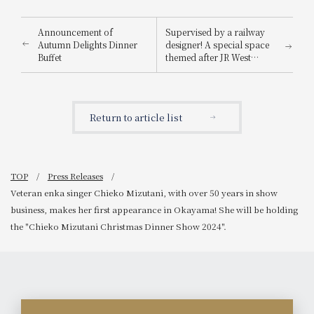
Announcement of
Supervised by a railway
Autumn Delights Dinner
designer! A special space
Buffet
themed after JR West
trains has been created:
the "Railway Concept
Room" (limited to one
room per day).
Return to article list
TOP
Press Releases
Veteran enka singer Chieko Mizutani, with over 50 years in show
business, makes her first appearance in Okayama! She will be holding
the "Chieko Mizutani Christmas Dinner Show 2024".