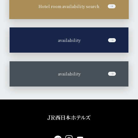
Hotel room availability search
​ ​
availability
​ ​
availability