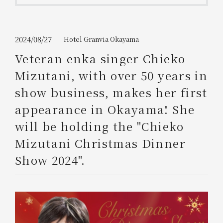
Get/Use
Points
Please select
Please show your app
2024/08/27
Hotel Granvia Okayama
(membership card)
Discounts
available on food and drinks.
Veteran enka singer Chieko
Choose a hotel
Mizutani, with over 50 years in
Information on Special Offers for
Members Only
show business, makes her first
2026/08/09
2026/08/10
appearance in Okayama! She
Join here
will be holding the "Chieko
1 room
2
​ ​
people
Mizutani Christmas Dinner
Show 2024".
Search
WESTER Member Exclusive
Accommodation Plan