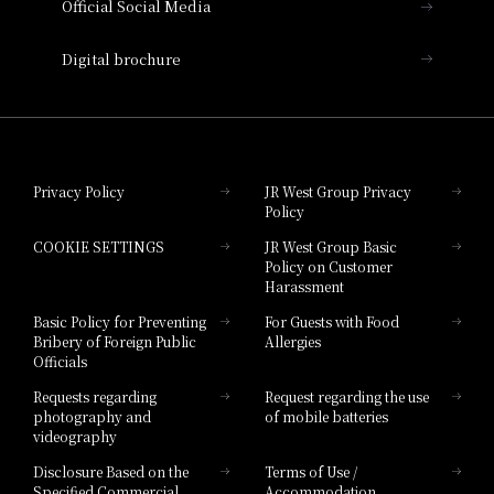
Official Social Media
Nara Hotel
Digital brochure
Hotel Granvia Wakayama
Hotel Granvia Okayama
Privacy Policy
JR West Group Privacy
Policy
Hotel Granvia Hiroshima
COOKIE SETTINGS
JR West Group Basic
Hotel Granvia Hiroshima South Gate
Policy on Customer
Harassment
Hotel Vischio Toyama
Basic Policy for Preventing
For Guests with Food
Bribery of Foreign Public
Allergies
Hotel Brand
Officials
Hotel List
Requests regarding
Request regarding the use
photography and
of mobile batteries
videography
Disclosure Based on the
Terms of Use /
Specified Commercial
Accommodation