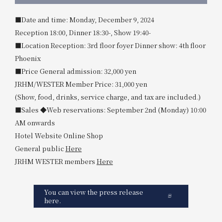
■Date and time: Monday, December 9, 2024
Reception 18:00, Dinner 18:30-, Show 19:40-
■Location Reception: 3rd floor foyer Dinner show: 4th floor
Phoenix
■Price General admission: 32,000 yen
JRHM/WESTER Member Price: 31,000 yen
(Show, food, drinks, service charge, and tax are included.)
■Sales ◆Web reservations: September 2nd (Monday) 10:00
AM onwards
Hotel Website Online Shop
General public
Here
JRHM WESTER members
Here
You can view the press release
here.