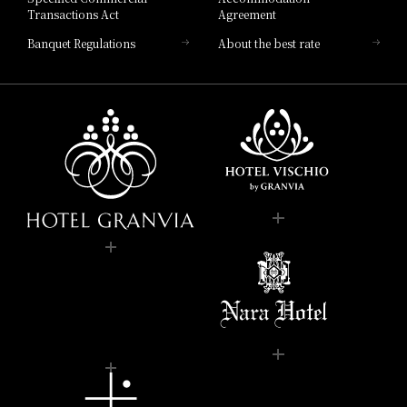
Transactions Act
Agreement
Banquet Regulations
About the best rate