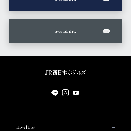
​ ​
availability
Hotel List