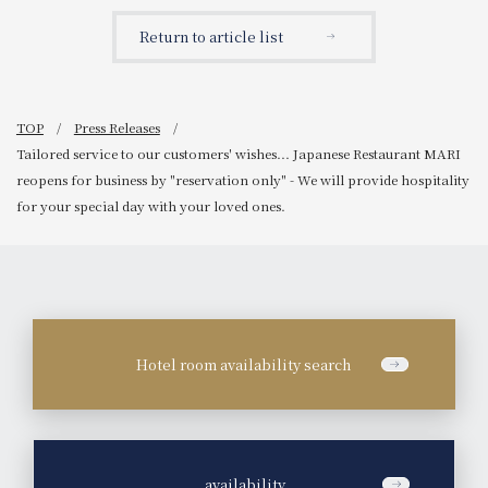
available in a Christmas
HIROSHIMA
theme with trees and
SOUTHGATE'
Return to article list
Santa!
TOP
Press Releases
Tailored service to our customers' wishes... Japanese Restaurant MARI
reopens for business by "reservation only" - We will provide hospitality
for your special day with your loved ones.
Hotel room availability search
​ ​
availability