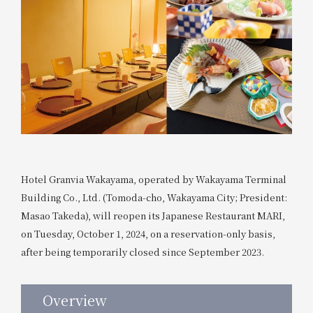
Hotel Granvia Wakayama, operated by Wakayama Terminal
Building Co., Ltd. (Tomoda-cho, Wakayama City; President:
Masao Takeda), will reopen its Japanese Restaurant MARI,
on Tuesday, October 1, 2024, on a reservation-only basis,
after being temporarily closed since September 2023.
Overview