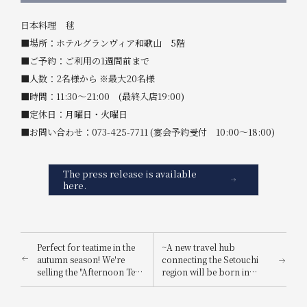
日本料理 毬
■場所：ホテルグランヴィア和歌山 5階
■ご予約：ご利用の1週間前まで
■人数：2名様から ※最大20名様
■時間：11:30～21:00 (最終入店19:00)
■定休日：月曜日・火曜日
■お問い合わせ：073-425-7711 (宴会予約受付 10:00～18:00)
The press release is available
here.
Perfect for teatime in the
~A new travel hub
autumn season! We're
connecting the Setouchi
selling the "Afternoon Tea
region will be born in
Set - Seasonal Flavors"! In
Spring 2025~ 'HOTEL
December, it will be
Hotel Granvia Hiroshima