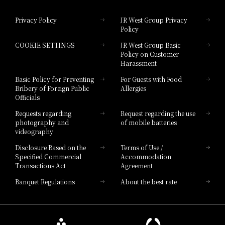
Hotel Granvia Okayama
Privacy Policy
JR West Group Privacy
Policy
Hotel Granvia Hiroshima
COOKIE SETTINGS
JR West Group Basic
Hotel Granvia Hiroshima South Gate
Policy on Customer
Harassment
Hotel Vischio Toyama
Basic Policy for Preventing
For Guests with Food
Bribery of Foreign Public
Allergies
Hotel Brand
Officials
Hotel List
Requests regarding
Request regarding the use
photography and
of mobile batteries
videography
Disclosure Based on the
Terms of Use /
Specified Commercial
Accommodation
Transactions Act
Agreement
Banquet Regulations
About the best rate