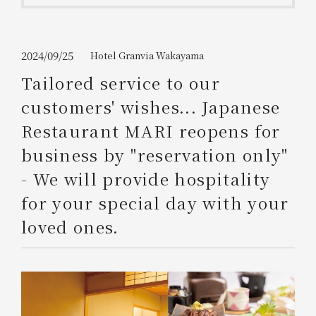
Get/Use
Points
Please select
Please show your app
2024/09/25
Hotel Granvia Wakayama
(membership card)
Discounts
available on food and drinks.
Tailored service to our
Choose a hotel
customers' wishes... Japanese
Information on Special Offers for
Members Only
Restaurant MARI reopens for
2026/08/08
2026/08/09
business by "reservation only"
Join here
- We will provide hospitality
1 room
2
​ ​
people
for your special day with your
loved ones.
Search
WESTER Member Exclusive
Accommodation Plan