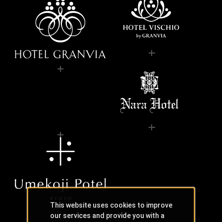
This website uses cookies to improve
our services and provide you with a