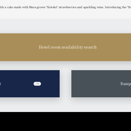
with a cake made with Nara-grown "Kotoka" strawberries and sparkling wine. Introducing the "K
Hotel room availability search
t
​ ​
Banqu