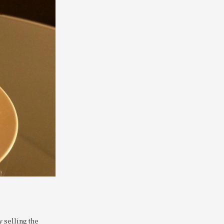
y selling the