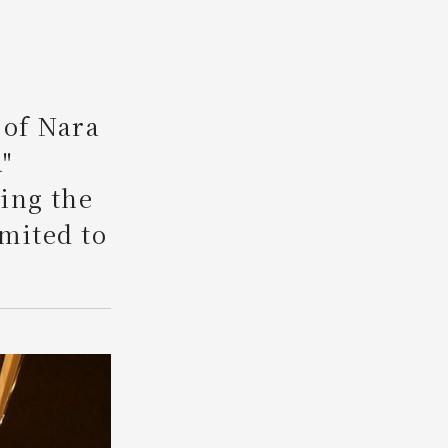
Search
 of Nara
"
ing the
imited to