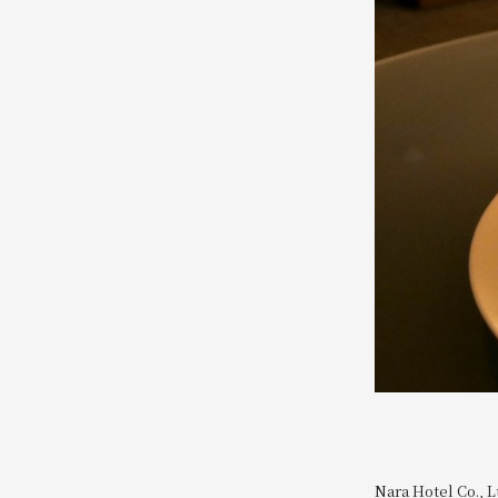
Nara Hotel Co., L