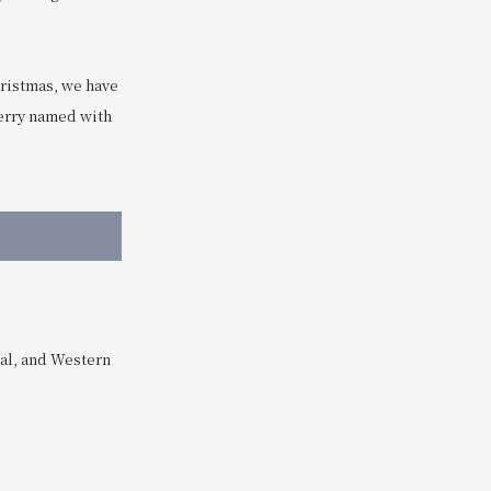
hristmas, we have
berry named with
eal, and Western