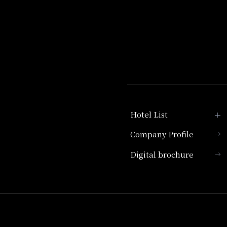
Hotel List
Company Profile
Hotel Granvia Kyoto
Digital brochure
Hotel Vischio Kyoto
Umekoji Potel Kyoto
Hotel Granvia Osaka