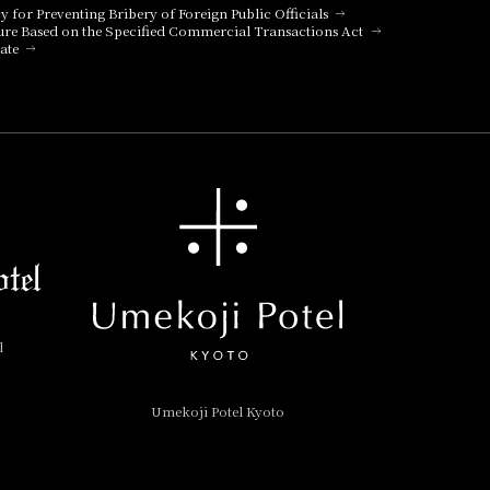
cy for Preventing Bribery of Foreign Public Officials
ure Based on the Specified Commercial Transactions Act
ate
l
Umekoji Potel Kyoto