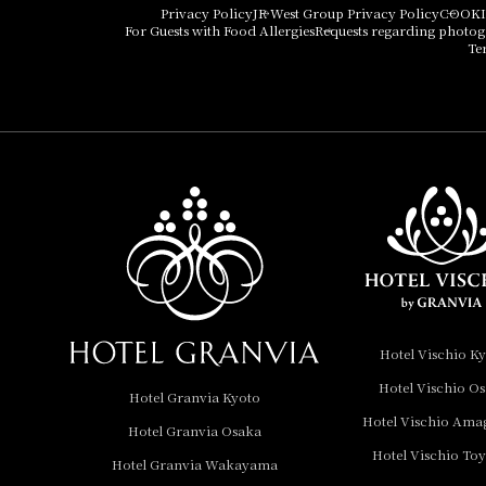
Hotel Vischio Osaka
Privacy Policy
JR West Group Privacy Policy
COOKI
For Guests with Food Allergies
Requests regarding photo
THE OSAKA STATION
Te
HOTEL, Autograph
Collection
Hotel Vischio
Amagasaki
Nara Hotel
Hotel Granvia
Wakayama
Hotel Granvia
Hotel Vischio K
Okayama
Hotel Vischio O
Hotel Granvia Kyoto
Hotel Granvia
Hotel Vischio Ama
Hotel Granvia Osaka
Hiroshima
Hotel Vischio To
Hotel Granvia
Hotel Granvia Wakayama
Hiroshima South Gate