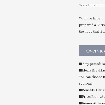
"Nara Hotel Kotok
With the hope tha
prepared a Chris
the hope that it 
Overvie
■ Stay period: D
■Meals Breakfast
You can choose f
set meal.
■Benefits: Christ
■Price: From 38,
■Rooms All Roo