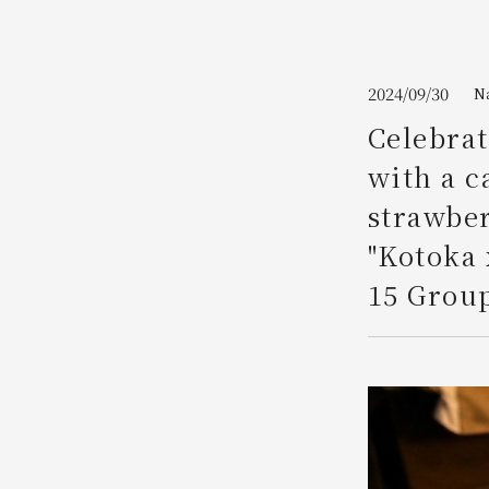
Join here
2024/09/30
N
Celebrat
with a 
strawber
"Kotoka 
15 Group