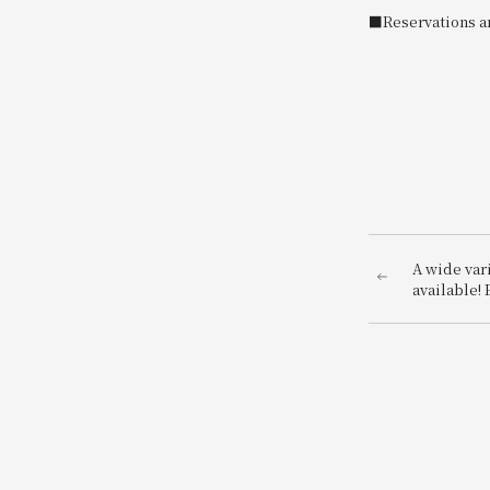
■Reservations ar
A wide vari
available! 
our Japane
Japanese A
Lunch & Sw