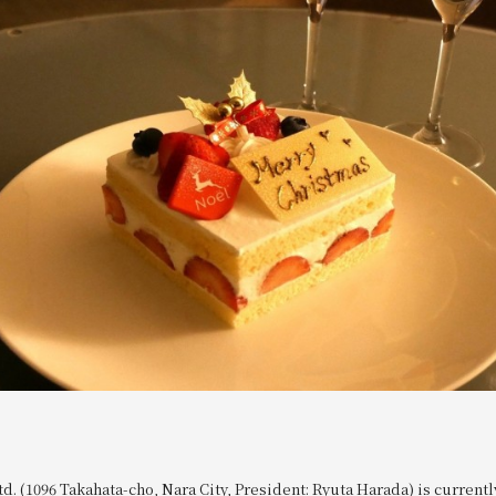
td. (1096 Takahata-cho, Nara City, President: Ryuta Harada) is currentl