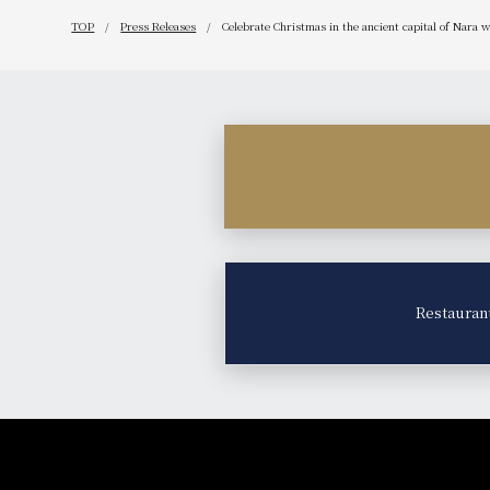
TOP
Press Releases
Celebrate Christmas in the ancient capital of Nara 
Restauran