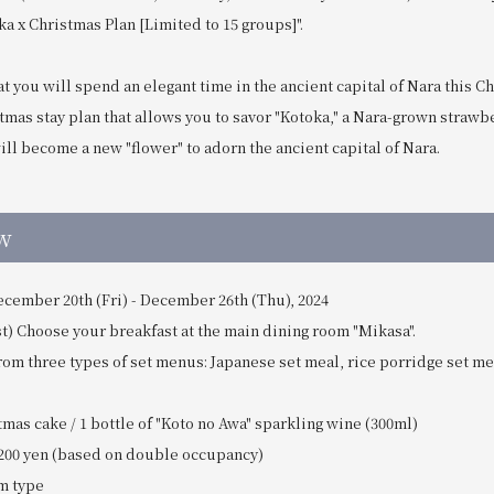
a x Christmas Plan [Limited to 15 groups]".
t you will spend an elegant time in the ancient capital of Nara this C
tmas stay plan that allows you to savor "Kotoka," a Nara-grown straw
will become a new "flower" to adorn the ancient capital of Nara.
w
ecember 20th (Fri) - December 26th (Thu), 2024
) Choose your breakfast at the main dining room "Mikasa".
rom three types of set menus: Japanese set meal, rice porridge set m
mas cake / 1 bottle of "Koto no Awa" sparkling wine (300ml)
200 yen (based on double occupancy)
m type