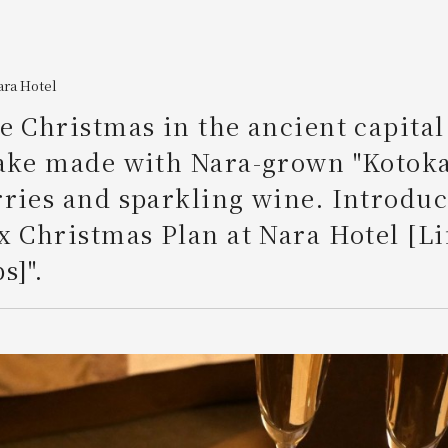
ara Hotel
e Christmas in the ancient capital
cake made with Nara-grown "Kotoka
ries and sparkling wine. Introduc
x Christmas Plan at Nara Hotel [L
s]".