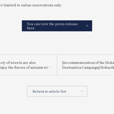
e limited to online reservations only.
You can view the press release
here.
ety of sweets are also
[In commemoration of the Hok
Enjoy the flavors of autumn with
Destination Campaign] Hokuri
se lunch set, "Auspicious
Fair ~Toyama, Ishikawa, Fukui~
ssortment of Dishes: Autumn
hotel stay voucher for Hotel Vi
eets."
Toyama in a raffle
Return to article list