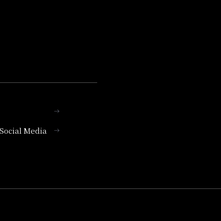
l Social Media