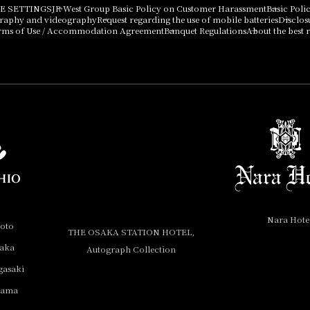
E SETTINGS
JR West Group Basic Policy on Customer Harassment
Basic Poli
graphy and videography
Request regarding the use of mobile batteries
Disclos
rms of Use / Accommodation Agreement
Banquet Regulations
About the best r
Nara Hote
yoto
THE OSAKA STATION HOTEL,
saka
Autograph Collection
gasaki
yama