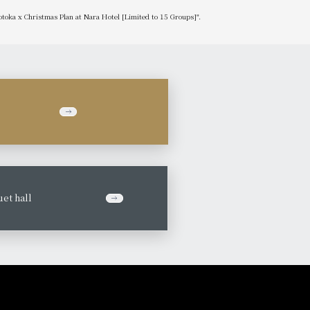
otoka x Christmas Plan at Nara Hotel [Limited to 15 Groups]".
et hall
​ ​