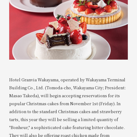
Hotel Granvia Wakayama, operated by Wakayama Terminal
Building Co., Ltd. (Tomoda-cho, Wakayama City; President:
Masao Takeda), will begin accepting reservations for its
popular Christmas cakes from November 1st (Friday). In
addition to the standard Christmas cakes and strawberry
tarts, this year they will be selling a limited quantity of
"Bonheur," a sophisticated cake featuring bitter chocolate.
They will also be offering roast chicken made from