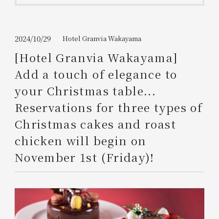
Get/Use
Points
Please select
Please show your app
2024/10/29
Hotel Granvia Wakayama
(membership card)
Discounts
available on food and drinks.
[Hotel Granvia Wakayama]
Choose a hotel
Add a touch of elegance to
Information on Special Offers for
Members Only
your Christmas table...
2026/08/08
2026/08/09
Reservations for three types of
Join here
Christmas cakes and roast
1 room
2
​ ​
people
chicken will begin on
November 1st (Friday)!
Search
WESTER Member Exclusive
Accommodation Plan