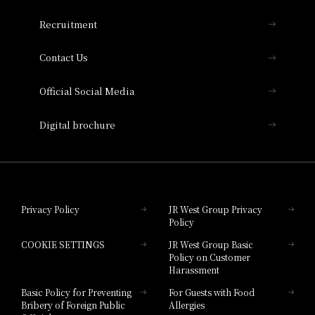
THE OSAKA STATION HOTEL, Autograph
Recruitment
Collection
Contact Us
Hotel Vischio Amagasaki
Official Social Media
Nara Hotel
Digital brochure
Hotel Granvia Wakayama
Hotel Granvia Okayama
Privacy Policy
JR West Group Privacy
Policy
Hotel Granvia Hiroshima
COOKIE SETTINGS
JR West Group Basic
Hotel Granvia Hiroshima South Gate
Policy on Customer
Harassment
Hotel Vischio Toyama
Basic Policy for Preventing
For Guests with Food
Bribery of Foreign Public
Allergies
Hotel Brand