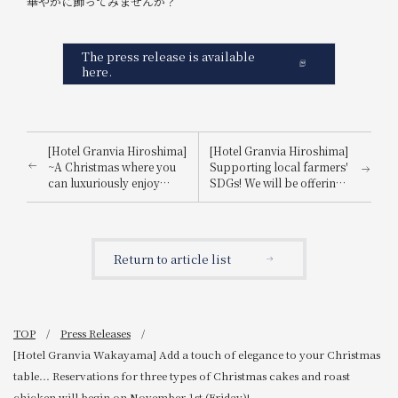
華やかに飾ってみませんか？
The press release is available
here.
[Hotel Granvia Hiroshima]
[Hotel Granvia Hiroshima]
~A Christmas where you
Supporting local farmers'
can luxuriously enjoy
SDGs! We will be offering
Amaou strawberries~ The
dishes using GAP-certified
popular crown-shaped
ingredients from
tiara cake is back again
Hiroshima Prefecture at
this year!
three of our restaurants.
Return to article list
TOP
Press Releases
[Hotel Granvia Wakayama] Add a touch of elegance to your Christmas
table... Reservations for three types of Christmas cakes and roast
chicken will begin on November 1st (Friday)!