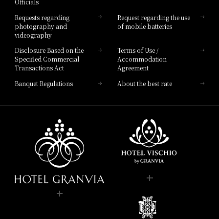
Officials
Hotel List
Requests regarding
Request regarding the use
photography and
of mobile batteries
videography
Disclosure Based on the
Terms of Use /
Specified Commercial
Accommodation
Transactions Act
Agreement
Banquet Regulations
About the best rate