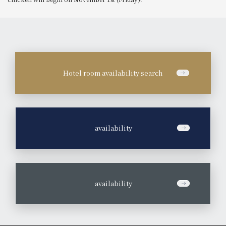
Hotel room availability search
​ ​
availability
​ ​
availability