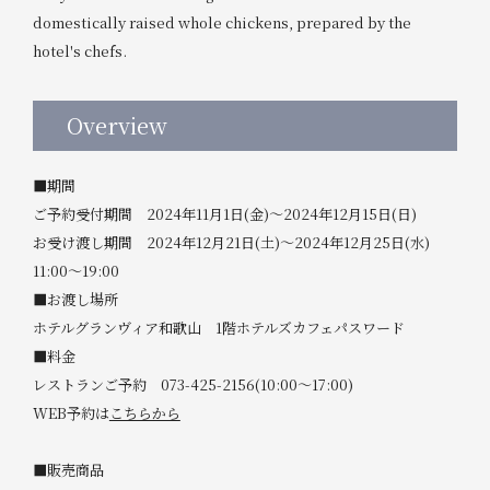
domestically raised whole chickens, prepared by the
hotel's chefs.
Overview
■期間
ご予約受付期間 2024年11月1日(金)～2024年12月15日(日)
お受け渡し期間 2024年12月21日(土)～2024年12月25日(水)
11:00～19:00
■お渡し場所
ホテルグランヴィア和歌山 1階ホテルズカフェパスワード
■料金
レストランご予約 073-425-2156(10:00～17:00)
WEB予約は
こちらから
■販売商品