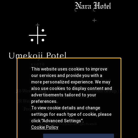
This website uses cookies to improve
our services and provide you with a
more personalized experience. We may
also use cookies to display content and
JR-West Hotels
JR Hotel Group
advertisements tailored to your
JR West Creative
preferences.
To view cookie details and change
Projects
settings for each type of cookie, please
click "Advanced Settings".
Copyright © JR-West Hotels. All Rights Reserved.
Cookie Policy