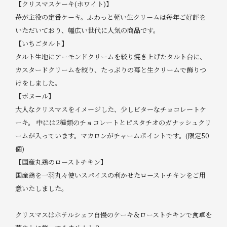
【クリスマスケーキ(ホワイト)】
苺が主役の定番ケーキ。ふわっと軽い生クリームは毎年ご好評を
いただいており、幅広い世代に人気の商品です。
【いちごタルト】
タルト生地にアーモンドクリームを絞り焼き上げたタルト台に、
カスタードクリームを絞り、たっぷりの苺と生クリームで飾りつ
けをしました。
【ボヌール】
大人なクリスマスをイメージした、少しビターなチョコレートケ
ーキ。 中には2種類のチョコレートとピスタチオのガナッシュクリ
ームが入っています。マカロンがチャームポイントです。(限定50
個)
【国産丸鶏のローストチキン】
国産鶏を一羽丸々使いスパイスの利かせたローストチキンをご用
意いたしました。
クリスマスはホテルシェフ自慢のケーキ＆ローストチキンで食卓を