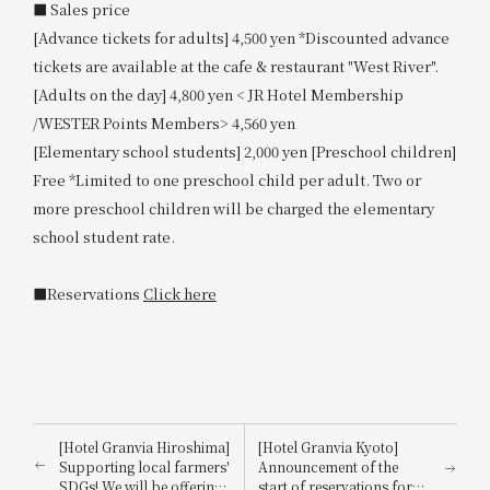
■ Sales price
[Advance tickets for adults] 4,500 yen *Discounted advance
tickets are available at the cafe & restaurant "West River".
[Adults on the day] 4,800 yen < JR Hotel Membership
/WESTER Points Members> 4,560 yen
[Elementary school students] 2,000 yen [Preschool children]
Free *Limited to one preschool child per adult. Two or
more preschool children will be charged the elementary
school student rate.
■Reservations
Click here
[Hotel Granvia Hiroshima]
[Hotel Granvia Kyoto]
Supporting local farmers'
Announcement of the
SDGs! We will be offering
start of reservations for