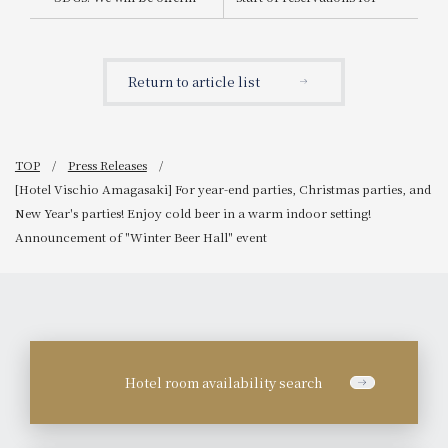
dishes using GAP-certified
the Christmas cake "Un
ingredients from
cadeau de Granvia"
Hiroshima Prefecture at
three of our restaurants.
Return to article list
TOP
Press Releases
[Hotel Vischio Amagasaki] For year-end parties, Christmas parties, and
New Year's parties! Enjoy cold beer in a warm indoor setting!
Announcement of "Winter Beer Hall" event
Hotel room availability search