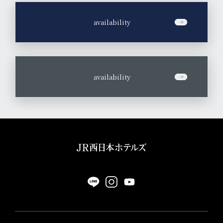
​ ​
availability
​ ​
availability