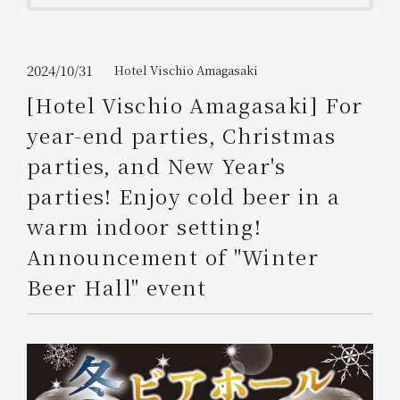
Get/Use
Points
Please select
Please show your app
2024/10/31
Hotel Vischio Amagasaki
(membership card)
Discounts
available on food and drinks.
[Hotel Vischio Amagasaki] For
Choose a hotel
year-end parties, Christmas
Information on Special Offers for
Members Only
parties, and New Year's
2026/08/08
2026/08/09
parties! Enjoy cold beer in a
Join here
warm indoor setting!
1 room
2
​ ​
people
Announcement of "Winter
Beer Hall" event
Search
WESTER Member Exclusive
Accommodation Plan