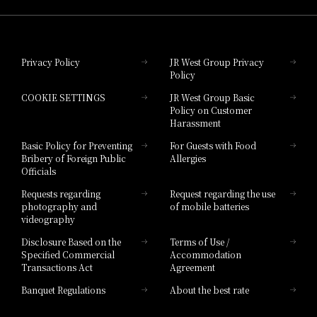
Hotel Granvia Okayama
Privacy Policy
JR West Group Privacy
Policy
Hotel Granvia Hiroshima
COOKIE SETTINGS
JR West Group Basic
Hotel Granvia Hiroshima South Gate
Policy on Customer
Harassment
Hotel Vischio Toyama
Basic Policy for Preventing
For Guests with Food
Bribery of Foreign Public
Allergies
Hotel Brand
Officials
Hotel List
Requests regarding
Request regarding the use
photography and
of mobile batteries
videography
Disclosure Based on the
Terms of Use /
Specified Commercial
Accommodation
Transactions Act
Agreement
Banquet Regulations
About the best rate