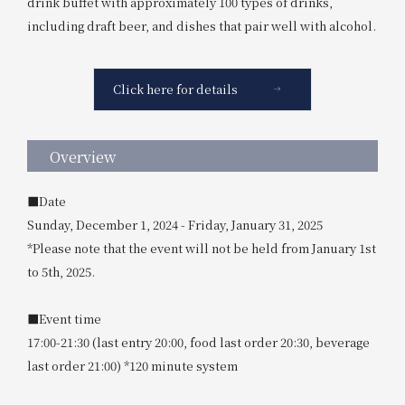
drink buffet with approximately 100 types of drinks,
including draft beer, and dishes that pair well with alcohol.
Click here for details
Overview
■Date
Sunday, December 1, 2024 - Friday, January 31, 2025
*Please note that the event will not be held from January 1st
to 5th, 2025.
■Event time
17:00-21:30 (last entry 20:00, food last order 20:30, beverage
last order 21:00) *120 minute system