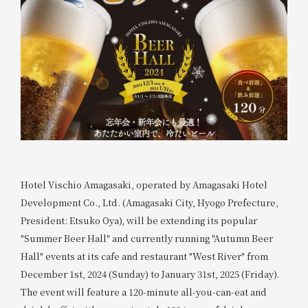
Hotel Vischio Amagasaki, operated by Amagasaki Hotel
Development Co., Ltd. (Amagasaki City, Hyogo Prefecture,
President: Etsuko Oya), will be extending its popular
"Summer Beer Hall" and currently running "Autumn Beer
Hall" events at its cafe and restaurant "West River" from
December 1st, 2024 (Sunday) to January 31st, 2025 (Friday).
The event will feature a 120-minute all-you-can-eat and