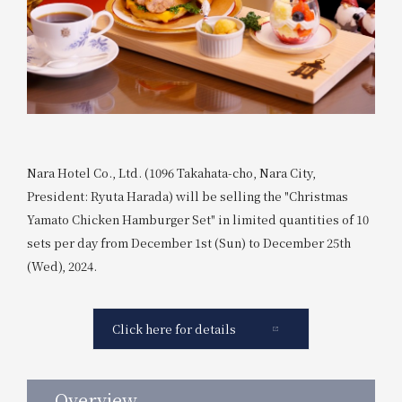
Nara Hotel Co., Ltd. (1096 Takahata-cho, Nara City,
President: Ryuta Harada) will be selling the "Christmas
Yamato Chicken Hamburger Set" in limited quantities of 10
sets per day from December 1st (Sun) to December 25th
(Wed), 2024.
Click here for details
Overview