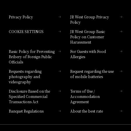
Hotel Granvia Okayama
Privacy Policy
JR West Group Privacy
Policy
Hotel Granvia Hiroshima
COOKIE SETTINGS
JR West Group Basic
Hotel Granvia Hiroshima South Gate
Policy on Customer
Harassment
Hotel Vischio Toyama
Basic Policy for Preventing
For Guests with Food
Bribery of Foreign Public
Allergies
Hotel Brand
Officials
Hotel List
Requests regarding
Request regarding the use
photography and
of mobile batteries
videography
Disclosure Based on the
Terms of Use /
Specified Commercial
Accommodation
Transactions Act
Agreement
Banquet Regulations
About the best rate