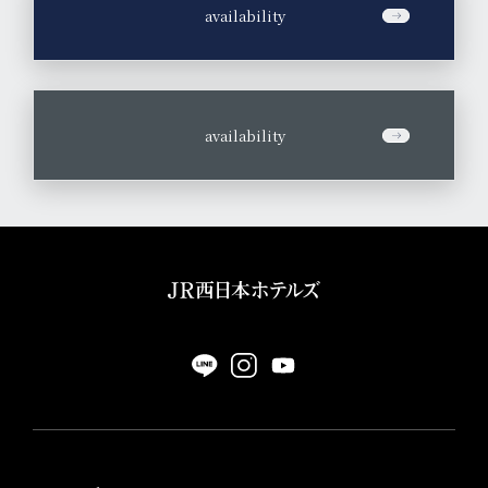
​ ​
availability
​ ​
availability