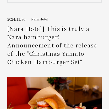
Get/Use
Points
Please select
Please show your app
2024/11/30
Nara Hotel
(membership card)
Discounts
available on food and drinks.
[Nara Hotel] This is truly a
Choose a hotel
Nara hamburger!
Information on Special Offers for
Members Only
Announcement of the release
2026/08/07
2026/08/08
of the "Christmas Yamato
Join here
Chicken Hamburger Set"
1 room
2
​ ​
people
Search
WESTER Member Exclusive
Accommodation Plan