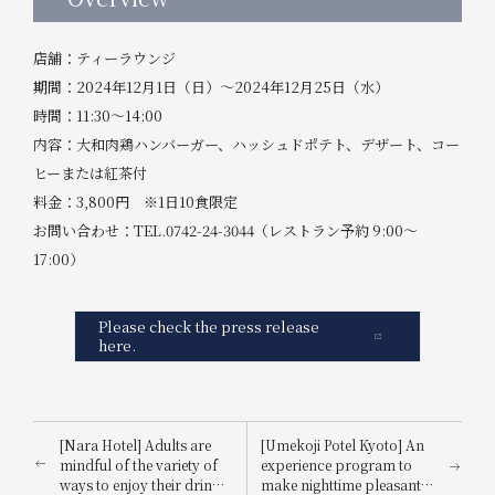
店舗：ティーラウンジ
期間：2024年12月1日（日）～2024年12月25日（水）
時間：11:30～14:00
内容：大和肉鶏ハンバーガー、ハッシュドポテト、デザート、コー
ヒーまたは紅茶付
料金：3,800円 ※1日10食限定
お問い合わせ：TEL.0742-24-3044（レストラン予約 9:00～
17:00）
Please check the press release
here.
[Nara Hotel] Adults are
[Umekoji Potel Kyoto] An
mindful of the variety of
experience program to
ways to enjoy their drinks:
make nighttime pleasant