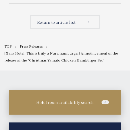
Announcement of the
for parents and children
release of "Adult
with "Goodnight Aroma &
Christmas High Tea"
Goodnight Picture Book."
(limited to 10 servings per
Potel's first collaboration
Return to article list
day)
to "support picture book
authors."
TOP
Press Releases
[Nara Hotel] This is truly a Nara hamburger! Announcement of the
release of the "Christmas Yamato Chicken Hamburger Set"
Hotel room availability search