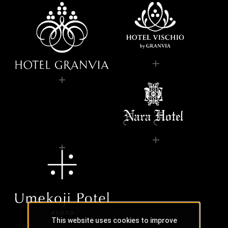
This website uses cookies to improve