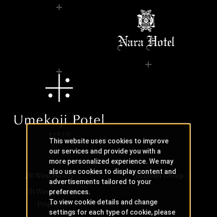
This website uses cookies to improve
our services and provide you with a
more personalized experience. We may
also use cookies to display content and
JR-West Hotels
JR Hotel Group
advertisements tailored to your
JR West Creative
preferences.
To view cookie details and change
Projects
settings for each type of cookie, please