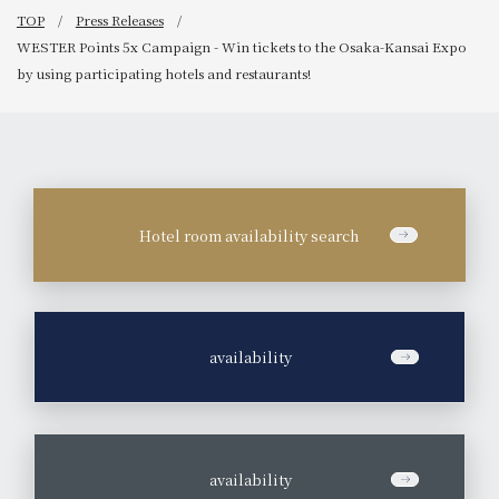
TOP
Press Releases
WESTER Points 5x Campaign - Win tickets to the Osaka-Kansai Expo
by using participating hotels and restaurants!
Hotel room availability search
​ ​
availability
​ ​
availability