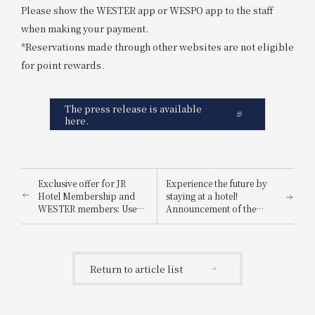
Please show the WESTER app or WESPO app to the staff
when making your payment.
*Reservations made through other websites are not eligible
for point rewards.
The press release is available
here.
Exclusive offer for JR
Experience the future by
Hotel Membership and
staying at a hotel!
WESTER members: Use
Announcement of the
your points to your
"Osaka-Kansai Expo
advantage! Spring Point
Admission Ticket
Appreciation Festival
Giveaway Campaign," a
joint project by three
Return to article list
hotels.