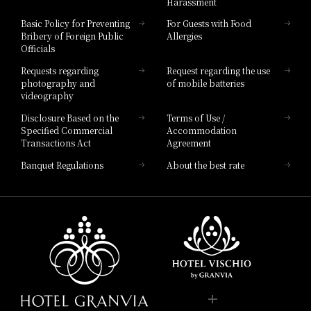
Harassment
Hotel Vischio Toyama
Basic Policy for Preventing
For Guests with Food
Bribery of Foreign Public
Allergies
Hotel Brand
Officials
Hotel List
Requests regarding
Request regarding the use
photography and
of mobile batteries
videography
Disclosure Based on the
Terms of Use /
Specified Commercial
Accommodation
Transactions Act
Agreement
Banquet Regulations
About the best rate