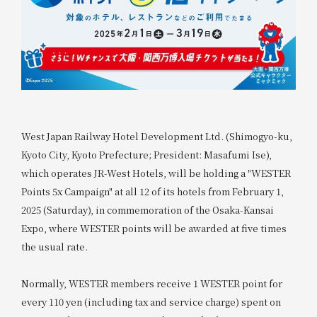
West Japan Railway Hotel Development Ltd. (Shimogyo-ku,
Kyoto City, Kyoto Prefecture; President: Masafumi Ise),
which operates JR-West Hotels, will be holding a "WESTER
Points 5x Campaign" at all 12 of its hotels from February 1,
2025 (Saturday), in commemoration of the Osaka-Kansai
Expo, where WESTER points will be awarded at five times
the usual rate.
Normally, WESTER members receive 1 WESTER point for
every 110 yen (including tax and service charge) spent on