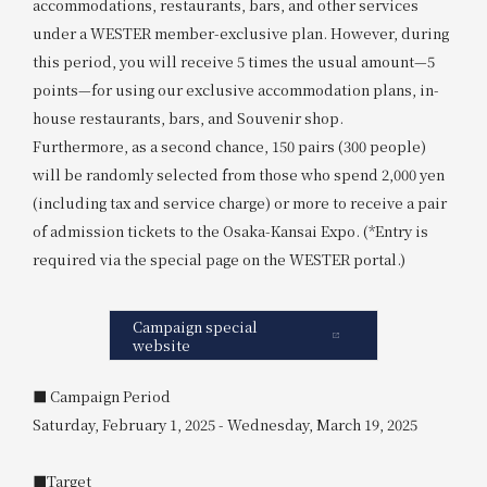
accommodations, restaurants, bars, and other services
under a WESTER member-exclusive plan. However, during
this period, you will receive 5 times the usual amount—5
points—for using our exclusive accommodation plans, in-
house restaurants, bars, and Souvenir shop.
Furthermore, as a second chance, 150 pairs (300 people)
will be randomly selected from those who spend 2,000 yen
(including tax and service charge) or more to receive a pair
of admission tickets to the Osaka-Kansai Expo. (*Entry is
required via the special page on the WESTER portal.)
Campaign special
website
■ Campaign Period
Saturday, February 1, 2025 - Wednesday, March 19, 2025
■Target