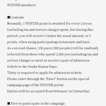
WESTER members
■Contents
Normally, 1 WESTER point is awarded for every 110 yen
(including tax and service charge) spent, but during this
period, you will receive 5 times the usual amount, or 5
points, when using participating restaurants and bars.
As a second chance, 150 pairs (300 people) will be randomly
selected from those who spend 2,000 yen (including tax and
service charge) or more to receive a pair of admission
tickets to the Osaka-Kansai Expo.
*Entry is required to apply for admission tickets.
Please enter through the "Enter" button on the special
campaign page of the WESTER portal.
Entries will be accepted from February 1st (Saturday).
■ How to participate in the campaign