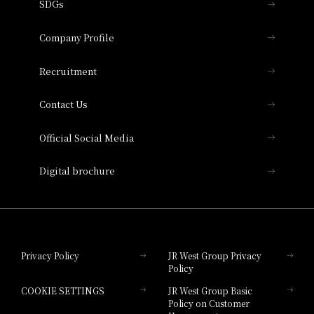
SDGs
Press release
Hotel Granvia Osaka
Important Notices
Company Profile
Hotel Vischio Osaka
THE OSAKA STATION HOTEL, Autograph
Recruitment
Collection
Contact Us
Hotel Vischio Amagasaki
Official Social Media
Nara Hotel
Digital brochure
Hotel Granvia Wakayama
Hotel Granvia Okayama
Privacy Policy
JR West Group Privacy
Policy
Hotel Granvia Hiroshima
COOKIE SETTINGS
JR West Group Basic
Hotel Granvia Hiroshima South Gate
Policy on Customer