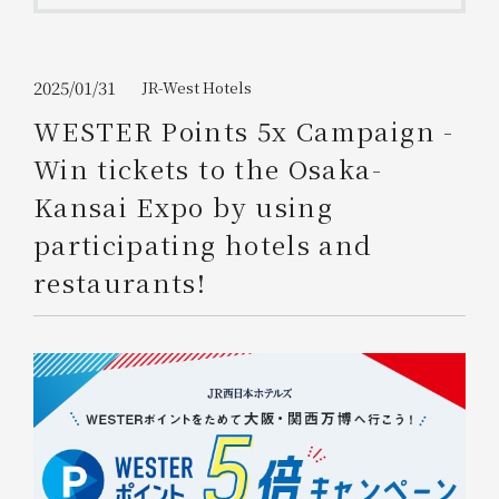
Get/Use
Points
Please select
Please show your app
2025/01/31
JR-West Hotels
(membership card)
Discounts
available on food and drinks.
WESTER Points 5x Campaign -
Choose a hotel
Win tickets to the Osaka-
Information on Special Offers for
Members Only
Kansai Expo by using
2026/08/10
2026/08/11
participating hotels and
Join here
restaurants!
1 room
2
​ ​
people
Search
WESTER Member Exclusive
Accommodation Plan