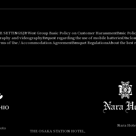
E SETTINGS
JR West Group Basic Policy on Customer Harassment
Basic Poli
graphy and videography
Request regarding the use of mobile batteries
Disclos
rms of Use / Accommodation Agreement
Banquet Regulations
About the best r
Nara Hote
yoto
THE OSAKA STATION HOTEL,