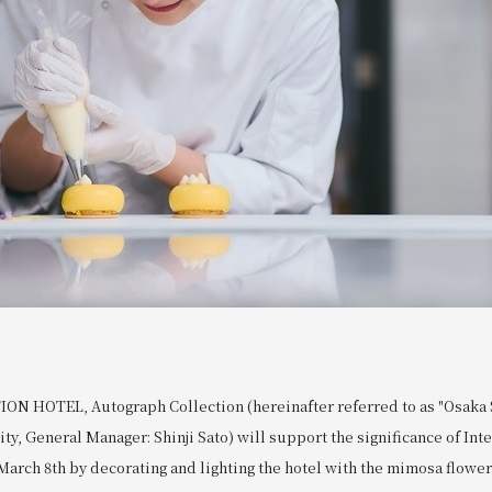
N HOTEL, Autograph Collection (hereinafter referred to as "Osaka S
ity, General Manager: Shinji Sato) will support the significance of Int
arch 8th by decorating and lighting the hotel with the mimosa flower