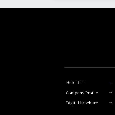
Hotel List
Company Profile
Hotel Granvia Kyoto
Digital brochure
Hotel Vischio Kyoto