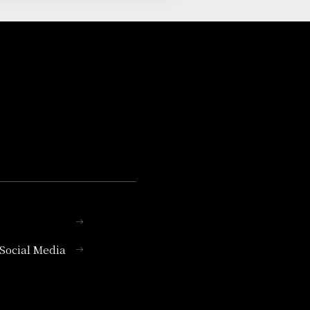
l Social Media