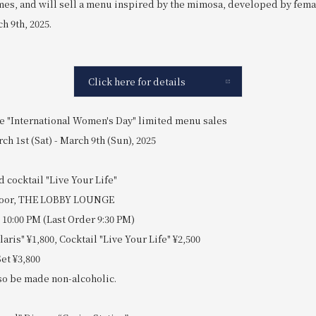
emes, and will sell a menu inspired by the mimosa, developed by femal
h 9th, 2025.
Click here for details
e "International Women's Day" limited menu sales
ch 1st (Sat) - March 9th (Sun), 2025
d cocktail "Live Your Life"
 floor, THE LOBBY LOUNGE
 10:00 PM (Last Order 9:30 PM)
laris" ¥1,800, Cocktail "Live Your Life" ¥2,500
et ¥3,800
lso be made non-alcoholic.