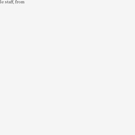
e staff, from