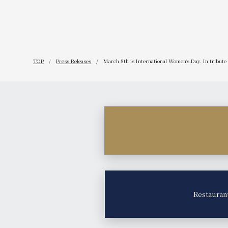
TOP
Press Releases
March 8th is International Women's Day. In tribute 
Restauran