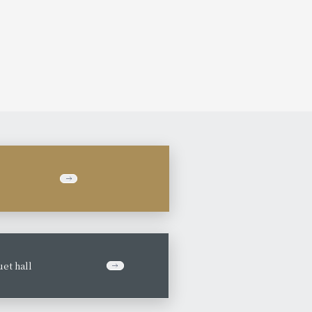
et hall
​ ​