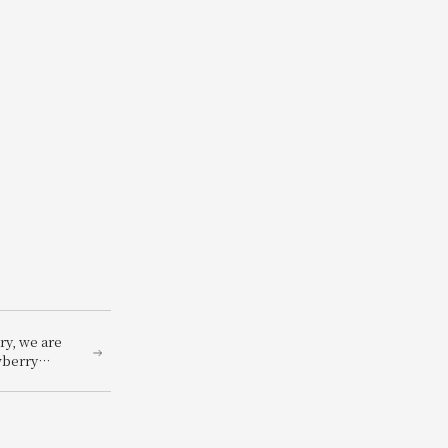
ry, we are
wberry
 ~A
reen~,