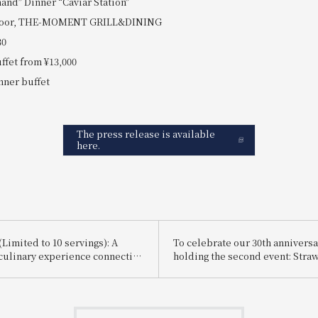
and” Dinner “Caviar Station”
h floor, THE-MOMENT GRILL&DINING
30
uffet from ¥13,000
nner buffet
The press release is available
here.
Limited to 10 servings): A
To celebrate our 30th anniversa
culinary experience connecting
holding the second event: Stra
d Osaka via Shinkansen bullet
Afternoon Tea "Rouge" et "Vert"
rfait made with freshly picked
Beautiful Melody of Red and G
rawberries delivered that
themed around "Red x Green".
ll be available.