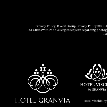
Umekoji Potel Kyoto
Hotel Granvia Osaka
Hotel Vischio Osaka
Privacy Policy
JR West Group Privacy Policy
COOKI
For Guests with Food Allergies
Requests regarding photo
THE OSAKA STATION
Te
HOTEL, Autograph
Collection
Hotel Vischio
Amagasaki
Nara Hotel
Hotel Granvia
Wakayama
Hotel Granvia
Hotel Vischio K
Okayama