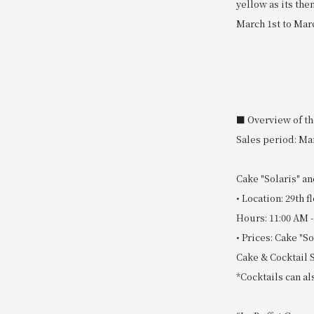
yellow as its th
March 1st to Marc
■ Overview of th
Sales period: Mar
Cake "Solaris" an
• Location: 29th
Hours: 11:00 AM -
• Prices: Cake "So
Cake & Cocktail S
*Cocktails can a