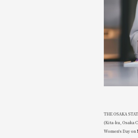
THE OSAKA STATIO
(Kita-ku, Osaka C
Women's Day on M