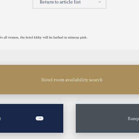
Return to article list
to all women, the hotel lobby will be bathed in mimosa pink.
Hotel room availability search
t
​ ​
Banqu