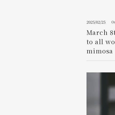
Join here
2025/02/25
Os
March 8t
to all w
mimosa 