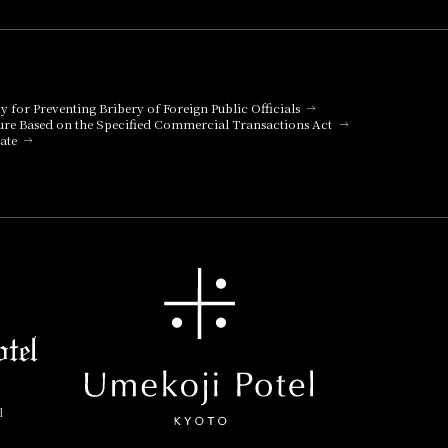
cy for Preventing Bribery of Foreign Public Officials
ure Based on the Specified Commercial Transactions Act
ate
l