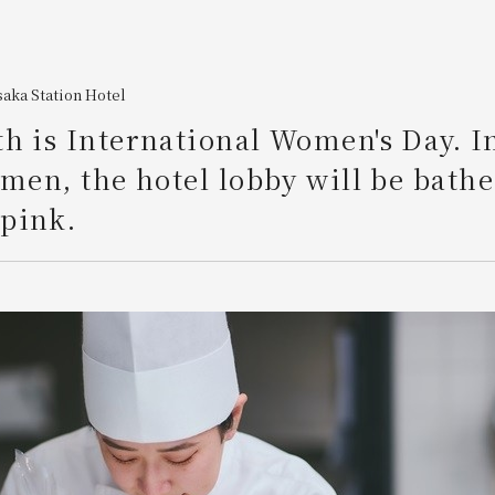
aka Station Hotel
h is International Women's Day. I
omen, the hotel lobby will be bathe
pink.