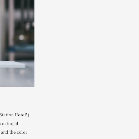
tation Hotel")
ernational
 and the color