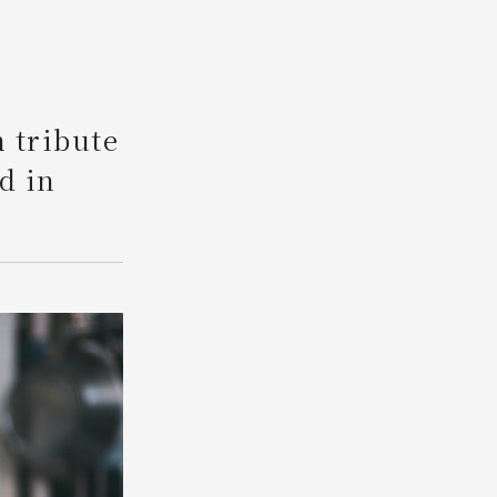
Search
n tribute
d in