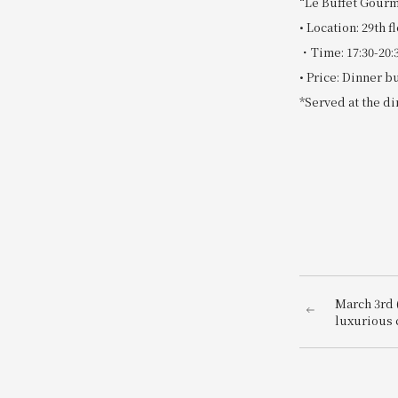
“Le Buffet Gourm
• Location: 29t
・Time: 17:30-20:
• Price: Dinner b
*Served at the di
March 3rd (
luxurious 
Fukuoka an
train. A pa
"Amaou" st
morning wi