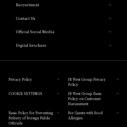
Recruitment
Collection
Contact Us
Hotel Vischio Amagasaki
Official Social Media
Nara Hotel
Digital brochure
Hotel Granvia Wakayama
Hotel Granvia Okayama
Privacy Policy
JR West Group Privacy
Policy
Hotel Granvia Hiroshima
COOKIE SETTINGS
JR West Group Basic
Hotel Granvia Hiroshima South Gate
Policy on Customer
Harassment
Hotel Vischio Toyama
Basic Policy for Preventing
For Guests with Food
Bribery of Foreign Public
Allergies
Hotel Brand
Officials
Hotel List