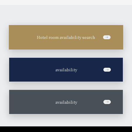
Hotel room availability search
​ ​
availability
​ ​
availability