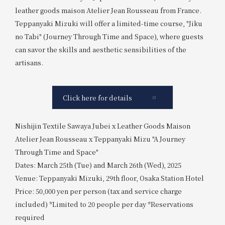
leather goods maison Atelier Jean Rousseau from France.
Teppanyaki Mizuki will offer a limited-time course, "Jiku
no Tabi" (Journey Through Time and Space), where guests
can savor the skills and aesthetic sensibilities of the
artisans.
Click here for details
Nishijin Textile Sawaya Jubei x Leather Goods Maison
Atelier Jean Rousseau x Teppanyaki Mizu "A Journey
Through Time and Space"
Dates: March 25th (Tue) and March 26th (Wed), 2025
Venue: Teppanyaki Mizuki, 29th floor, Osaka Station Hotel
Price: 50,000 yen per person (tax and service charge
included) *Limited to 20 people per day *Reservations
required