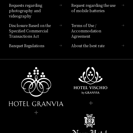
Requests regarding
Request regarding the use
photography and
of mobile batteries
videography
Disclosure Based on the
Terms of Use /
Specified Commercial
Accommodation
Transactions Act
Agreement
Banquet Regulations
About the best rate