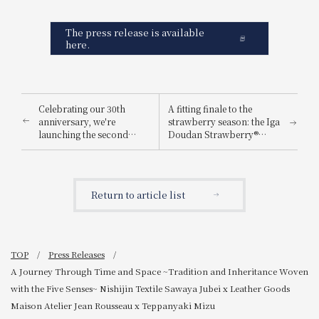
The press release is available
here.
Celebrating our 30th
A fitting finale to the
anniversary, we're
strawberry season: the Iga
launching the second
Doudan Strawberry®
phase of our "HAPPY 4
Afternoon Tea, featuring
YOU" campaign! Buy 4
richly flavored
and get 1 free!
strawberries grown under
the starry sky.
Return to article list
TOP
Press Releases
A Journey Through Time and Space ~Tradition and Inheritance Woven
with the Five Senses~ Nishijin Textile Sawaya Jubei x Leather Goods
Maison Atelier Jean Rousseau x Teppanyaki Mizu