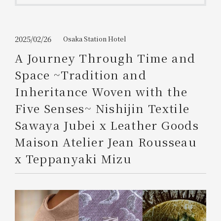
Get/Use
Points
Please select
Please show your app
2025/02/26
Osaka Station Hotel
(membership card)
Discounts
available on food and drinks.
A Journey Through Time and
Choose a hotel
Space ~Tradition and
Information on Special Offers for
Members Only
Inheritance Woven with the
2026/08/07
2026/08/08
Five Senses~ Nishijin Textile
Join here
Sawaya Jubei x Leather Goods
1 room
2
​ ​
people
Maison Atelier Jean Rousseau
x Teppanyaki Mizu
Search
WESTER Member Exclusive
Accommodation Plan