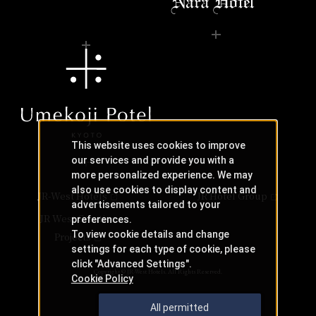
This website uses cookies to improve
our services and provide you with a
more personalized experience. We may
also use cookies to display content and
JR-West Hotels
JR Hotel Group
advertisements tailored to your
JR West Creative
preferences.
To view cookie details and change
Projects
settings for each type of cookie, please
click "Advanced Settings".
Copyright © JR-West Hotels. All Rights Reserved.
Cookie Policy
All permitted