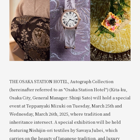
THE OSAKA STATION HOTEL, Autograph Collection
(hereinafter referred to as "Osaka Station Hotel") (Kita-ku,
Osaka City, General Manager: Shinji Sato) will hold a special
event at Teppanyaki Mizuki on Tuesday, March 25th and
Wednesday, March 26th, 2025, where tradition and
inheritance intersect. A special exhibition will be held
featuring Nishijin-ori textiles by Sawaya Jubei, which
carries on the beauty of Japanese tradition, and luxury