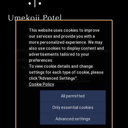
This website uses cookies to improve
our services and provide you with a
more personalized experience. We may
also use cookies to display content and
JR-West Hotels
JR Hotel Group
advertisements tailored to your
JR West Creative
preferences.
To view cookie details and change
Projects
settings for each type of cookie, please
click "Advanced Settings".
Copyright © JR-West Hotels. All Rights Reserved.
Cookie Policy
All permitted
Only essential cookies
Advanced settings