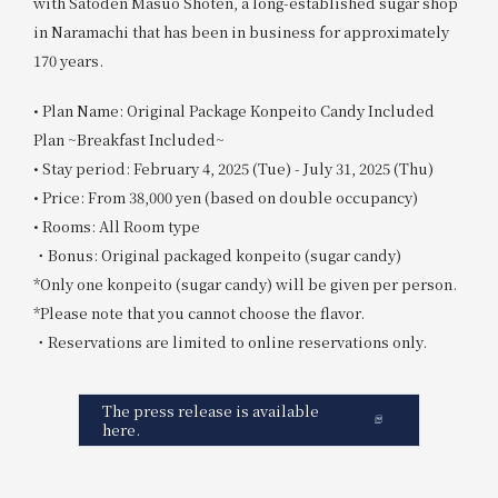
with Satoden Masuo Shoten, a long-established sugar shop
in Naramachi that has been in business for approximately
170 years.
• Plan Name: Original Package Konpeito Candy Included
Plan ~Breakfast Included~
• Stay period: February 4, 2025 (Tue) - July 31, 2025 (Thu)
• Price: From 38,000 yen (based on double occupancy)
• Rooms: All Room type
・Bonus: Original packaged konpeito (sugar candy)
*Only one konpeito (sugar candy) will be given per person.
*Please note that you cannot choose the flavor.
・Reservations are limited to online reservations only.
The press release is available
here.