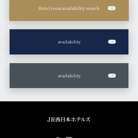
Hotel room availability search
​ ​
availability
​ ​
availability