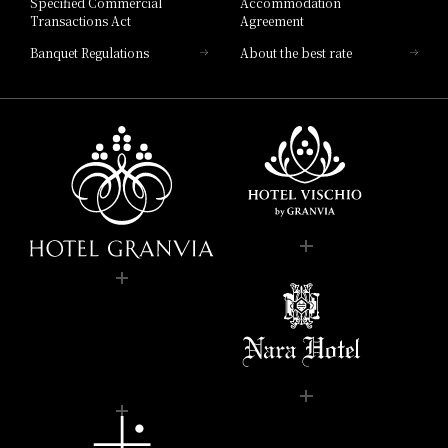
Specified Commercial
Accommodation
Transactions Act
Agreement
Banquet Regulations
About the best rate