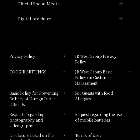
Official Social Media
Nara Hotel
Digital brochure
Hotel Granvia Wakayama
Hotel Granvia Okayama
Privacy Policy
JR West Group Privacy
Policy
Hotel Granvia Hiroshima
COOKIE SETTINGS
JR West Group Basic
Hotel Granvia Hiroshima South Gate
Policy on Customer
Harassment
Hotel Vischio Toyama
Basic Policy for Preventing
For Guests with Food
Bribery of Foreign Public
Allergies
Hotel Brand
Officials
Hotel List
Requests regarding
Request regarding the use
photography and
of mobile batteries
videography
Disclosure Based on the
Terms of Use /