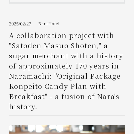
Get/Use
Points
Please select
Please show your app
2025/02/27
Nara Hotel
(membership card)
Discounts
available on food and drinks.
A collaboration project with
Choose a hotel
"Satoden Masuo Shoten," a
Information on Special Offers for
Members Only
sugar merchant with a history
2026/08/10
2026/08/11
of approximately 170 years in
Join here
Naramachi: "Original Package
1 room
2
​ ​
people
Konpeito Candy Plan with
Breakfast" - a fusion of Nara's
Search
history.
WESTER Member Exclusive
Accommodation Plan