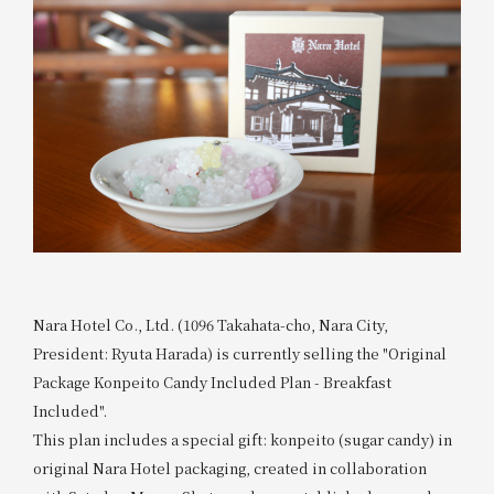
Nara Hotel Co., Ltd. (1096 Takahata-cho, Nara City,
President: Ryuta Harada) is currently selling the "Original
Package Konpeito Candy Included Plan - Breakfast
Included".
This plan includes a special gift: konpeito (sugar candy) in
original Nara Hotel packaging, created in collaboration