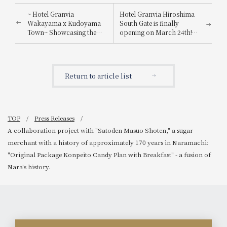
~ Hotel Granvia
Hotel Granvia Hiroshima
Wakayama x Kudoyama
South Gate is finally
Town~ Showcasing the
opening on March 24th!
charm of Kudoyama
We're holding a campaign
Town, a place associated
where you can win a pair
with Sanada Yukimura!
of accommodation
"Hina dolls" and the
vouchers or lunch
Return to article list
"Daisuke Yume Juyushi"
vouchers - win a ticket and
that look like they could
come to Hiroshima!
come to life at any
moment will appear in the
lobby.
TOP
Press Releases
A collaboration project with "Satoden Masuo Shoten," a sugar
merchant with a history of approximately 170 years in Naramachi:
"Original Package Konpeito Candy Plan with Breakfast" - a fusion of
Nara's history.