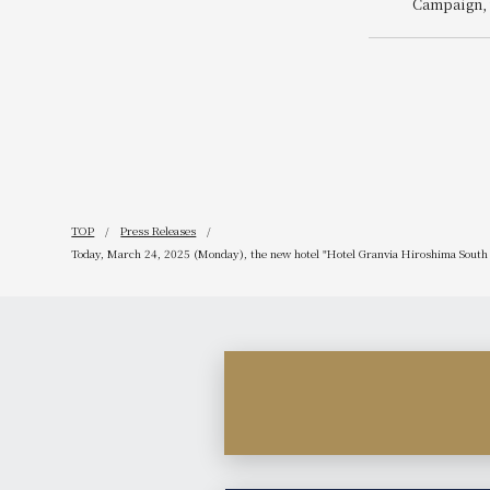
Campaign, 
related ben
Reservatio
Enjoyment 
TOP
Press Releases
Today, March 24, 2025 (Monday), the new hotel "Hotel Granvia Hiroshima South G