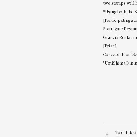
two stamps will b
*Using both the 
[Participating st
Southgate Restau
Granvia Restaurant
[Prize]
Concept floor "S
"UmiShima Dining
To celebra