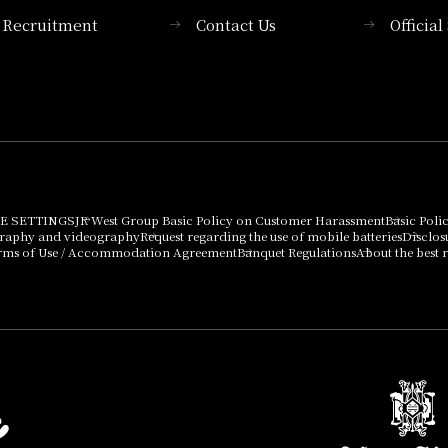
Recruitment
Contact Us
Officia
Membership System
PICK UP
List of products that
Press release
can be purchased
using points
Important Notices
E SETTINGS
JR West Group Basic Policy on Customer Harassment
Basic Poli
graphy and videography
Request regarding the use of mobile batteries
Disclos
rms of Use / Accommodation Agreement
Banquet Regulations
About the best r