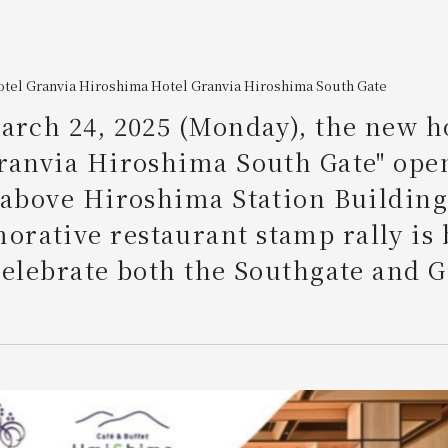
otel Granvia Hiroshima
​ ​
Hotel Granvia Hiroshima South Gate
arch 24, 2025 (Monday), the new h
ranvia Hiroshima South Gate" ope
 above Hiroshima Station Building
rative restaurant stamp rally is 
celebrate both the Southgate and 