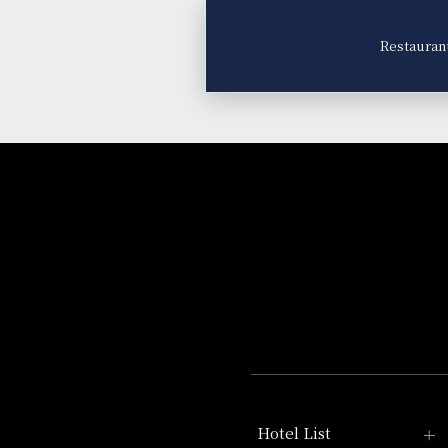
Restauran
Hotel List