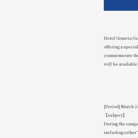
Hotel Granvia Osa
offering a specia
commemorate the 
will be available
[Period] March 24
【subject】
During the camp
including either 