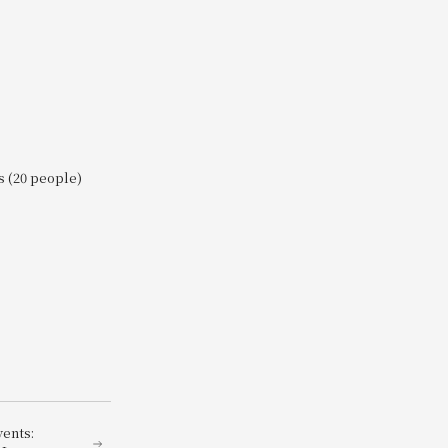
s (20 people)
vents: