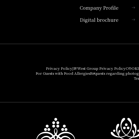
Company Profile
Hotel Granvia Kyoto
Digital brochure
Hotel Vischio Kyoto
Umekoji Potel Kyoto
Hotel Granvia Osaka
Hotel Vischio Osaka
Privacy Policy
JR West Group Privacy Policy
COOKI
For Guests with Food Allergies
Requests regarding photo
THE OSAKA STATION
Te
HOTEL, Autograph
Collection
Hotel Vischio
Amagasaki
Nara Hotel