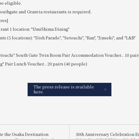
e eligible.
Southgate and Granvia restaurants is required.
ores]
rant 1 location: "UmiShima Dining"
s (5 locations): "Dish Parade", "Setouchi", "Ran", "Jinseki", and "L&R"
etouchi" South Gate Twin Room Pair Accommodation Voucher... 10 pair
" Pair Lunch Voucher... 20 pairs (40 people)
The press release is available
here.
te the Osaka Destination
30th Anniversary Celebration E