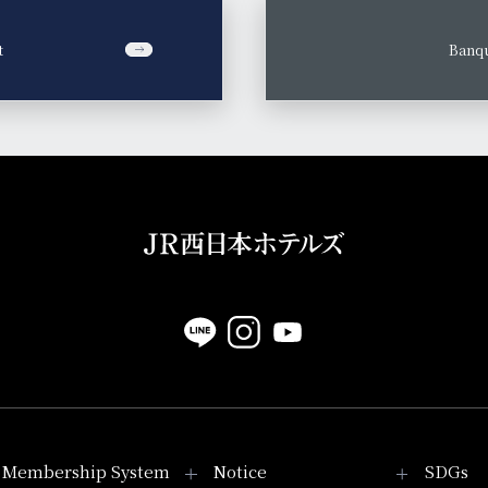
t
​ ​
Banqu
Membership System
Notice
SDGs