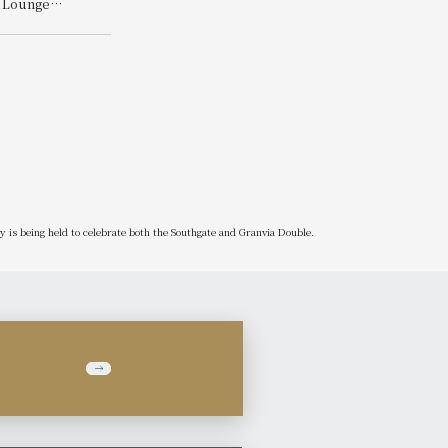
y Lounge
Win!
les Album
is being held to celebrate both the Southgate and Granvia Double.