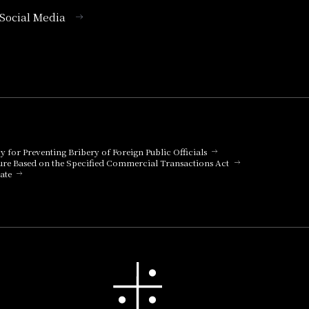
l Social Media
cy for Preventing Bribery of Foreign Public Officials
ure Based on the Specified Commercial Transactions Act
ate