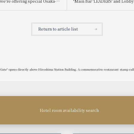
we're offering special Osaka-
"Main Bar 'LEADERS' and Lobb
efits with every stay!
'LUMIÈRE' Renewal," "Use and 
ns for our "Osaka Full
Campaign," and "Customer Smi
Plan" are now being accepted.
Chapter 2."
Return to article list
ate" opens directly above Hiroshima Station Building. A commemorative restaurant stamp rally 
Hotel room availability search