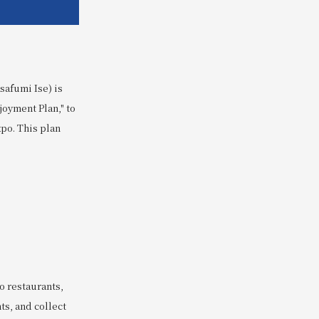
safumi Ise) is
joyment Plan," to
po. This plan
 restaurants,
ts, and collect