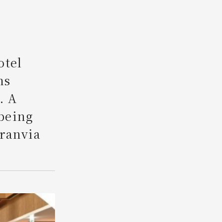
Search
otel
ns
. A
being
Granvia