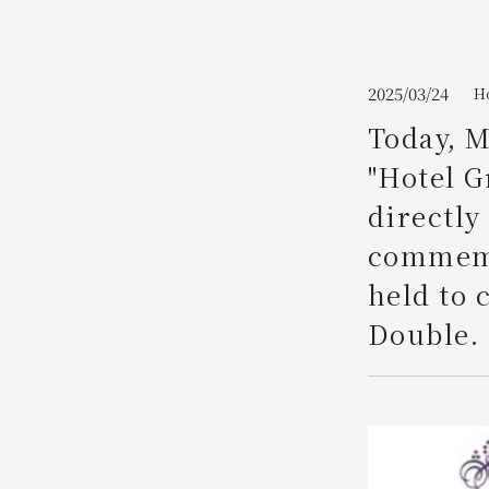
Join here
2025/03/24
H
Today, M
"Hotel G
directly
commemo
held to 
Double.