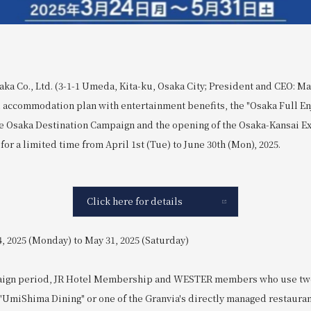
ka Co., Ltd. (3-1-1 Umeda, Kita-ku, Osaka City; President and CEO: Ma
l accommodation plan with entertainment benefits, the "Osaka Full En
Osaka Destination Campaign and the opening of the Osaka-Kansai Ex
 for a limited time from April 1st (Tue) to June 30th (Mon), 2025.
Click here for details
, 2025 (Monday) to May 31, 2025 (Saturday)
aign period, JR Hotel Membership and WESTER members who use two
"UmiShima Dining" or one of the Granvia's directly managed restauran