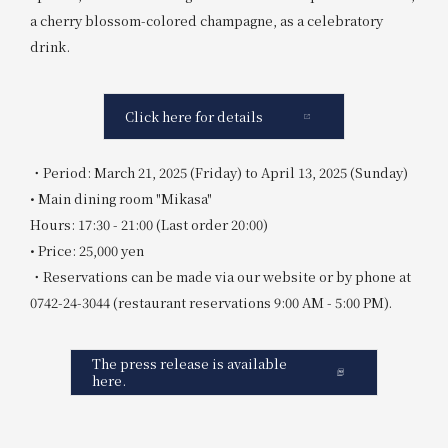
a cherry blossom-colored champagne, as a celebratory
drink.
Click here for details
・Period: March 21, 2025 (Friday) to April 13, 2025 (Sunday)
• Main dining room "Mikasa"
Hours: 17:30 - 21:00 (Last order 20:00)
• Price: 25,000 yen
・Reservations can be made via our website or by phone at
0742-24-3044 (restaurant reservations 9:00 AM - 5:00 PM).
The press release is available
here.