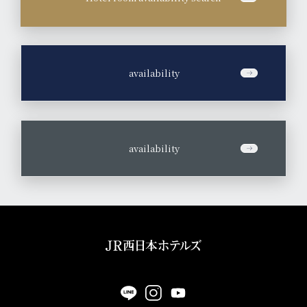
​ ​
availability
​ ​
availability