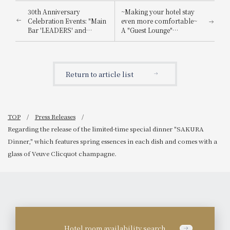
30th Anniversary
~Making your hotel stay
Celebration Events: "Main
even more comfortable~
Bar 'LEADERS' and
A "Guest Lounge"
Lobby Lounge 'LUMIÈRE'
exclusively for hotel
Renewal," "Use and Win!
guests will be newly
Campaign," and
opened on the 5th floor
"Customer Smiles Album
on April 1st (Tuesday).
Return to article list
Chapter 2."
TOP
Press Releases
Regarding the release of the limited-time special dinner "SAKURA
Dinner," which features spring essences in each dish and comes with a
glass of Veuve Clicquot champagne.
Hotel room availability search