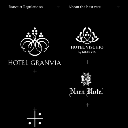
Banquet Regulations
About the best rate