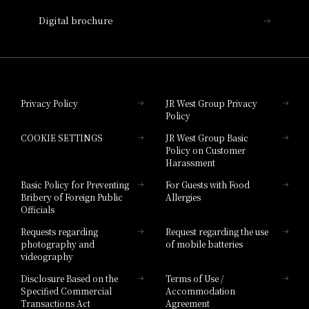
Nara Hotel
Digital brochure
Hotel Granvia Wakayama
Hotel Granvia Okayama
Privacy Policy
JR West Group Privacy
Policy
Hotel Granvia Hiroshima
COOKIE SETTINGS
JR West Group Basic
Hotel Granvia Hiroshima South Gate
Policy on Customer
Harassment
Hotel Vischio Toyama
Basic Policy for Preventing
For Guests with Food
Bribery of Foreign Public
Allergies
Hotel Brand
Officials
Hotel List
Requests regarding
Request regarding the use
photography and
of mobile batteries
videography
Disclosure Based on the
Terms of Use /
Specified Commercial
Accommodation
Transactions Act
Agreement