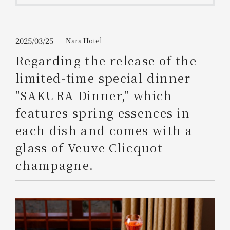
Get/Use
Points
Please select
Please show your app
2025/03/25
Nara Hotel
(membership card)
Discounts
available on food and drinks.
Regarding the release of the
Choose a hotel
limited-time special dinner
Information on Special Offers for
Members Only
"SAKURA Dinner," which
2026/08/10
2026/08/11
features spring essences in
Join here
each dish and comes with a
1 room
2
​ ​
people
glass of Veuve Clicquot
champagne.
Search
WESTER Member Exclusive
Accommodation Plan