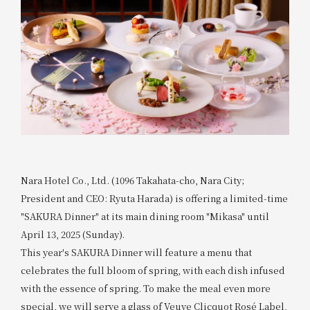
Nara Hotel Co., Ltd. (1096 Takahata-cho, Nara City;
President and CEO: Ryuta Harada) is offering a limited-time
"SAKURA Dinner" at its main dining room "Mikasa" until
April 13, 2025 (Sunday).
This year's SAKURA Dinner will feature a menu that
celebrates the full bloom of spring, with each dish infused
with the essence of spring. To make the meal even more
special, we will serve a glass of Veuve Clicquot Rosé Label,