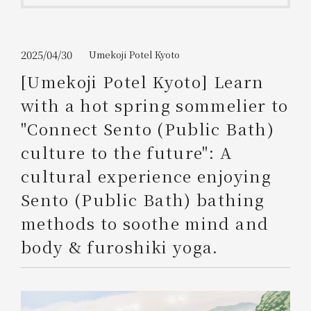
Get/Use
Points
Please select
Please show your app
2025/04/30
Umekoji Potel Kyoto
(membership card)
Discounts
available on food and drinks.
[Umekoji Potel Kyoto] Learn
Choose a hotel
with a hot spring sommelier to
Information on Special Offers for
Members Only
"Connect Sento (Public Bath)
2026/08/07
2026/08/08
culture to the future": A
Join here
cultural experience enjoying
1 room
2
​ ​
people
Sento (Public Bath) bathing
methods to soothe mind and
Search
body & furoshiki yoga.
WESTER Member Exclusive
Accommodation Plan