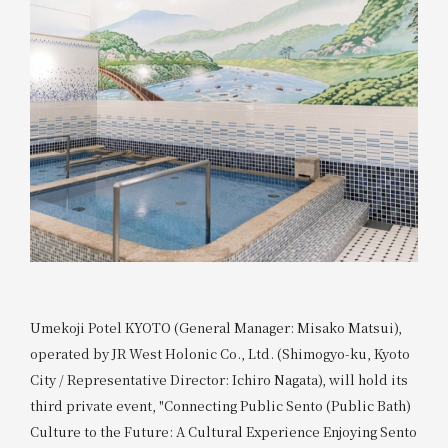
Umekoji Potel KYOTO (General Manager: Misako Matsui),
operated by JR West Holonic Co., Ltd. (Shimogyo-ku, Kyoto
City / Representative Director: Ichiro Nagata), will hold its
third private event, "Connecting Public Sento (Public Bath)
Culture to the Future: A Cultural Experience Enjoying Sento