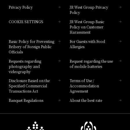
Privacy Policy
JR West Group Privacy
Policy
Hotel Granvia Hiroshima
COOKIE SETTINGS
JR West Group Basic
Hotel Granvia Hiroshima South Gate
Policy on Customer
Harassment
Hotel Vischio Toyama
Basic Policy for Preventing
For Guests with Food
Bribery of Foreign Public
Allergies
Hotel Brand
Officials
Hotel List
Requests regarding
Request regarding the use
photography and
of mobile batteries
videography
Disclosure Based on the
Terms of Use /
Specified Commercial
Accommodation
Transactions Act
Agreement
Banquet Regulations
About the best rate