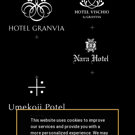
This website uses cookies to improve
our services and provide you with a
more personalized experience. We may