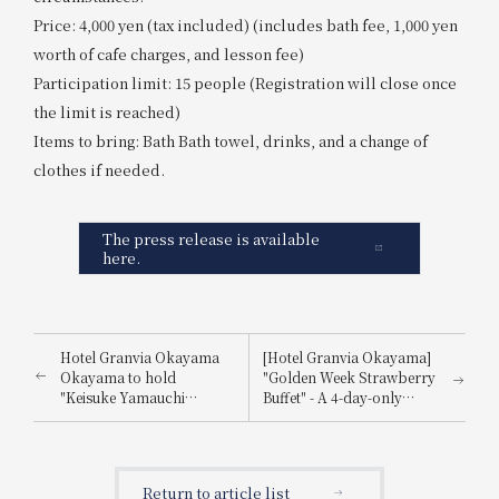
Price: 4,000 yen (tax included) (includes bath fee, 1,000 yen
worth of cafe charges, and lesson fee)
Participation limit: 15 people (Registration will close once
the limit is reached)
Items to bring: Bath Bath towel, drinks, and a change of
clothes if needed.
The press release is available
here.
Hotel Granvia Okayama
[Hotel Granvia Okayama]
Okayama to hold
"Golden Week Strawberry
"Keisuke Yamauchi
Buffet" - A 4-day-only
Summer Lunch & Dinner
lunch and dinner buffet
Show 2025" as a special
where you can enjoy
event to commemorate its
plenty of strawberry
30th anniversary.
sweets.
Return to article list