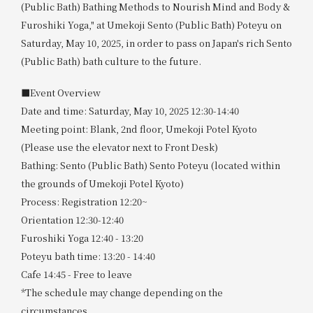
(Public Bath) Bathing Methods to Nourish Mind and Body &
Furoshiki Yoga," at Umekoji Sento (Public Bath) Poteyu on
Saturday, May 10, 2025, in order to pass on Japan's rich Sento
(Public Bath) bath culture to the future.
■Event Overview
Date and time: Saturday, May 10, 2025 12:30-14:40
Meeting point: Blank, 2nd floor, Umekoji Potel Kyoto
(Please use the elevator next to Front Desk)
Bathing: Sento (Public Bath) Sento Poteyu (located within
the grounds of Umekoji Potel Kyoto)
Process: Registration 12:20~
Orientation 12:30-12:40
Furoshiki Yoga 12:40 - 13:20
Poteyu bath time: 13:20 - 14:40
Cafe 14:45 - Free to leave
*The schedule may change depending on the
circumstances.