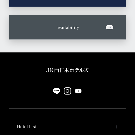
​ ​
availability
Hotel List