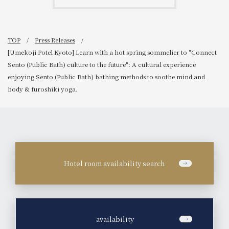
TOP
Press Releases
[Umekoji Potel Kyoto] Learn with a hot spring sommelier to "Connect
Sento (Public Bath) culture to the future": A cultural experience
enjoying Sento (Public Bath) bathing methods to soothe mind and
body & furoshiki yoga.
Hotel room availability search
​ ​
availability