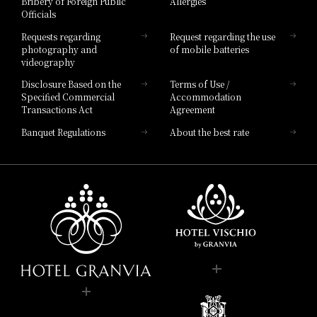
Bribery of Foreign Public
Allergies
Hotel Brand
Officials
Hotel List
Requests regarding
Request regarding the use
photography and
of mobile batteries
videography
Disclosure Based on the
Terms of Use /
Specified Commercial
Accommodation
Transactions Act
Agreement
Banquet Regulations
About the best rate