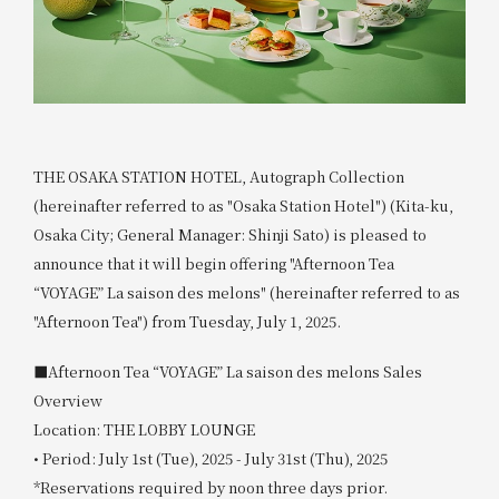
THE OSAKA STATION HOTEL, Autograph Collection
(hereinafter referred to as "Osaka Station Hotel") (Kita-ku,
Osaka City; General Manager: Shinji Sato) is pleased to
announce that it will begin offering "Afternoon Tea
“VOYAGE” La saison des melons" (hereinafter referred to as
"Afternoon Tea") from Tuesday, July 1, 2025.
■Afternoon Tea “VOYAGE” La saison des melons Sales
Overview
Location: THE LOBBY LOUNGE
• Period: July 1st (Tue), 2025 - July 31st (Thu), 2025
*Reservations required by noon three days prior.