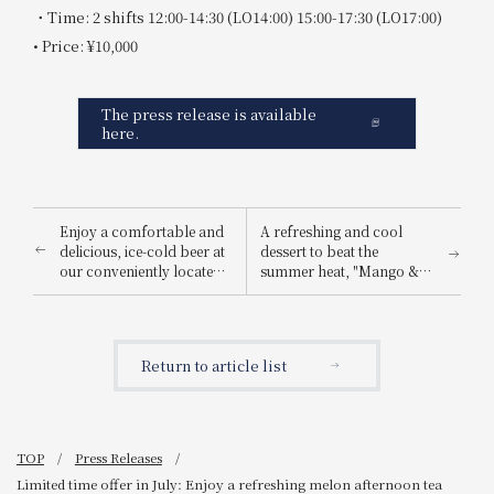
・Time: 2 shifts 12:00-14:30 (LO14:00) 15:00-17:30 (LO17:00)
• Price: ¥10,000
The press release is available
here.
Enjoy a comfortable and
A refreshing and cool
delicious, ice-cold beer at
dessert to beat the
our conveniently located
summer heat, "Mango &
restaurant near the
Lemon Shaved Ice," will
station! Summer Beer Hall
be available in July!
Event Announcement
Return to article list
TOP
Press Releases
Limited time offer in July: Enjoy a refreshing melon afternoon tea