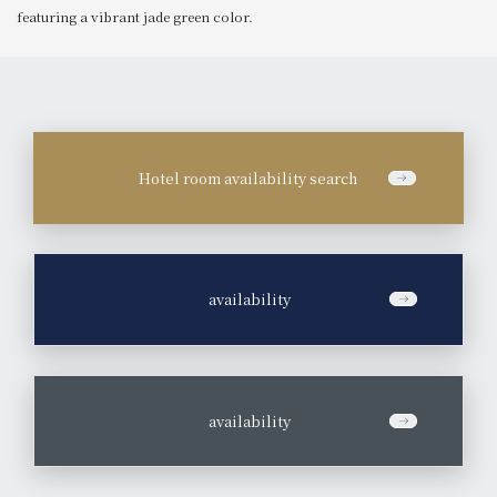
featuring a vibrant jade green color.
Hotel room availability search
​ ​
availability
​ ​
availability