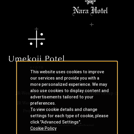
This website uses cookies to improve
our services and provide you with a
more personalized experience. We may
also use cookies to display content and
JR-West Hotels
JR Hotel Group
advertisements tailored to your
JR West Creative
preferences.
To view cookie details and change
Projects
settings for each type of cookie, please
click "Advanced Settings".
Copyright © JR-West Hotels. All Rights Reserved.
Cookie Policy