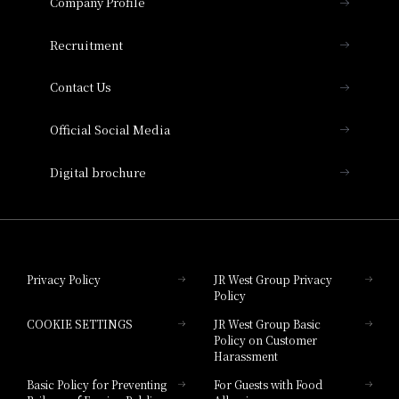
Company Profile
Hotel Vischio Osaka
THE OSAKA STATION HOTEL, Autograph
Recruitment
Collection
Contact Us
Hotel Vischio Amagasaki
Official Social Media
Nara Hotel
Digital brochure
Hotel Granvia Wakayama
Hotel Granvia Okayama
Privacy Policy
JR West Group Privacy
Policy
Hotel Granvia Hiroshima
COOKIE SETTINGS
JR West Group Basic
Hotel Granvia Hiroshima South Gate
Policy on Customer
Harassment
Hotel Vischio Toyama
Basic Policy for Preventing
For Guests with Food