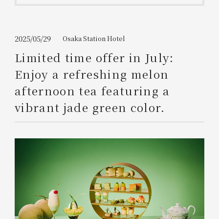
Get/Use
Points
Please select
Please show your app
2025/05/29
Osaka Station Hotel
(membership card)
Discounts
available on food and drinks.
Limited time offer in July:
Choose a hotel
Enjoy a refreshing melon
Information on Special Offers for
Members Only
afternoon tea featuring a
2026/08/08
2026/08/09
vibrant jade green color.
Join here
1 room
2
​ ​
people
Search
WESTER Member Exclusive
Accommodation Plan